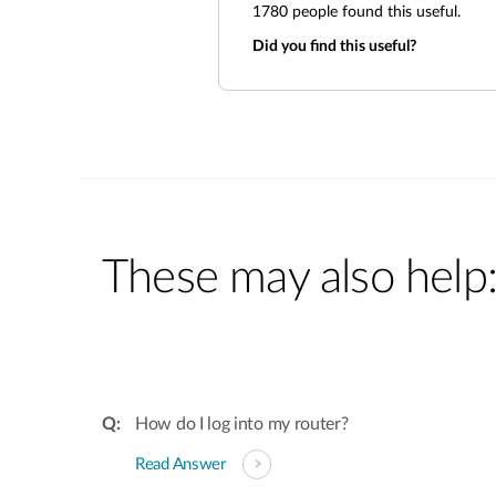
1780
people found this useful.
Did you find this useful?
These may also help
How do I log into my router?
Read Answer