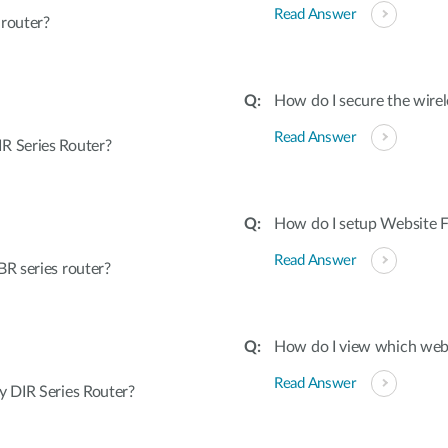
Read Answer
 router?
How do I secure the wirel
Read Answer
R Series Router?
How do I setup Website Fi
Read Answer
R series router?
How do I view which webs
Read Answer
 DIR Series Router?