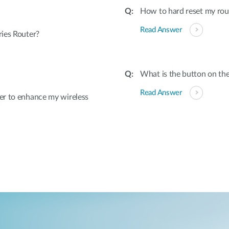
How to hard reset my rout
Read Answer
ies Router?
What is the button on the
Read Answer
er to enhance my wireless