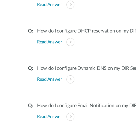
Read Answer
How do I configure DHCP reservation on my DIR 
Read Answer
How do I configure Dynamic DNS on my DIR Ser
Read Answer
How do I configure Email Notification on my DIR
Read Answer