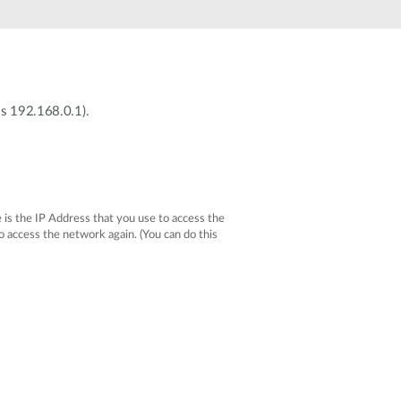
Automation
Smart Pole
is 192.168.0.1).
 is the IP Address that you use to access the
access the network again. (You can do this