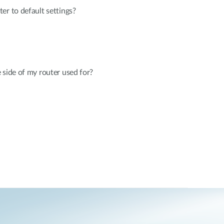
er to default settings?
 side of my router used for?