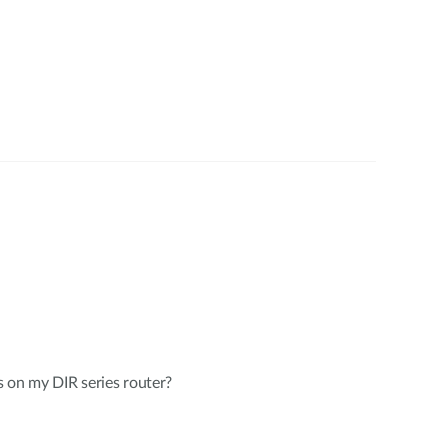
 on my DIR series router?