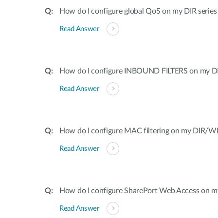
How do I configure global QoS on my DIR series
Read Answer
How do I configure INBOUND FILTERS on my DI
Read Answer
How do I configure MAC filtering on my DIR/WB
Read Answer
How do I configure SharePort Web Access on my
Read Answer