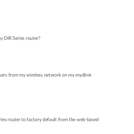
y DIR Series router?
sers from my wireless network on my mydlink
ies router to factory default from the web-based