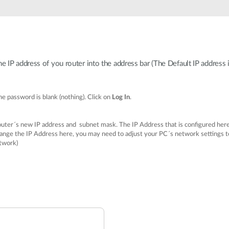
IP address of you router into the address bar (The Default IP address 
e password is blank (nothing). Click on
Log In
.
router´s new IP address and subnet mask. The IP Address that is configured here
ge the IP Address here, you may need to adjust your PC´s network settings to 
twork)