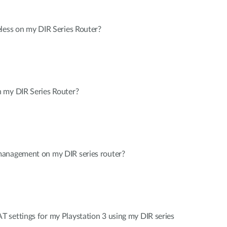
less on my DIR Series Router?
 my DIR Series Router?
management on my DIR series router?
 settings for my Playstation 3 using my DIR series