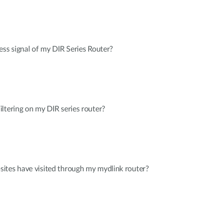
ess signal of my DIR Series Router?
ltering on my DIR series router?
ites have visited through my mydlink router?