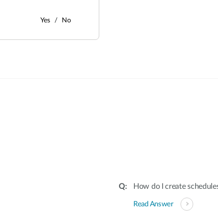
Yes
No
:
How do I create schedules
Read Answer