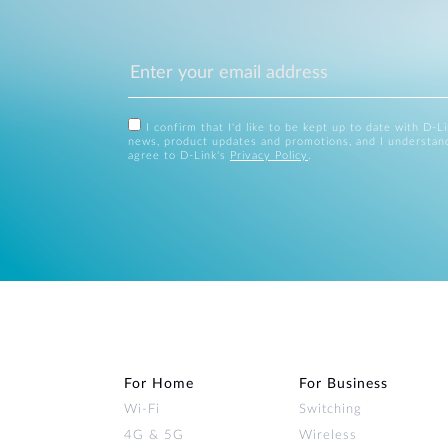
I confirm that I'd like to be kept up to date with D-L
news, product updates and promotions, and I understan
agree to D-Link's
Privacy Policy
.
For Home
For Business
Wi‑Fi
Switching
4G & 5G
Wireless