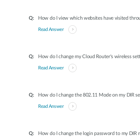
How do I view which websites have visited thro
Read Answer
How do I change my Cloud Router's wireless set
Read Answer
How do I change the 802.11 Mode on my DIR ser
Read Answer
How do I change the login password to my DIR r