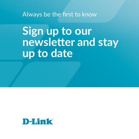
Always be the first to know
Sign up to our
newsletter and stay
up to date