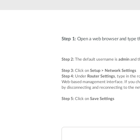
Unmanaged
Switches
PoE
Switches
Step 1:
Open a web browser and type the 
Step 2:
The default username is
admin
and th
Step 3:
Click on
Setup > Network Settings
Step 4:
Under
Router Settings
, type in the 
Web-based management interface. If you chan
by disconnecting and reconnecting to the ne
Step 5:
Click on
Save Settings