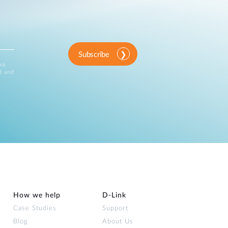
Subscribe
ink
d and
How we help
D‑Link
Case Studies
Support
Blog
About Us