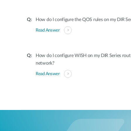
How do I configure the QOS rules on my DIR Ser
Read Answer
How do I configure WISH on my DIR Series rout
network?
Read Answer