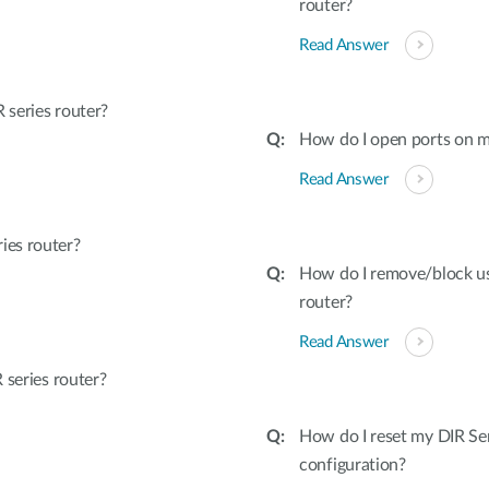
router?
Read Answer
series router?
How do I open ports on m
Read Answer
ies router?
How do I remove/block u
router?
Read Answer
 series router?
How do I reset my DIR Ser
configuration?