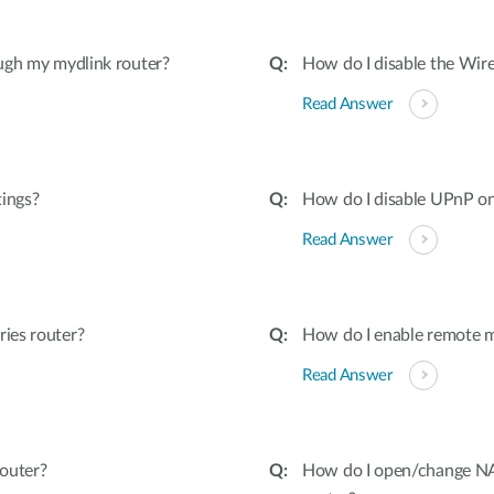
ugh my mydlink router?
How do I disable the Wire
Read Answer
tings?
How do I disable UPnP on
Read Answer
ies router?
How do I enable remote 
Read Answer
outer?
How do I open/change NAT