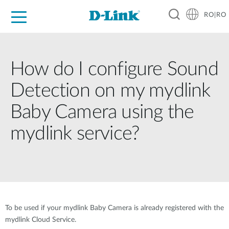
RO|RO
For Home
For Business
For Industry
Where to Buy
Support
Resources
Partners
How do I configure Sound
Detection on my mydlink
Baby Camera using the
mydlink service?
To be used if your mydlink Baby Camera is already registered with the
mydlink Cloud Service.