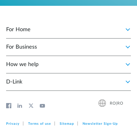
For Home
For Business
How we help
D‑Link
RO|RO
Privacy
Terms of use
Sitemap
Newsletter Sign‑Up