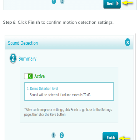
Step 6
: Click
Finish
to confirm motion detection settings.