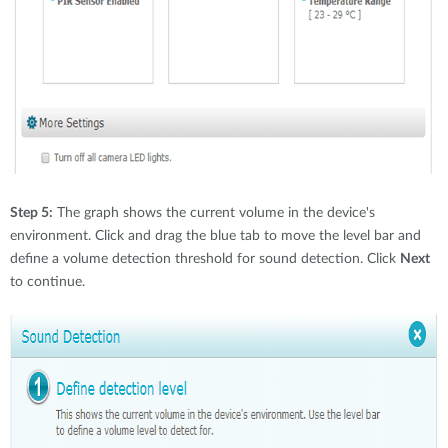
Step 5:
The graph shows the current volume in the device's
environment. Click and drag the blue tab to move the level bar and
define a volume detection threshold for sound detection. Click
Next
to continue.