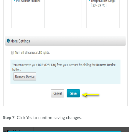
Step 7
: Click Yes to confirm saving changes.