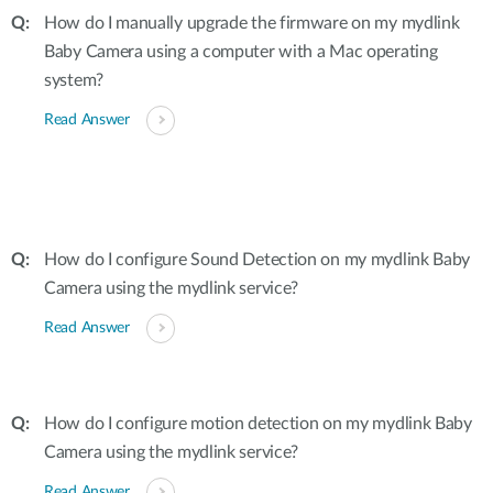
How do I manually upgrade the firmware on my mydlink
Baby Camera using a computer with a Mac operating
system?
Read Answer
How do I configure Sound Detection on my mydlink Baby
Camera using the mydlink service?
Read Answer
How do I configure motion detection on my mydlink Baby
Camera using the mydlink service?
Read Answer