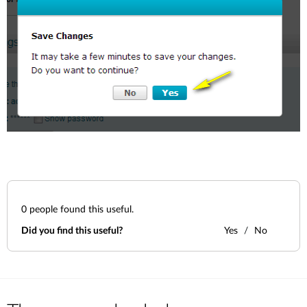
0
people found this useful.
Did you find this useful?
Yes
No