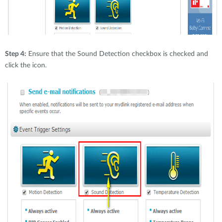
Step 4:
Ensure that the Sound Detection checkbox is checked and
click the icon.