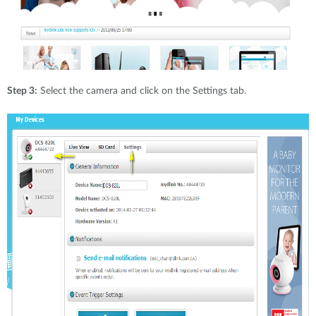
Step 3:
Select the camera and click on the Settings tab.