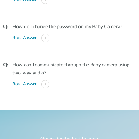
How do I change the password on my Baby Camera?
Read Answer
How can I communicate through the Baby camera using
two-way audio?
Read Answer