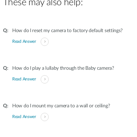
These may also help:
How do I reset my camera to factory default settings?
Read Answer
How do I play a lullaby through the Baby camera?
Read Answer
How do I mount my camera to a wall or ceiling?
Read Answer