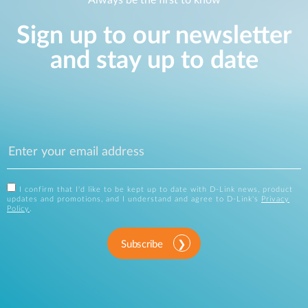
Always be the first to know
Sign up to our newsletter
and stay up to date
I confirm that I'd like to be kept up to date with D-Link news, product
updates and promotions, and I understand and agree to D-Link's
Privacy
Policy
.
Subscribe