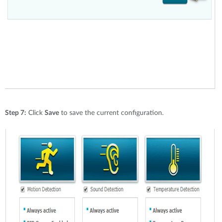
Step 7:
Click
Save
to save the current configuration.