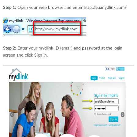
Step 1:
Open your web browser and enter http://eu.mydlink.com/
Step 2:
Enter your mydlink ID (email) and password at the login
screen and click Sign in.