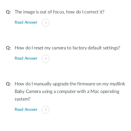
The image is out of focus, how do I correct it?
Read Answer
How do I reset my camera to factory default settings?
Read Answer
How do I manually upgrade the firmware on my mydlink
Baby Camera using a computer with a Mac operating
system?
Read Answer