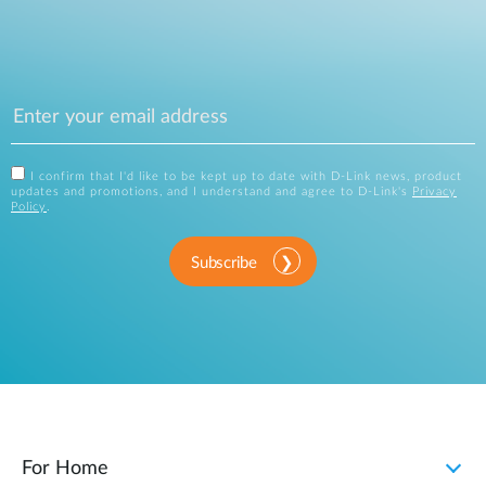
I confirm that I'd like to be kept up to date with D-Link news, product
updates and promotions, and I understand and agree to D-Link's
Privacy
Policy
.
Subscribe
For Home