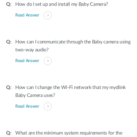
How do I set up and install my Baby Camera?
Read Answer
How can I communicate through the Baby camera using
two-way audio?
Read Answer
How can I change the Wi-Fi network that my mydlink
Baby Camera uses?
Read Answer
What are the minimum system requirements for the