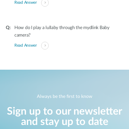
Read Answer
How do I play a lullaby through the mydlink Baby
camera?
Read Answer
Always be the first to know
Sign up to our newsletter
and stay up to date