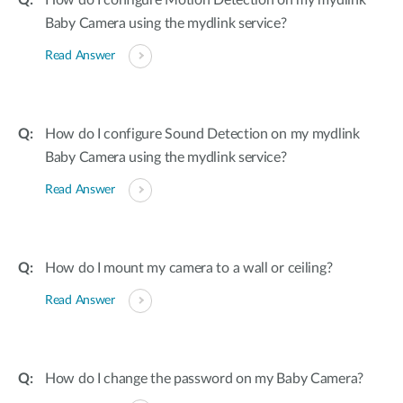
How do I configure Motion Detection on my mydlink
Baby Camera using the mydlink service?
Read Answer
How do I configure Sound Detection on my mydlink
Baby Camera using the mydlink service?
Read Answer
How do I mount my camera to a wall or ceiling?
Read Answer
How do I change the password on my Baby Camera?