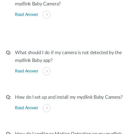
mydlink Baby Camera?
Read Answer
What should I do if my camera is not detected by the
mydlink Baby app?
Read Answer
How do I set up and install my mydlink Baby Camera?
Read Answer