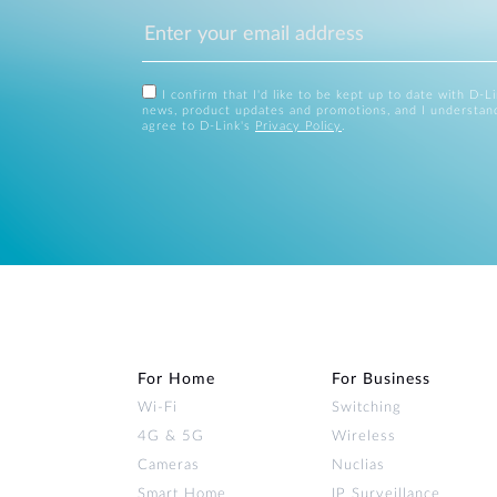
I confirm that I'd like to be kept up to date with D-L
news, product updates and promotions, and I understan
agree to D-Link's
Privacy Policy
.
For Home
For Business
Wi‑Fi
Switching
4G & 5G
Wireless
Cameras
Nuclias
Smart Home
IP Surveillance