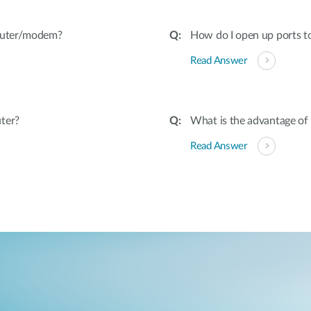
router/modem?
How do I open up ports to
Read Answer
ter?
What is the advantage of
Read Answer