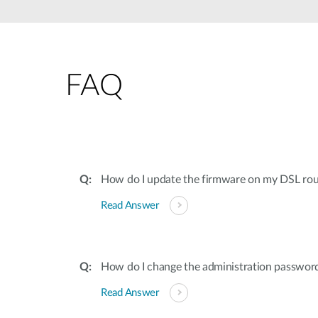
Unmanaged
Switches
PoE
Switches
FAQ
How do I update the firmware on my DSL rou
Read Answer
How do I change the administration password 
Read Answer