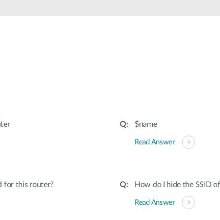
ter
$name
Read Answer
for this router?
How do I hide the SSID o
Read Answer