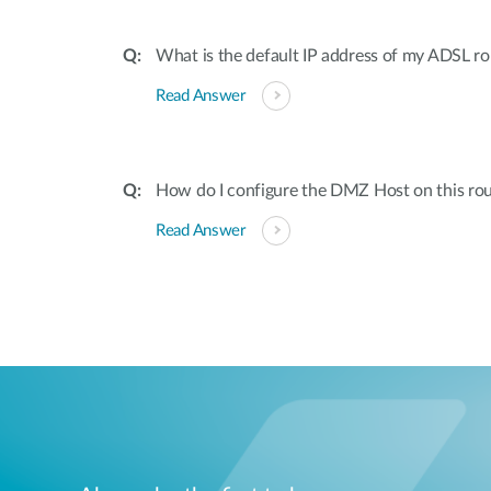
What is the default IP address of my ADSL 
Read Answer
How do I configure the DMZ Host on this rou
Read Answer