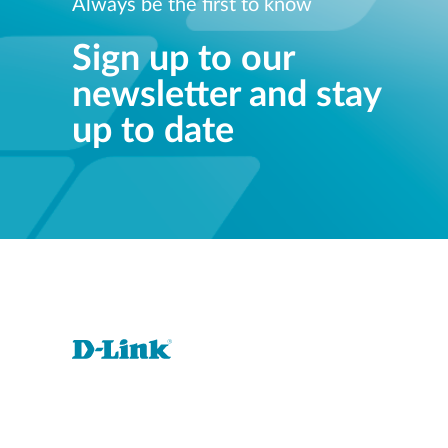
Always be the first to know
Sign up to our
newsletter and stay
up to date