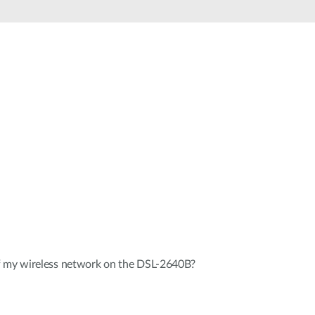
Automation
Smart Pole
f my wireless network on the DSL-2640B?