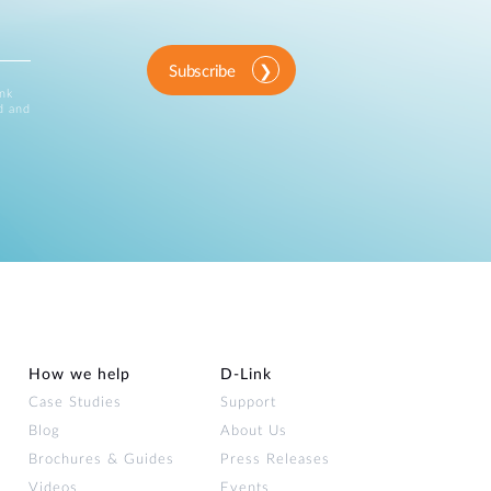
Subscribe
ink
d and
How we help
D‑Link
Case Studies
Support
Blog
About Us
Brochures & Guides
Press Releases
Videos
Events