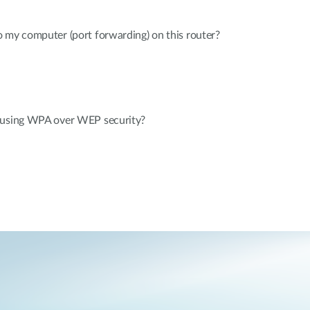
 my computer (port forwarding) on this router?
 using WPA over WEP security?