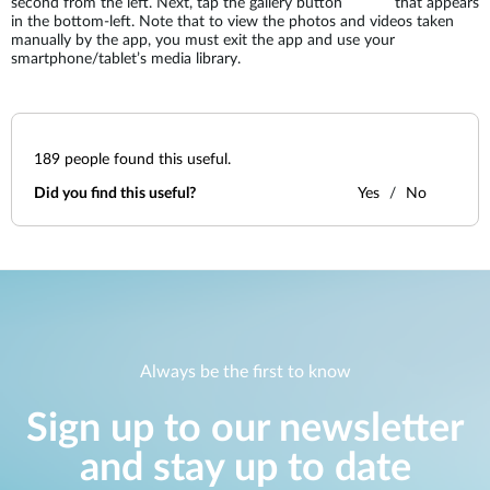
second from the left. Next, tap the gallery button
that appears
in the bottom-left. Note that to view the photos and videos taken
manually by the app, you must exit the app and use your
smartphone/tablet’s media library.
189
people found this useful.
Did you find this useful?
Yes
No
Always be the first to know
Sign up to our newsletter
and stay up to date