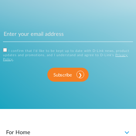
I confirm that I'd like to be kept up to date with D-Link news, product
updates and promotions, and I understand and agree to D-Link's
Privacy
Policy
.
Subscribe
For Home