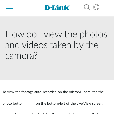
For Home
For Business
For Industry
Support
Resources
Partners
How do I view the photos
and videos taken by the
camera?
To view the footage auto-recorded on the microSD card, tap the
photo button
on the bottom-left of the Live View screen,