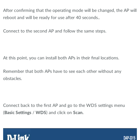
After confirming that the operating mode will be changed, the AP will
reboot and will be ready for use after 40 seconds..
Connect to the second AP and follow the same steps.
At this point, you can install both APs in their final locations.
Remember that both APs have to see each other without any
obstacles.
Connect back to the first AP and go to the WDS settings menu
(
Basic Settings
/
WDS
) and click on
Scan.