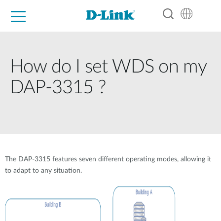
For Home
For Business
For Industry
Support
Resources
Partners
How do I set WDS on my
DAP-3315 ?
The DAP-3315 features seven different operating modes, allowing it
to adapt to any situation.