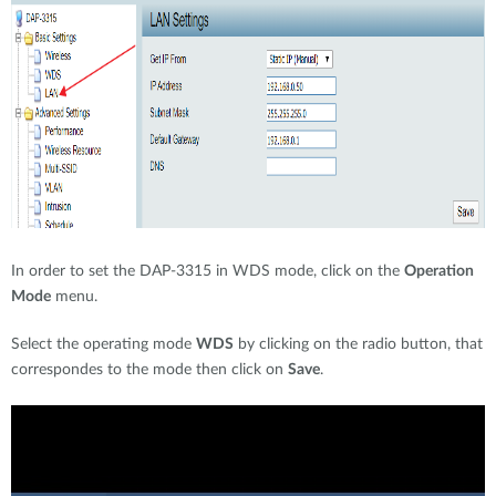
In order to set the DAP-3315 in WDS mode, click on the
Operation
Mode
menu.
Select the operating mode
WDS
by clicking on the radio button, that
correspondes to the mode then click on
Save
.