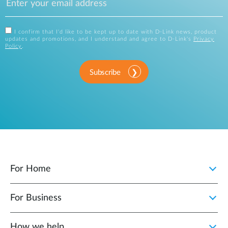
I confirm that I'd like to be kept up to date with D-Link news, product
updates and promotions, and I understand and agree to D-Link's
Privacy
Policy
.
Subscribe
For Home
For Business
How we help