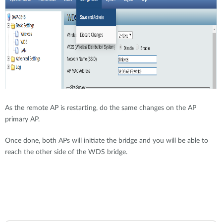
As the remote AP is restarting, do the same changes on the AP
primary AP.
Once done, both APs will initiate the bridge and you will be able to
reach the other side of the WDS bridge.