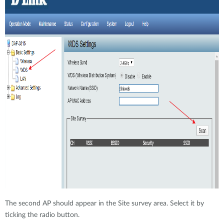
The second AP should appear in the Site survey area. Select it by
ticking the radio button.