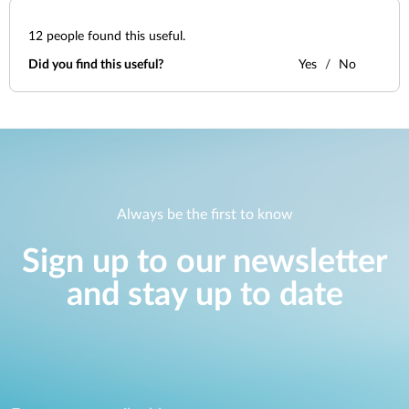
12
people found this useful.
Did you find this useful?
Yes
No
Always be the first to know
Sign up to our newsletter
and stay up to date