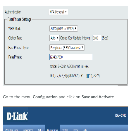
Go to the menu
Configuration
and click on
Save and Activate
.