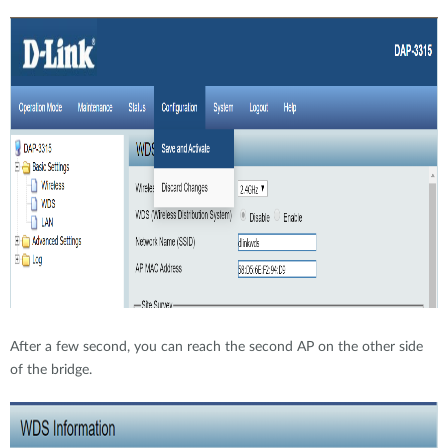
After a few second, you can reach the second AP on the other side
of the bridge.