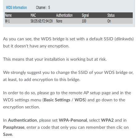
As you can see, the WDS bridge is set with a default SSID (dlinkwds)
but it doesn't have any encryption.
This means that your installation is working but at risk.
We strongly suggest you to change the SSID of your WDS bridge or,
at least, to add encryption to this bridge.
In order to do so, please go to the remote AP setup page and in the
WDS settings menu (
Basic Settings
/
WDS
) and go down to the
encryption section.
In
Authentication
, please set
WPA-Personal
, select
WPA2
and in
Passphrase
, enter a code that only you can remember then clic on
Save
.