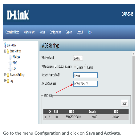
Go to the menu
Configuration
and click on
Save and Activate
.