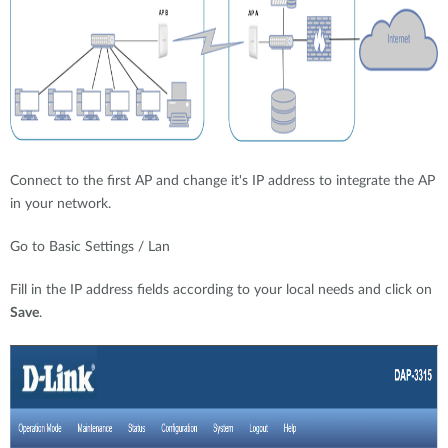
Connect to the first AP and change it's IP address to integrate the AP
in your network.
Go to Basic Settings / Lan
Fill in the IP address fields according to your local needs and click on
Save
.