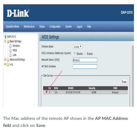
The Mac address of the remote AP shows in the
AP MAC Address
field
and click on
Save
.