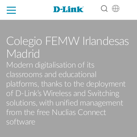
For Home
For Business
For Industry
Support
Resources
Partners
Colegio FEMW Irlandesas
Madrid
Modern digitalisation of its
classrooms and educational
platforms, thanks to the deployment
of D-Link’s Wireless and Switching
solutions, with unified management
from the free Nuclias Connect
software