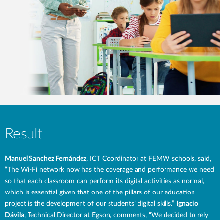
Result
Manuel Sanchez Fernández
, ICT Coordinator at FEMW schools, said,
“The Wi-Fi network now has the coverage and performance we need
so that each classroom can perform its digital activities as normal,
which is essential given that one of the pillars of our education
project is the development of our students’ digital skills.”
Ignacio
Dávila
, Technical Director at Egson, comments, “We decided to rely