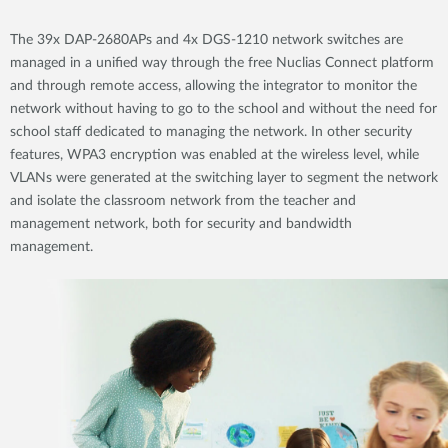
The 39x DAP-2680APs and 4x DGS-1210 network switches are
managed in a unified way through the free Nuclias Connect platform
and through remote access, allowing the integrator to monitor the
network without having to go to the school and without the need for
school staff dedicated to managing the network. In other security
features, WPA3 encryption was enabled at the wireless level, while
VLANs were generated at the switching layer to segment the network
and isolate the classroom network from the teacher and
management network, both for security and bandwidth
management.