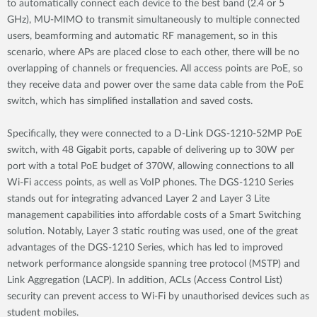
to automatically connect each device to the best band (2.4 or 5
GHz), MU-MIMO to transmit simultaneously to multiple connected
users, beamforming and automatic RF management, so in this
scenario, where APs are placed close to each other, there will be no
overlapping of channels or frequencies. All access points are PoE, so
they receive data and power over the same data cable from the PoE
switch, which has simplified installation and saved costs.
Specifically, they were connected to a D-Link DGS-1210-52MP PoE
switch, with 48 Gigabit ports, capable of delivering up to 30W per
port with a total PoE budget of 370W, allowing connections to all
Wi-Fi access points, as well as VoIP phones. The DGS-1210 Series
stands out for integrating advanced Layer 2 and Layer 3 Lite
management capabilities into affordable costs of a Smart Switching
solution. Notably, Layer 3 static routing was used, one of the great
advantages of the DGS-1210 Series, which has led to improved
network performance alongside spanning tree protocol (MSTP) and
Link Aggregation (LACP). In addition, ACLs (Access Control List)
security can prevent access to Wi-Fi by unauthorised devices such as
student mobiles.