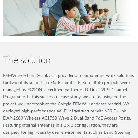
The solution
FEMW relied on D-Link as a provider of computer network solutions
for two of its schools, in Madrid and in El Soto. Both projects were
managed by EGSON, a certified partner of D-Link’s VIP+ Channel
Programme. In this successful case study, we are focusing on the
project we undertook at the Colegio FEMW Irlandesas Madrid. We
deployed high-performance Wi-Fi infrastructure with x39 D-Link
DAP-2680 Wireless AC1750 Wave 2 Dual-Band PoE Access Points.
Featuring internal antennas in a 3 x 3 configuration, they are
designed for high-density user environments such as Band Steering