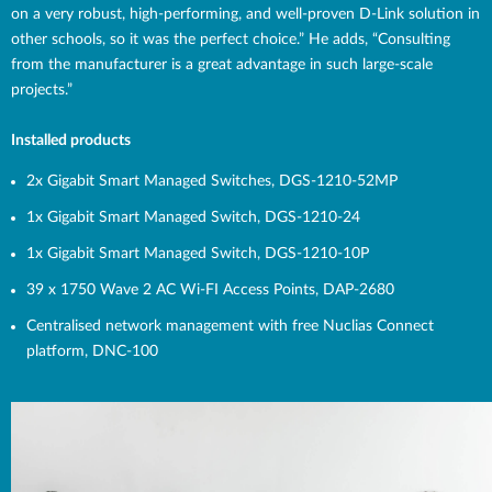
on a very robust, high-performing, and well-proven D-Link solution in
other schools, so it was the perfect choice.” He adds, “Consulting
from the manufacturer is a great advantage in such large-scale
projects.”
Installed products
2x Gigabit Smart Managed Switches,
DGS-1210-52MP
1x Gigabit Smart Managed Switch,
DGS-1210-24
1x Gigabit Smart Managed Switch,
DGS-1210-10P
39 x 1750 Wave 2 AC Wi-FI Access Points,
DAP-2680
Centralised network management with free Nuclias Connect
platform,
DNC-100