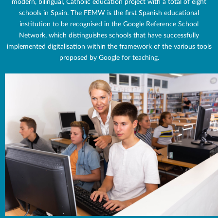
modern, bilingual, Catholic education project with a total of eight
schools in Spain. The FEMW is the first Spanish educational
institution to be recognised in the Google Reference School
Network, which distinguishes schools that have successfully
implemented digitalisation within the framework of the various tools
proposed by Google for teaching.