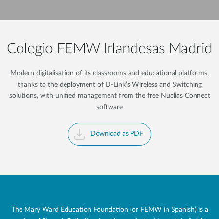
Colegio FEMW Irlandesas Madrid
Modern digitalisation of its classrooms and educational platforms,
thanks to the deployment of D-Link’s Wireless and Switching
solutions, with unified management from the free Nuclias Connect
software
Download as PDF
The Mary Ward Education Foundation (or FEMW in Spanish) is a