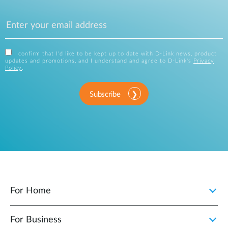
I confirm that I'd like to be kept up to date with D-Link news, product
updates and promotions, and I understand and agree to D-Link's
Privacy
Policy
.
Subscribe
For Home
For Business