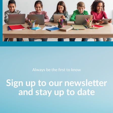
Always be the first to know
Sign up to our newsletter
and stay up to date