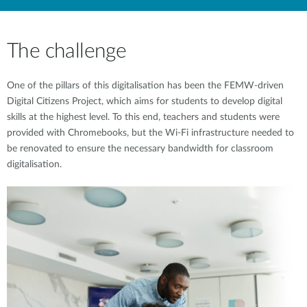
The challenge
One of the pillars of this digitalisation has been the FEMW-driven
Digital Citizens Project, which aims for students to develop digital
skills at the highest level. To this end, teachers and students were
provided with Chromebooks, but the Wi-Fi infrastructure needed to
be renovated to ensure the necessary bandwidth for classroom
digitalisation.