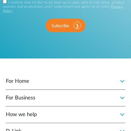
I confirm that I'd like to be kept up to date with D-Link news, product
updates and promotions, and I understand and agree to D-Link's
Privacy
Policy
.
Subscribe
For Home
For Business
How we help