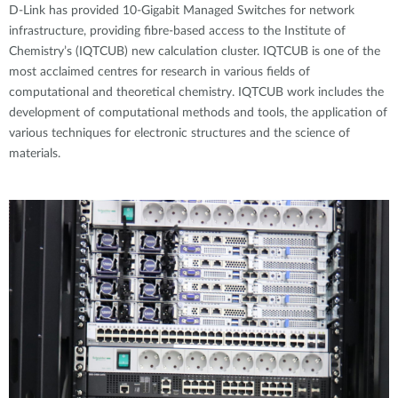
D-Link has provided 10-Gigabit Managed Switches for network
infrastructure, providing fibre-based access to the Institute of
Chemistry’s (IQTCUB) new calculation cluster. IQTCUB is one of the
most acclaimed centres for research in various fields of
computational and theoretical chemistry. IQTCUB work includes the
development of computational methods and tools, the application of
various techniques for electronic structures and the science of
materials.