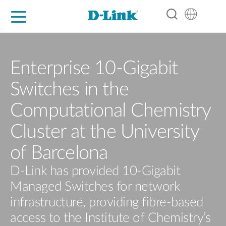
For Home
For Business
For Industry
Support
Resources
Partners
Enterprise 10-Gigabit
Switches in the
Computational Chemistry
Cluster at the University
of Barcelona
D-Link has provided 10-Gigabit
Managed Switches for network
infrastructure, providing fibre-based
access to the Institute of Chemistry’s