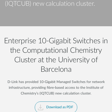
(IQTCUB) new calculation cluster.
Enterprise 10-Gigabit Switches in
the Computational Chemistry
Cluster at the University of
Barcelona
D-Link has provided 10-Gigabit Managed Switches for network
infrastructure, providing fibre-based access to the Institute of
Chemistry’s (IQTCUB) new calculation cluster.
Download as PDF