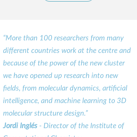
“More than 100 researchers from many
different countries work at the centre and
because of the power of the new cluster
we have opened up research into new
fields, from molecular dynamics, artificial
intelligence, and machine learning to 3D
molecular structure design.”
Jordi Inglés
- Director of the Institute of