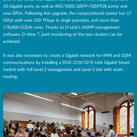
10-Gigabit ports, as well as 40G/100G QSFP+/QSFP28 ports) and
new GPUs. Following this upgrade, the computational cluster has 17
GPUs with over 330 TFlops in single precision, and more than
178,000 CUDA cores. Thanks to D-Link’s SNMP management
software, D-View 7, joint monitoring of the two clusters can be
achieved.
It was also necessary to create a Gigabit network for IPMI and GSM
communications by installing a DGS-1210-52 D-Link Gigabit Smart
Switch with full Level 2 management and Level 3 Lite with static
routing.