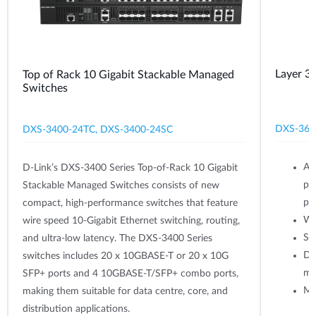
Layer 3
Top of Rack 10 Gigabit Stackable Managed
Switches
DXS-361
DXS-3400-24TC, DXS-3400-24SC
Av
D-Link’s DXS-3400 Series Top-of-Rack 10 Gigabit
po
Stackable Managed Switches consists of new
po
compact, high-performance switches that feature
Wi
wire speed 10-Gigabit Ethernet switching, routing,
Su
and ultra-low latency. The DXS-3400 Series
Du
switches includes 20 x 10GBASE-T or 20 x 10G
mo
SFP+ ports and 4 10GBASE-T/SFP+ combo ports,
Mo
making them suitable for data centre, core, and
distribution applications.