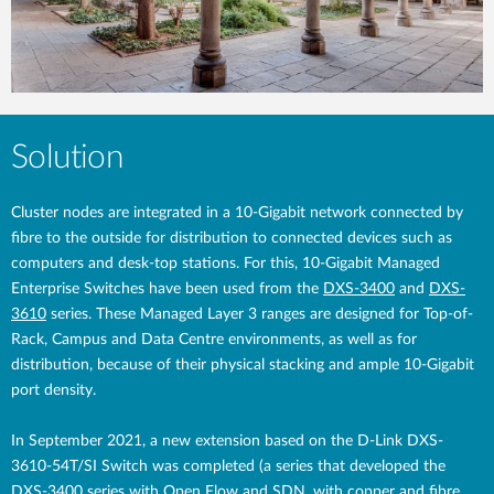
Solution
Cluster nodes are integrated in a 10-Gigabit network connected by
fibre to the outside for distribution to connected devices such as
computers and desk-top stations. For this, 10-Gigabit Managed
Enterprise Switches have been used from the
DXS-3400
and
DXS-
3610
series. These Managed Layer 3 ranges are designed for Top-of-
Rack, Campus and Data Centre environments, as well as for
distribution, because of their physical stacking and ample 10-Gigabit
port density.
In September 2021, a new extension based on the D-Link DXS-
3610-54T/SI Switch was completed (a series that developed the
DXS-3400 series with Open Flow and SDN, with copper and fibre