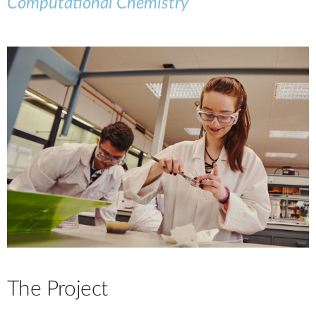
Computational Chemistry
The Project