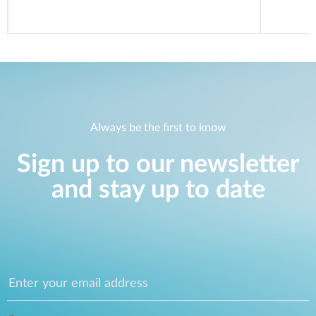
Always be the first to know
Sign up to our newsletter
and stay up to date