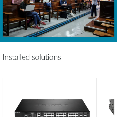
Installed solutions