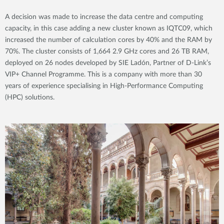
A decision was made to increase the data centre and computing
capacity, in this case adding a new cluster known as IQTC09, which
increased the number of calculation cores by 40% and the RAM by
70%. The cluster consists of 1,664 2.9 GHz cores and 26 TB RAM,
deployed on 26 nodes developed by SIE Ladón, Partner of D-Link’s
VIP+ Channel Programme. This is a company with more than 30
years of experience specialising in High-Performance Computing
(HPC) solutions.