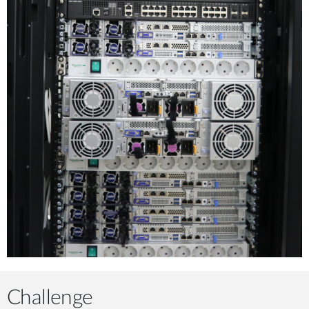
Challenge