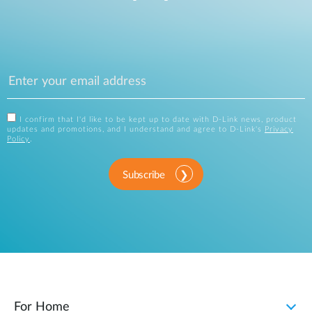
I confirm that I'd like to be kept up to date with D-Link news, product
updates and promotions, and I understand and agree to D-Link's
Privacy
Policy
.
Subscribe
For Home