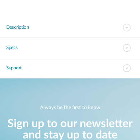
Description
Specs
Support
Always be the first to know
Sign up to our newsletter
and stay up to date