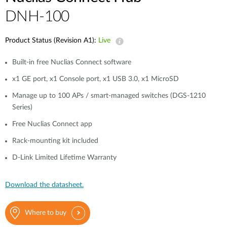
DNH-100
Product Status (Revision A1):
Live
Built-in free Nuclias Connect software
x1 GE port, x1 Console port, x1 USB 3.0, x1 MicroSD
Manage up to 100 APs / smart-managed switches (DGS-1210
Series)
Free Nuclias Connect app
Rack-mounting kit included
D-Link Limited Lifetime Warranty
Download the datasheet.
Where to buy