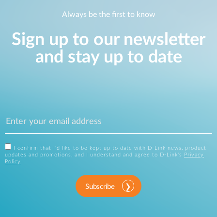
Always be the first to know
Sign up to our newsletter
and stay up to date
I confirm that I'd like to be kept up to date with D-Link news, product
updates and promotions, and I understand and agree to D-Link's
Privacy
Policy
.
Subscribe