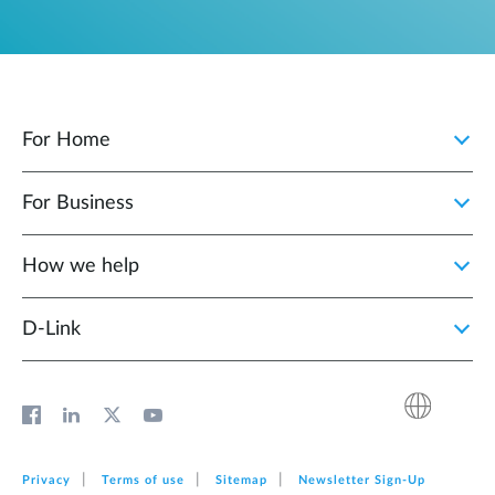
For Home
For Business
How we help
D‑Link
Privacy
Terms of use
Sitemap
Newsletter Sign‑Up