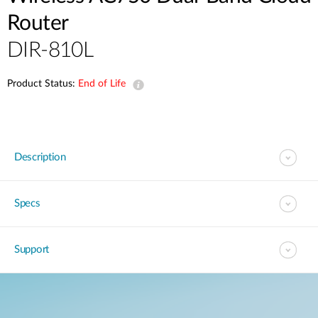
Router
DIR-810L
Product Status:
End of Life
Description
Specs
Support