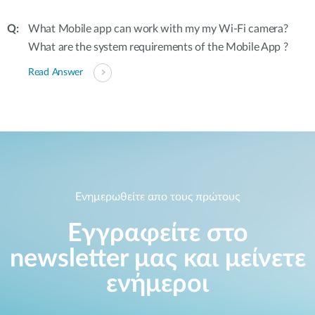
What Mobile app can work with my my Wi-Fi camera?
What are the system requirements of the Mobile App ?
Read Answer
Ενημερωθείτε απο τους πρώτους
Εγγραφείτε στο
newsletter μας και μείνετε
ενήμεροι