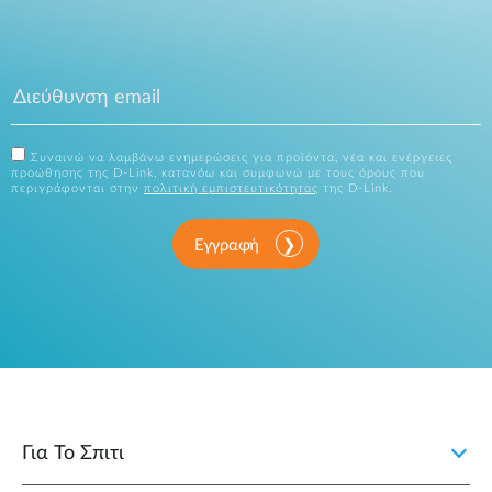
Συναινώ να λαμβάνω ενημερώσεις για προϊόντα, νέα και ενέργειες
προώθησης της D-Link, κατανόω και συμφωνώ με τους όρους που
περιγράφονται στην
πολιτική εμπιστευτικότητας
της D-Link.
Εγγραφή
Για Το Σπιτι