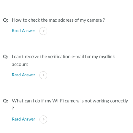
How to check the mac address of my camera ?
Read Answer
I can’t receive the verification e-mail for my mydlink
account
Read Answer
What can I do if my Wi-Fi camera is not working correctly
?
Read Answer