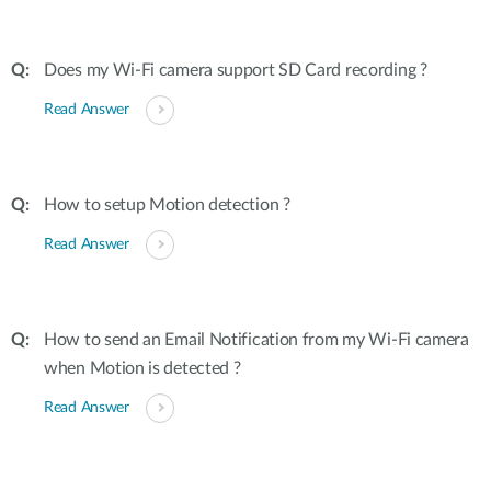
Does my Wi-Fi camera support SD Card recording ?
Read Answer
How to setup Motion detection ?
Read Answer
How to send an Email Notification from my Wi-Fi camera
when Motion is detected ?
Read Answer