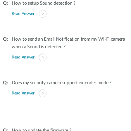
How to setup Sound detection ?
Read Answer
How to send an Email Notification from my Wi-Fi camera
when a Sound is detected ?
Read Answer
Does my security camera support extender mode ?
Read Answer
How to update the firmware ?