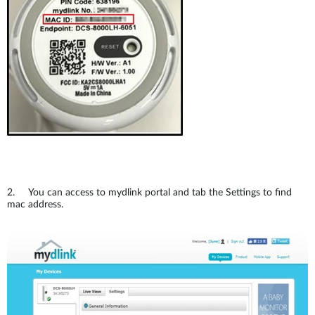
Accessories
Videos
Υποστήριξη
mydlink
Accessories
Blog
Tech Alerts
Σημεία Πώλησης
Σημεία Πώλησης
FAQs
Warranty
Contact
2. You can access to mydlink portal and tab the Settings to find
mac address.
Support Portal