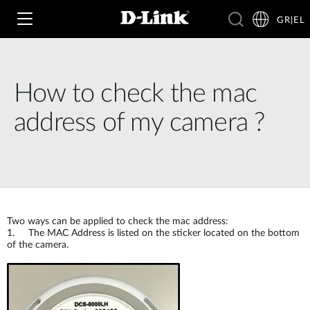
GR|EL
How to check the mac
Wi‑Fi
address of my camera ?
4G & 5G
Switching
Δικτυακές Κάμερες
Wireless
4G/5G M2M
Έξυπνο Σπίτι
Two ways can be applied to check the mac address:
Business Routers
D-ECS
1. The MAC Address is listed on the sticker located on the bottom
Brochures and Guides
of the camera.
Switches
Nuclias
Για Επιχειρήσεις
Case Studies
Accessories
IP Surveillance