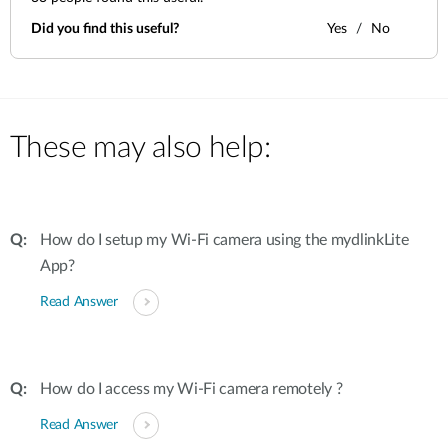
Did you find this useful?
Yes
No
These may also help:
How do I setup my Wi-Fi camera using the mydlinkLite
App?
Read Answer
How do I access my Wi-Fi camera remotely ?
Read Answer