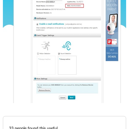
33
people found this useful.