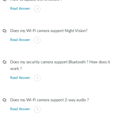
Read Answer
Does my Wi-Fi camera support Night Vision?
Read Answer
Does my security camera support Bluetooth ? How does it
work ?
Read Answer
Does my Wi-Fi camera support 2-way audio ?
Read Answer