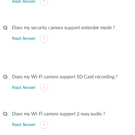
Read Answer
Does my security camera support extender mode ?
Read Answer
Does my Wi-Fi camera support SD Card recording ?
Read Answer
Does my Wi-Fi camera support 2-way audio ?
Read Answer