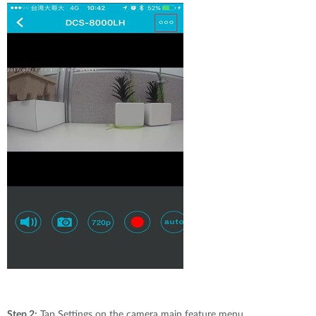
Step 2:
Tap Settings on the camera main feature menu.