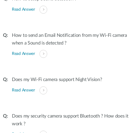
Read Answer
How to send an Email Notification from my Wi-Fi camera
when a Sound is detected ?
Read Answer
Does my Wi-Fi camera support Night Vision?
Read Answer
Does my security camera support Bluetooth ? How does it
work ?