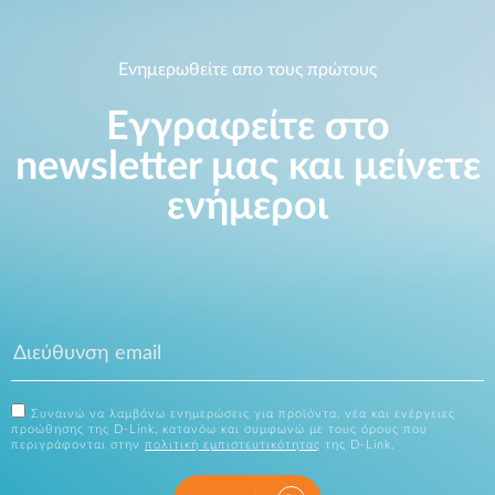
Ενημερωθείτε απο τους πρώτους
Εγγραφείτε στο
newsletter μας και μείνετε
ενήμεροι
Συναινώ να λαμβάνω ενημερώσεις για προϊόντα, νέα και ενέργειες
προώθησης της D-Link, κατανόω και συμφωνώ με τους όρους που
περιγράφονται στην
πολιτική εμπιστευτικότητας
της D-Link.