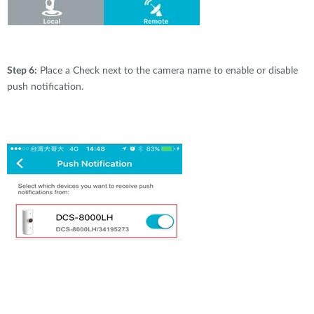
Step 6:
Place a Check next to the camera name to enable or disable
push notification.