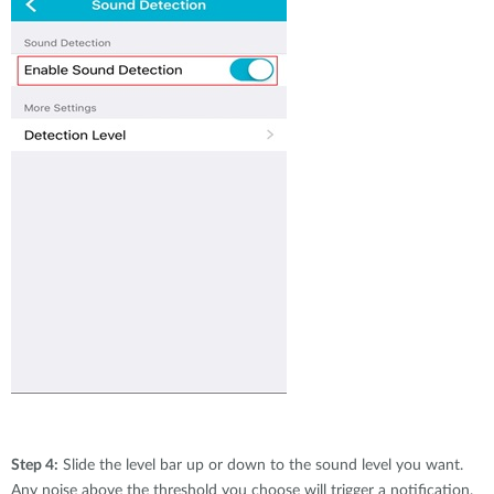
Step 4:
Slide the level bar up or down to the sound level you want.
Any noise above the threshold you choose will trigger a notification.