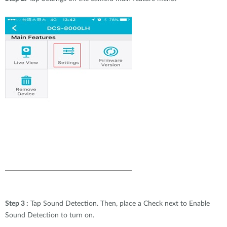
Step 3 :
Tap Sound Detection. Then, place a Check next to Enable
Sound Detection to turn on.