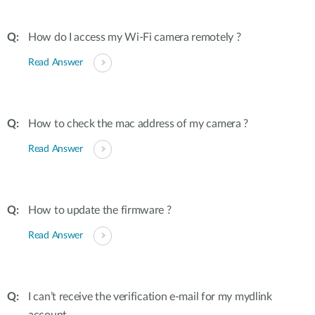
How do I access my Wi-Fi camera remotely ?
Read Answer
How to check the mac address of my camera ?
Read Answer
How to update the firmware ?
Read Answer
I can’t receive the verification e-mail for my mydlink