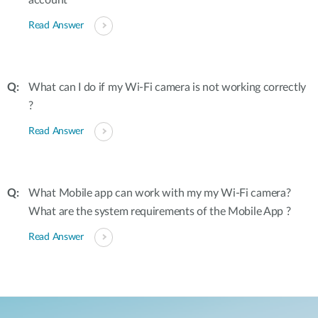
account
Read Answer
What can I do if my Wi-Fi camera is not working correctly
?
Read Answer
What Mobile app can work with my my Wi-Fi camera?
What are the system requirements of the Mobile App ?
Read Answer