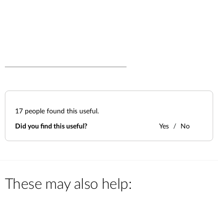
17
people found this useful.
Did you find this useful?
Yes
No
These may also help: