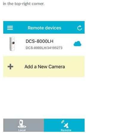
Accessories
Videos
in the top-right corner.
Υποστήριξη
mydlink
Accessories
Blog
Tech Alerts
Σημεία Πώλησης
Σημεία Πώλησης
FAQs
Warranty
Contact
Support Portal