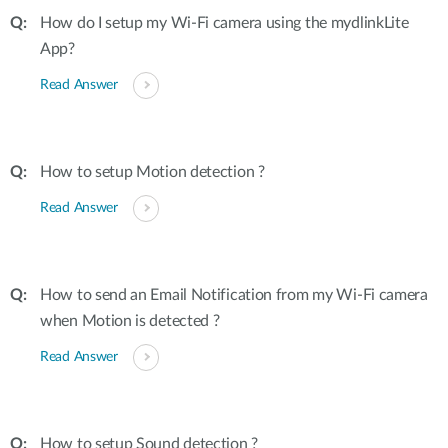
How do I setup my Wi-Fi camera using the mydlinkLite
App?
Read Answer
How to setup Motion detection ?
Read Answer
How to send an Email Notification from my Wi-Fi camera
when Motion is detected ?
Read Answer
How to setup Sound detection ?