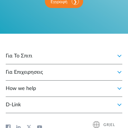
Εγγραφή
Για Το Σπιτι
Για Επιχειρησεις
How we help
D‑Link
GR|EL