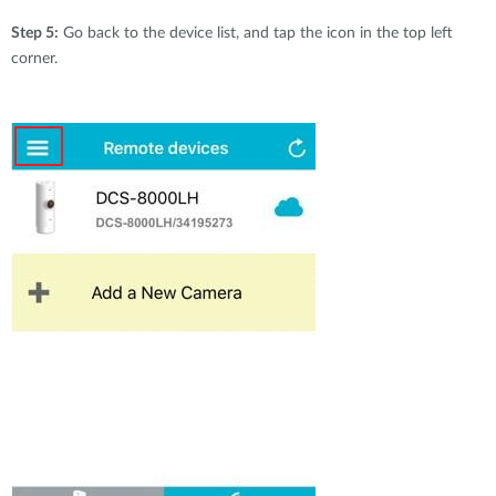
Step 5:
Go back to the device list, and tap the icon in the top left
corner.