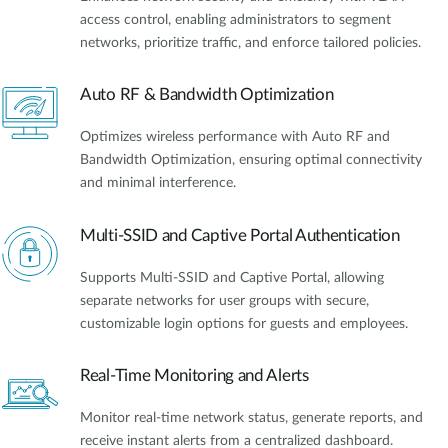
access control, enabling administrators to segment
networks, prioritize traffic, and enforce tailored policies.
Auto RF & Bandwidth Optimization
Optimizes wireless performance with Auto RF and
Bandwidth Optimization, ensuring optimal connectivity
and minimal interference.
Multi-SSID and Captive Portal Authentication
Supports Multi-SSID and Captive Portal, allowing
separate networks for user groups with secure,
customizable login options for guests and employees.
Real-Time Monitoring and Alerts
Monitor real-time network status, generate reports, and
receive instant alerts from a centralized dashboard.