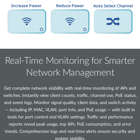
Real-Time Monitoring for Smarter
Network Management
Get complete network visibility with real-time monitoring of APs and
switches. Instantly view client counts, traffic, channel use, PoE status,
and event logs. Monitor signal quality, client data, and switch activity
— including IP, MAC, VLAN, port info, and PoE usage — with built-in
tools for port control and VLAN settings. Traffic and performance
reports reveal peak usage, top APs, PoE consumption, and error
trends. Comprehensive logs and real-time alerts ensure security and
system stability.