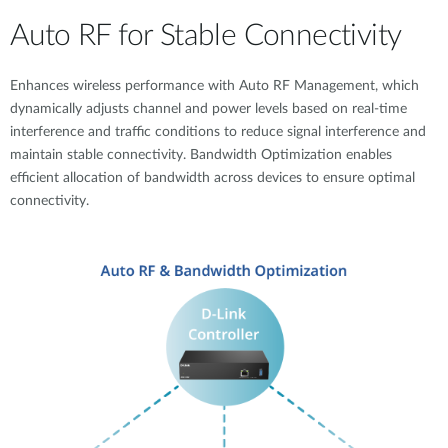
Auto RF for Stable Connectivity
Enhances wireless performance with Auto RF Management, which
dynamically adjusts channel and power levels based on real-time
interference and traffic conditions to reduce signal interference and
maintain stable connectivity. Bandwidth Optimization enables
efficient allocation of bandwidth across devices to ensure optimal
connectivity.