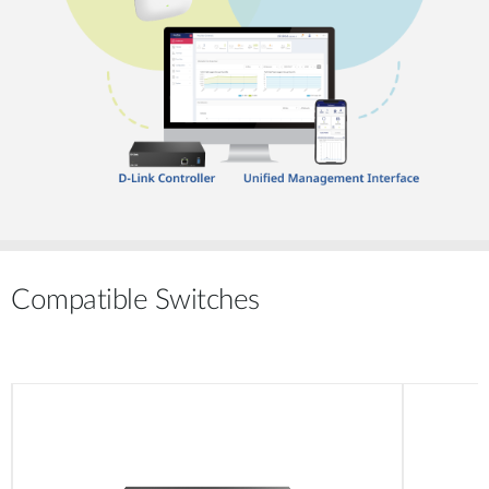
Compatible Switches