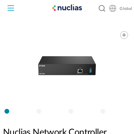
Global
Nuclias Unity
Nuclias Cloud
Hardware DNH-1000
Hardware DNH-3000
Software DNC-5000
Software DNC-100
Nuclias Network Controller