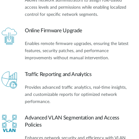
Allows network administrators to assign role-based
access levels and permissions while enabling localized
control for specific network segments.
Online Firmware Upgrade
Enables remote firmware upgrades, ensuring the latest
features, security patches, and performance
improvements without manual intervention.
Traffic Reporting and Analytics
Provides advanced traffic analytics, real-time insights,
and customizable reports for optimized network
performance.
Advanced VLAN Segmentation and Access
Policies
Enhances network security and efficiency with VLAN