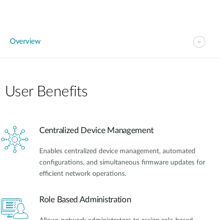
Overview
User Benefits​
Centralized Device Management
Enables centralized device management, automated
configurations, and simultaneous firmware updates for
efficient network operations.
Role Based Administration