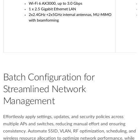
Wi-Fi 6 AX3000, up to 3.0 Gbps
1 x 2.5 Gigabit Ethernet LAN
2x2.4GHz +2x5GHz internal antennas, MU-MIMO
with beamforming
Batch Configuration for
Streamlined Network
Management
Effortlessly apply settings, updates, and security policies across
multiple APs and switches, reducing manual effort and ensuring
consistency. Automate SSID, VLAN, RF optimization, scheduling, and
wireless resource allocation to optimize network performance, while