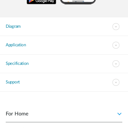
Diagram
Application
Specification
Support
For Home