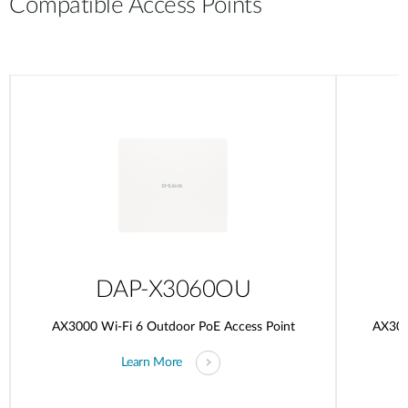
Compatible Access Points
DAP-X3060OU
AX3000 Wi-Fi 6 Outdoor PoE Access Point
AX300
Learn More