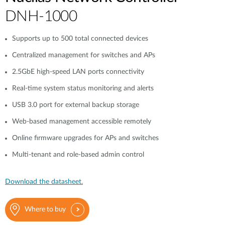
DNH-1000
Supports up to 500 total connected devices
Centralized management for switches and APs
2.5GbE high-speed LAN ports connectivity
Real-time system status monitoring and alerts
USB 3.0 port for external backup storage
Web-based management accessible remotely
Online firmware upgrades for APs and switches
Multi-tenant and role-based admin control
Download the datasheet.
Where to buy