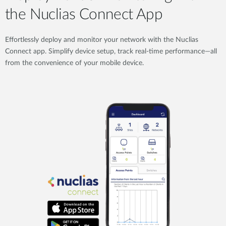
the Nuclias Connect App
Effortlessly deploy and monitor your network with the Nuclias
Connect app. Simplify device setup, track real-time performance—all
from the convenience of your mobile device.