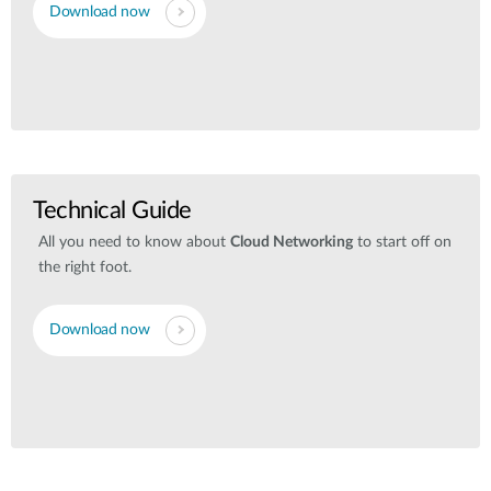
Download now
Technical Guide
All you need to know about
Cloud Networking
to start off on
the right foot.
Download now