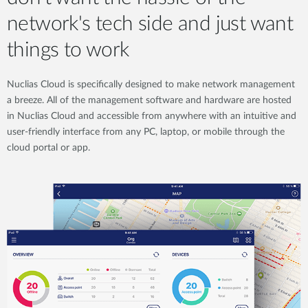
network's tech side and just want
things to work
Nuclias Cloud is specifically designed to make network management
a breeze. All of the management software and hardware are hosted
in Nuclias Cloud and accessible from anywhere with an intuitive and
user-friendly interface from any PC, laptop, or mobile through the
cloud portal or app.