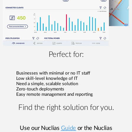
Perfect for:
Businesses with minimal or no IT staff
Low skill-level knowledge of IT
Need a simple, scalable solution
Zero-touch deployments
Easy remote management and reporting
Find the right solution for you.
Use our Nuclias
Guide
or the Nuclias