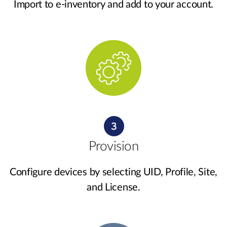
Import to e-inventory and add to your account.
Provision
Configure devices by selecting UID, Profile, Site,
and License.