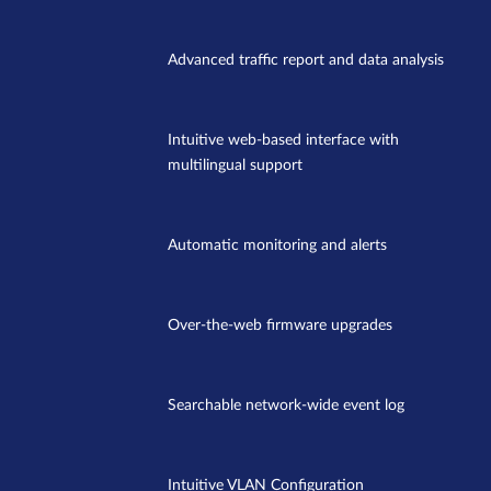
Advanced traffic report and data analysis
Intuitive web-based interface with
multilingual support
Automatic monitoring and alerts
Over-the-web firmware upgrades
Searchable network-wide event log
Intuitive VLAN Configuration