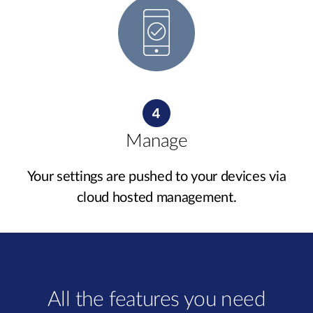
Manage
Your settings are pushed to your devices via
cloud hosted management.
All the features you need