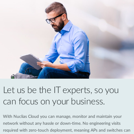
Let us be the IT experts, so you
can focus on your business.
With Nuclias Cloud you can manage, monitor and maintain your
network without any hassle or down-time. No engineering visits
required with zero-touch deployment, meaning APs and switches can