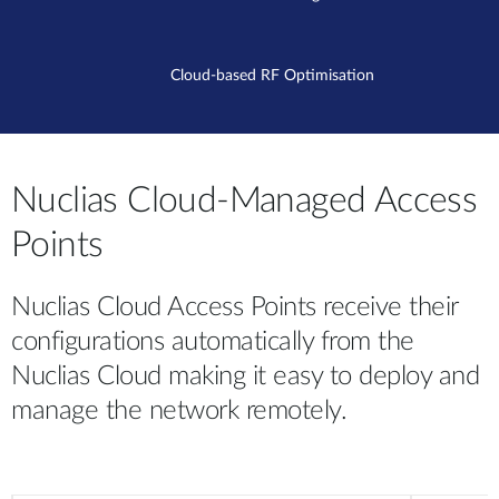
Cloud-based RF Optimisation
Nuclias Cloud-Managed Access
Points
Nuclias Cloud Access Points receive their
configurations automatically from the
Nuclias Cloud making it easy to deploy and
manage the network remotely.