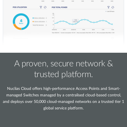
A proven, secure network &
trusted platform.
Nuclias Cloud offers high-performance Access Points and Smart-
managed Switches managed by a centralised cloud-based control,
and deploys over 50,000 cloud-managed networks on a trusted tier 1
global service platform.