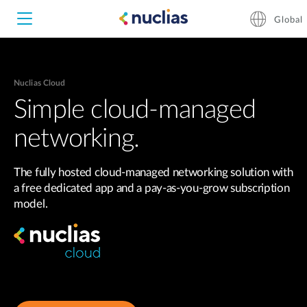
Global
Nuclias Cloud
Nuclias Unity
Simple cloud-managed
networking.
Nuclias Cloud
Hardware DNH-1000
The fully hosted cloud-managed networking solution with
Hardware DNH-3000
a free dedicated app and a pay-as-you-grow subscription
model.
Software DNC-5000
Software DNC-100