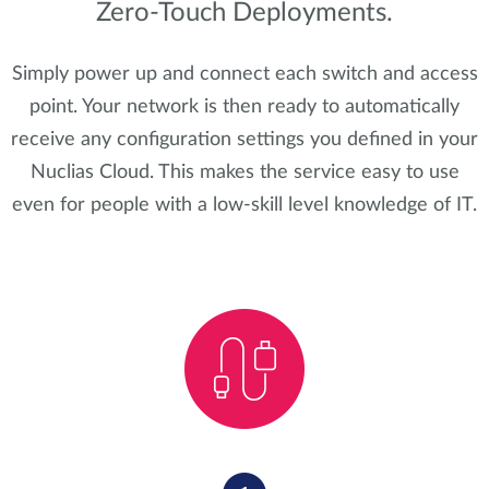
Zero-Touch Deployments.
Simply power up and connect each switch and access
point. Your network is then ready to automatically
receive any configuration settings you defined in your
Nuclias Cloud. This makes the service easy to use
even for people with a low-skill level knowledge of IT.