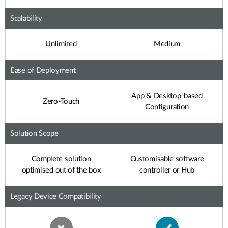
Scalability
Unlimited
Medium
Ease of Deployment
App & Desktop-based
Zero-Touch
Configuration
Solution Scope
Complete solution
Customisable software
optimised out of the box
controller or Hub
Legacy Device Compatibility