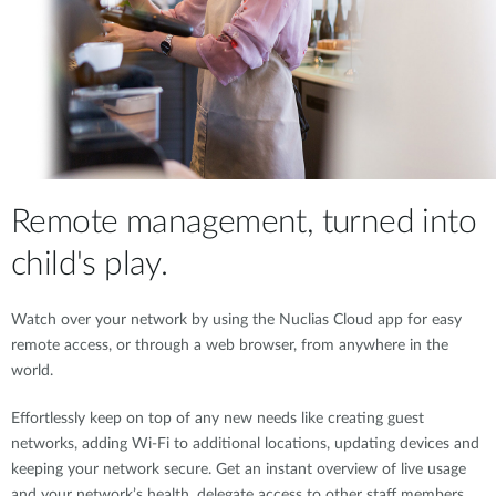
Remote management, turned into
child's play.
Watch over your network by using the Nuclias Cloud app for easy
remote access, or through a web browser, from anywhere in the
world.
Effortlessly keep on top of any new needs like creating guest
networks, adding Wi-Fi to additional locations, updating devices and
keeping your network secure. Get an instant overview of live usage
and your network’s health, delegate access to other staff members,