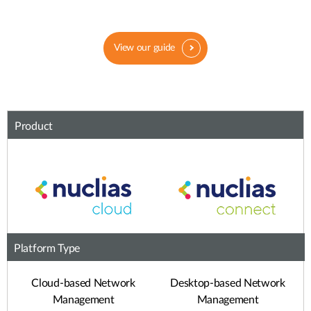
View our guide
Product
Platform Type
Cloud-based Network
Desktop-based Network
Management
Management