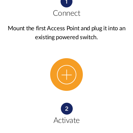
Connect
Mount the first Access Point and plug it into an
existing powered switch.
Activate