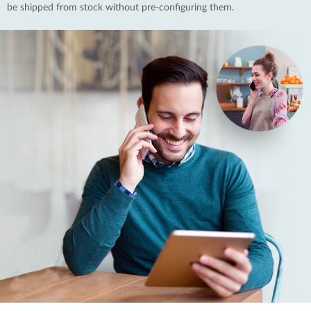
be shipped from stock without pre-configuring them.