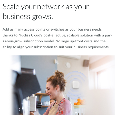
Scale your network as your
business grows.
Add as many access points or switches as your business needs,
thanks to Nuclias Cloud's cost-effective, scalable solution with a pay-
as-you-grow subscription model. No large up-front costs and the
ability to align your subscription to suit your business requirements.