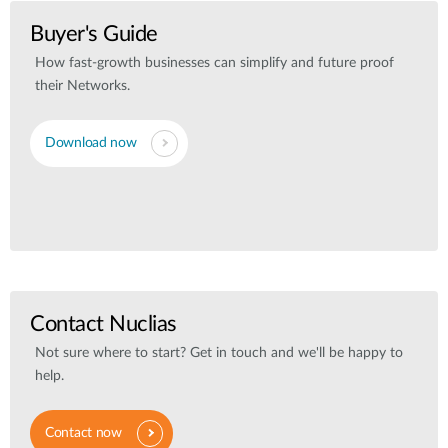
Buyer's Guide
How fast-growth businesses can simplify and future proof
their Networks.
Download now
Contact Nuclias
Not sure where to start? Get in touch and we'll be happy to
help.
Contact now