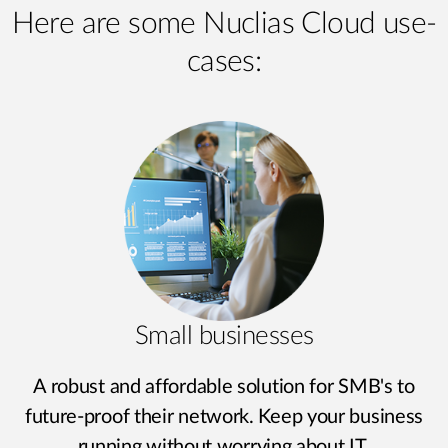
Here are some Nuclias Cloud use-
cases:
Small businesses
A robust and affordable solution for SMB's to
future-proof their network. Keep your business
running without worrying about IT.