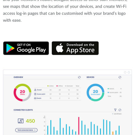
see maps that show the location of your devices, and create Wi-Fi
access log-in pages that can be customised with your brand’s logo
with ease.