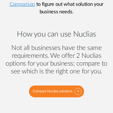
Comparison
to figure out what solution your
business needs.
How you can use Nuclias
Not all businesses have the same
requirements. We offer 2 Nuclias
options for your business; compare to
see which is the right one for you.
Compare Nuclias solutions