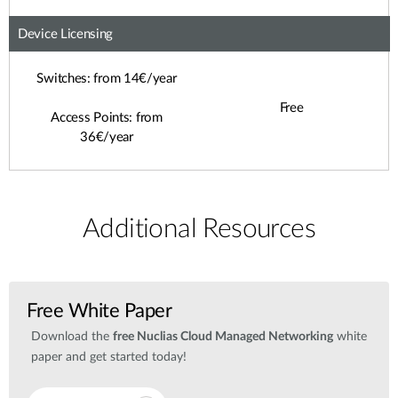
Device Licensing
Switches: from 14€/year
Free
Access Points: from
36€/year
Additional Resources
Free White Paper
Download the
free Nuclias Cloud Managed Networking
white
paper and get started today!