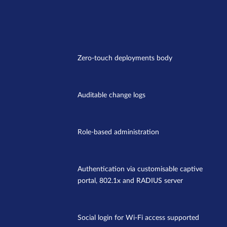
Zero-touch deployments body
Auditable change logs
Role-based administration
Authentication via customisable captive
portal, 802.1x and RADIUS server
Social login for Wi-Fi access supported