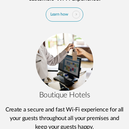
Learn how
Boutique Hotels
Create a secure and fast Wi-Fi experience for all
your guests throughout all your premises and
keep your guests happy.