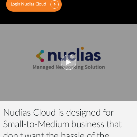
Login Nuclias Cloud
Nuclias Cloud is designed for
Small-to-Medium business that
don't want the hassle of the