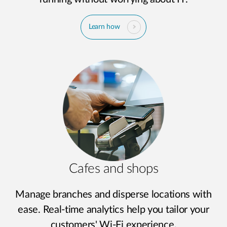
Learn how
Cafes and shops
Manage branches and disperse locations with
ease. Real-time analytics help you tailor your
customers' Wi-Fi experience.