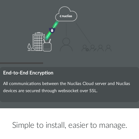
End-to-End Encryption
All communications between the Nuclias Cloud server and Nuclias
devices are secured through websocket over SSL.
Simple to install, easier to manage.