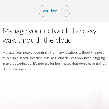
Learn how
Manage your network the easy
way, through the cloud.
Manage your network centrally from any location, without the need
to set up a server. Because Nuclias Cloud devices only need plugging
in and powering up, it’s perfect for businesses that don’t have trained
IT professionals.