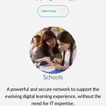
Learn how
Schools
A powerful and secure network to support the
evolving digital learning experience, without the
need for IT expertise.