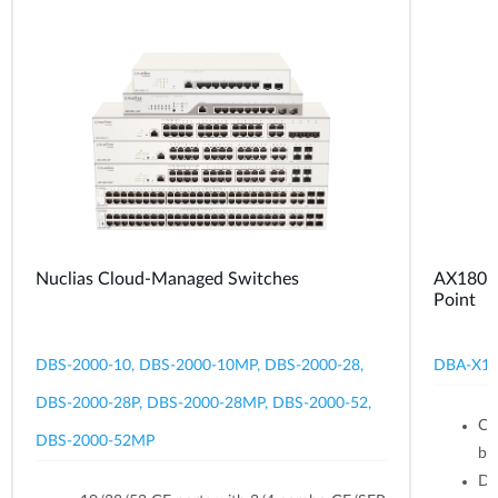
Nuclias Cloud-Managed Switches
AX1800 
Point
DBS-2000-10, DBS-2000-10MP, DBS-2000-28,
DBA-X1
DBS-2000-28P, DBS-2000-28MP, DBS-2000-52,
Ce
DBS-2000-52MP
br
Du