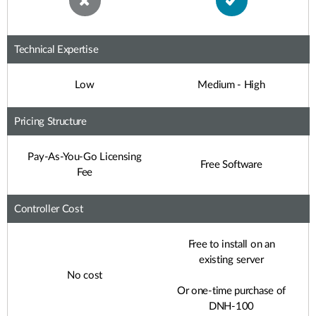
Technical Expertise
Low
Medium - High
Pricing Structure
Pay-As-You-Go Licensing
Free Software
Fee
Controller Cost
Free to install on an
existing server
No cost
Or one-time purchase of
DNH-100