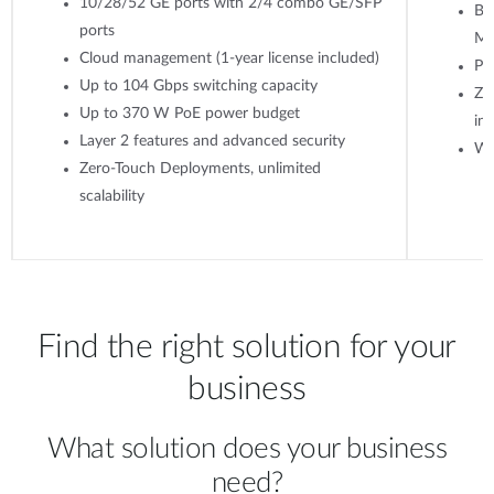
10/28/52 GE ports with 2/4 combo GE/SFP
Ba
ports
M
Cloud management (1-year license included)
Po
Up to 104 Gbps switching capacity
Ze
Up to 370 W PoE power budget
ins
Layer 2 features and advanced security
WP
Zero-Touch Deployments, unlimited
scalability
Find the right solution for your
business
What solution does your business
need?