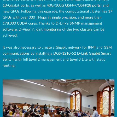
10-Gigabit ports, as well as 40G/100G QSFP+/QSFP28 ports) and
new GPUs. Following this upgrade, the computational cluster has 17
GPUs with over 330 TFlops in single precision, and more than
178,000 CUDA cores. Thanks to D-Link’s SNMP management
software, D-View 7, joint monitoring of the two clusters can be
achieved.
It was also necessary to create a Gigabit network for IPMI and GSM
communications by installing a DGS-1210-52 D-Link Gigabit Smart
Switch with full Level 2 management and Level 3 Lite with static
routing.