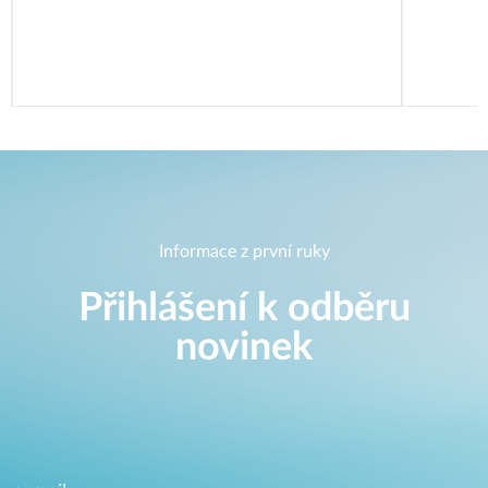
Informace z první ruky
Přihlášení k odběru
novinek