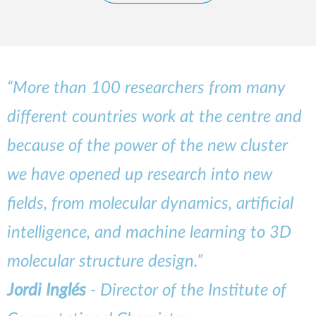
“More than 100 researchers from many
different countries work at the centre and
because of the power of the new cluster
we have opened up research into new
fields, from molecular dynamics, artificial
intelligence, and machine learning to 3D
molecular structure design.”
Jordi Inglés
- Director of the Institute of