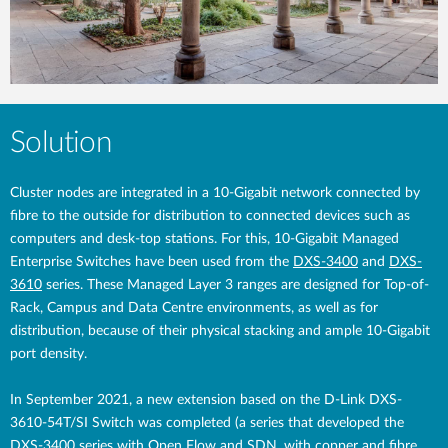
Solution
Cluster nodes are integrated in a 10-Gigabit network connected by
fibre to the outside for distribution to connected devices such as
computers and desk-top stations. For this, 10-Gigabit Managed
Enterprise Switches have been used from the
DXS-3400
and
DXS-
3610
series. These Managed Layer 3 ranges are designed for Top-of-
Rack, Campus and Data Centre environments, as well as for
distribution, because of their physical stacking and ample 10-Gigabit
port density.
In September 2021, a new extension based on the D-Link DXS-
3610-54T/SI Switch was completed (a series that developed the
DXS-3400 series with Open Flow and SDN, with copper and fibre