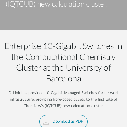
(IQTCUB) new calculation cluster.
Enterprise 10-Gigabit Switches in
the Computational Chemistry
Cluster at the University of
Barcelona
D-Link has provided 10-Gigabit Managed Switches for network
infrastructure, providing fibre-based access to the Institute of
Chemistry’s (IQTCUB) new calculation cluster.
Download as PDF