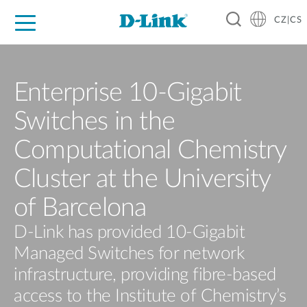
CZ|CS
Pro domácnost
Pro firmu
Pro průmysl
Kde koupit
Podpora
Zdroje
Partneři
Enterprise 10-Gigabit
Switches in the
Computational Chemistry
Cluster at the University
of Barcelona
D-Link has provided 10-Gigabit
Managed Switches for network
infrastructure, providing fibre-based
access to the Institute of Chemistry’s