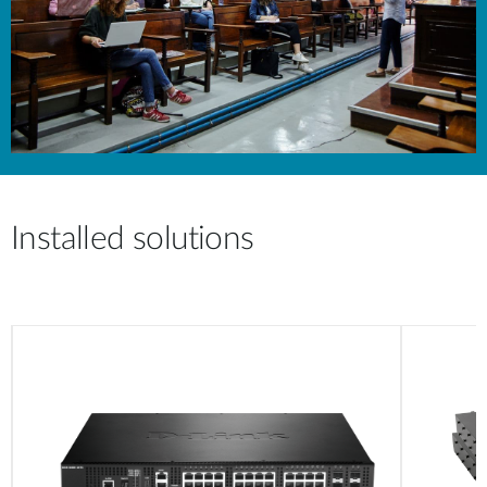
Installed solutions