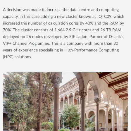
A decision was made to increase the data centre and computing
capacity, in this case adding a new cluster known as IQTC09, which
increased the number of calculation cores by 40% and the RAM by
70%. The cluster consists of 1,664 2.9 GHz cores and 26 TB RAM,
deployed on 26 nodes developed by SIE Ladón, Partner of D-Link’s
VIP+ Channel Programme. This is a company with more than 30
years of experience specialising in High-Performance Computing
(HPC) solutions.