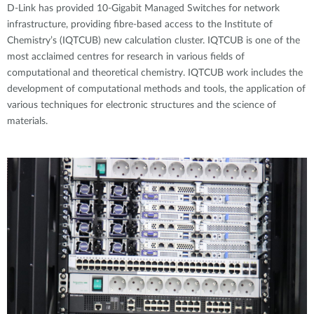
D-Link has provided 10-Gigabit Managed Switches for network
infrastructure, providing fibre-based access to the Institute of
Chemistry’s (IQTCUB) new calculation cluster. IQTCUB is one of the
most acclaimed centres for research in various fields of
computational and theoretical chemistry. IQTCUB work includes the
development of computational methods and tools, the application of
various techniques for electronic structures and the science of
materials.