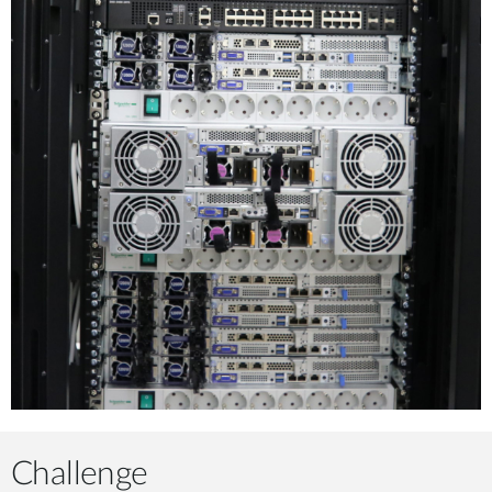
Challenge