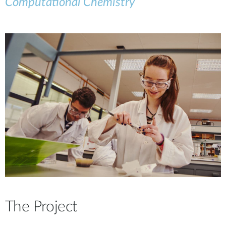
Computational Chemistry
The Project