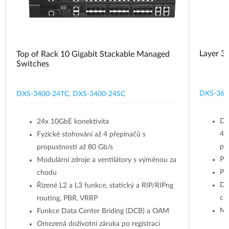
Layer 3
Top of Rack 10 Gigabit Stackable Managed
Switches
DXS‑361
DXS-3400-24TC, DXS-3400-24SC
Do
24x 10GbE konektivita
45
Fyzické stohování až 4 přepínačů s
po
propustností až 80 Gb/s
Pře
Modulární zdroje a ventilátory s výměnou za
Po
chodu
Du
Řízené L2 a L3 funkce, statický a RIP/RIPng
ch
routing, PBR, VRRP
Mo
Funkce Data Center Briding (DCB) a OAM
Omezená doživotní záruka po registraci