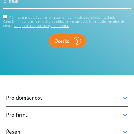
Mám zájem dostávat informace o novinkách společnosti D-Link.
Odesláním tohoto formuláře souhlasíte se zpracováním vašich osobních
údajů.
Viz podmínky ochrany soukromí.
Odeslat
Pro domácnost
Pro firmu
Řešení