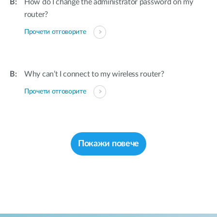
How do I change the administrator password on my
router?
Прочети отговорите
Why can’t I connect to my wireless router?
Прочети отговорите
Покажи повече