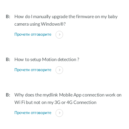
How do I manually upgrade the firmware on my baby
camera using Windows®?
Прочети отговорите
How to setup Motion detection ?
Прочети отговорите
Why does the mydlink Mobile App connection work on
Wi Fi but not on my 3G or 4G Connection
Прочети отговорите