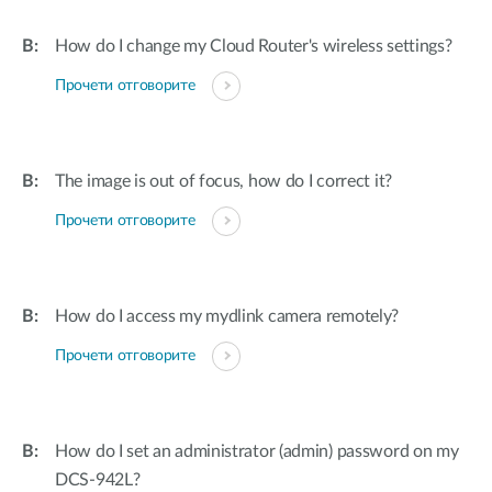
How do I change my Cloud Router's wireless settings?
Прочети отговорите
The image is out of focus, how do I correct it?
Прочети отговорите
How do I access my mydlink camera remotely?
Прочети отговорите
How do I set an administrator (admin) password on my
DCS-942L?