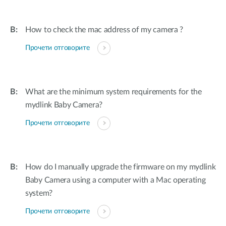
How to check the mac address of my camera ?
Прочети отговорите
What are the minimum system requirements for the
mydlink Baby Camera?
Прочети отговорите
How do I manually upgrade the firmware on my mydlink
Baby Camera using a computer with a Mac operating
system?
Прочети отговорите