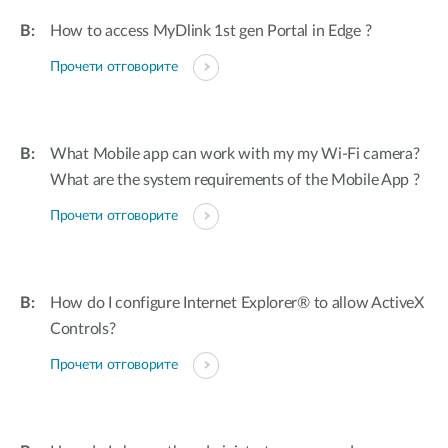
How to access MyDlink 1st gen Portal in Edge ?
Прочети отговорите
What Mobile app can work with my my Wi-Fi camera?
What are the system requirements of the Mobile App ?
Прочети отговорите
How do I configure Internet Explorer® to allow ActiveX
Controls?
Прочети отговорите