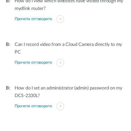
How do I view which websites have visited through my
mydlink router?
Прочети отговорите
Can I record video from a Cloud Camera directly to my
PC
Прочети отговорите
How do I set an administrator (admin) password on my
DCS-2330L?
Прочети отговорите