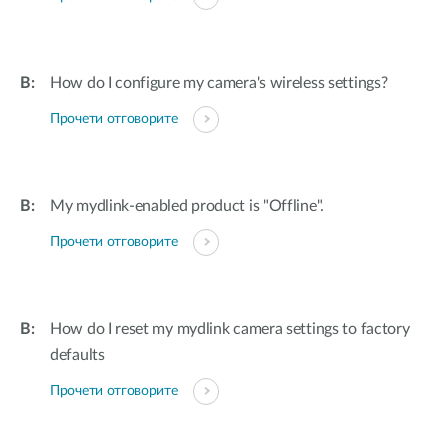
How do I configure my camera's wireless settings?
Прочети отговорите
My mydlink-enabled product is "Offline".
Прочети отговорите
How do I reset my mydlink camera settings to factory
defaults
Прочети отговорите