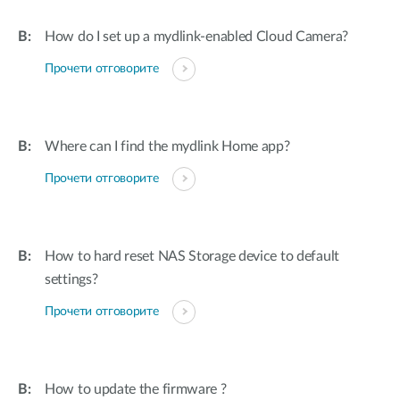
How do I set up a mydlink-enabled Cloud Camera?
Прочети отговорите
Where can I find the mydlink Home app?
Прочети отговорите
How to hard reset NAS Storage device to default
settings?
Прочети отговорите
How to update the firmware ?