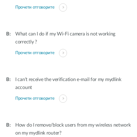
Прочети отговорите
What can I do if my Wi-Fi camera is not working
correctly ?
Прочети отговорите
I can’t receive the verification e-mail for my mydlink
account
Прочети отговорите
How do I remove/block users from my wireless network
on my mydlink router?