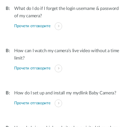
What do I do if I forget the login username & password
of my camera?
Прочети отговорите
How can I watch my camera’s live video without a time
limit?
Прочети отговорите
How do I set up and install my mydlink Baby Camera?
Прочети отговорите