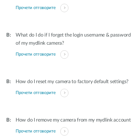
Прочети отговорите
What do I do if I forget the login username & password
of my mydlink camera?
Прочети отговорите
How do I reset my camera to factory default settings?
Прочети отговорите
How do I remove my camera from my mydlink account
Прочети отговорите