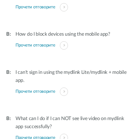
Прочети отговорите
How do I block devices using the mobile app?
Прочети отговорите
I can't sign in using the mydlink Lite/mydlink + mobile
app.
Прочети отговорите
What can I do if I can NOT see live video on mydlink
app successfully?
Прочети отговорите