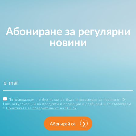
Абониране за регулярни
новини
Потвърждавам, че бих искал да бъда информиран за новини от D-
Link, актуализации на продукти и промоции и разбирам и се съгласявам
с
Политиката за поверителност на D-Link
.
Абонирай се