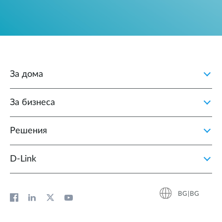
За дома
За бизнеса
Решения
D‑Link
BG|BG