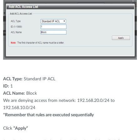
ACL Type:
Standard IP ACL
ID:
1
ACL Name:
Block
We are denying access from network: 192.168.20.0/24 to
192.168.10.0/24
*Remember that rules are executed sequentially
Click
“Apply”