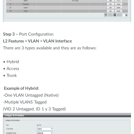
Step 3 –
Port Configuration
L2 Features > VLAN > VLAN Interface
There are 3 types available and they are as follows:
• Hybrid
• Access
• Trunk
Example of Hybrid:
-One VLAN Untagged (Native)
-Mutiple VLANS Tagged
(VID 2 Untagged, ID 1 y 3 Tagged)