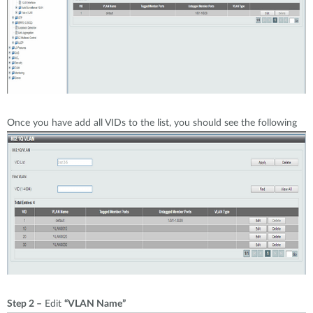
Once you have add all VIDs to the list, you should see the following
Step 2 –
Edit
“VLAN Name”