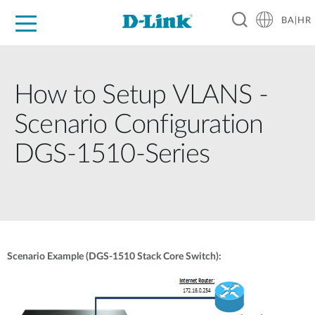
BA|HR
For Home
For Business
For Industry
Support
Resources
Partners
How to Setup VLANS -
Scenario Configuration
DGS-1510-Series
Scenario Example (DGS-1510 Stack Core Switch):