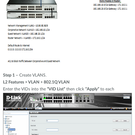
Step 1 –
Create VLANS.
L2 Features > VLAN > 802.1Q VLAN
Enter the VIDs into the
“VID List”
then click
“Apply”
to each