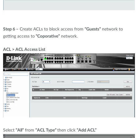
Step 6 –
Create ACLs to block access from
“Guests”
network to
getting access to
“Coporative”
network.
ACL > ACL Access List
Select
“All”
from
“ACL Type”
then click
“Add ACL”