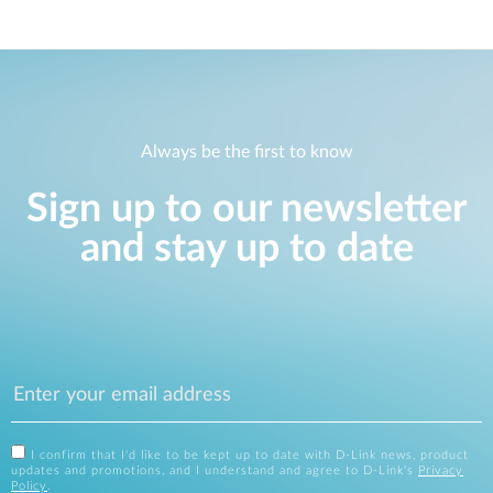
Always be the first to know
Sign up to our newsletter
and stay up to date
I confirm that I'd like to be kept up to date with D-Link news, product
updates and promotions, and I understand and agree to D-Link's
Privacy
Policy
.