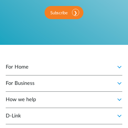
Subscribe
For Home
For Business
How we help
D‑Link