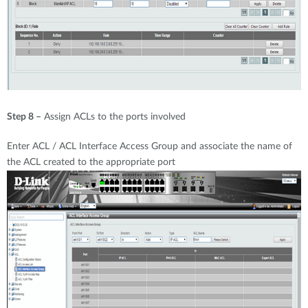
Step 8 –
Assign ACLs to the ports involved
Enter ACL / ACL Interface Access Group and associate the name of
the ACL created to the appropriate port