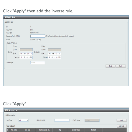
Click
“Apply”
then add the inverse rule.
Click
“Apply”