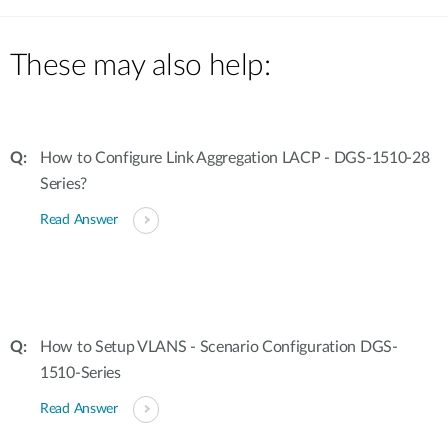
These may also help:
How to Configure Link Aggregation LACP - DGS-1510-28
Series?
Read Answer
How to Setup VLANS - Scenario Configuration DGS-
1510-Series
Read Answer