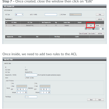
Step 7 –
Once created, close the window then click on “Edit”
Once inside, we need to add two rules to the ACL