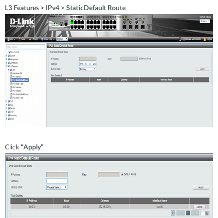
L3 Features > IPv4 > StaticDefault Route
Click
“Apply”