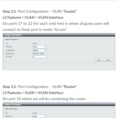
Step 3.2-
Port Configuration – VLAN
“Guests”
L2 Features > VLAN > VLAN Interface
On ports 17 to 22 (for each unit) here is where all guest users will
connect to these port in mode “Access”
Step 3.3-
Port Configuration – VLAN
“Router”
L2 Features > VLAN > VLAN Interface
On port 24 where we will be connecting the router