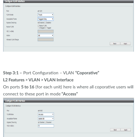
Step 3:1 –
Port Configuration – VLAN
“Coporative”
L2 Features > VLAN > VLAN Interface
On ports
5 to 16
(for each unit) here is where all coporative users will
connect to these port in mode
“Access”