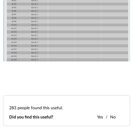
283
people found this useful.
Did you find this useful?
Yes
No