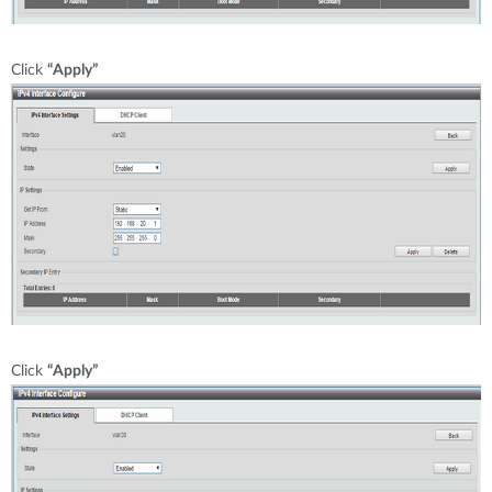
Click
“Apply”
Click
“Apply”