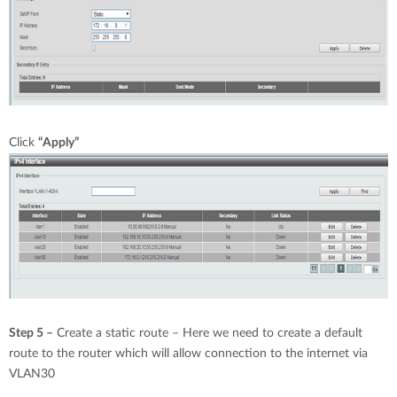
Click
“Apply”
Step 5 –
Create a static route – Here we need to create a default
route to the router which will allow connection to the internet via
VLAN30