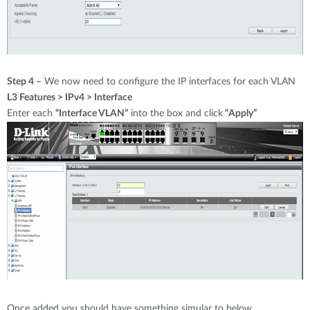
Step 4 –
We now need to configure the IP interfaces for each VLAN
L3 Features > IPv4 > Interface
Enter each
“Interface VLAN”
into the box and click
“Apply”
Once added you should have something simular to below