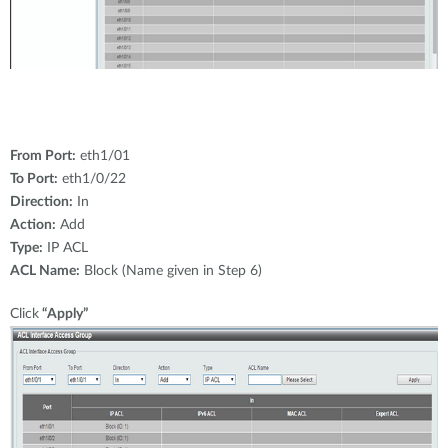
From Port:
eth1/01
To Port:
eth1/0/22
Direction:
In
Action:
Add
Type:
IP ACL
ACL Name:
Block (Name given in Step 6)
Click
“Apply”