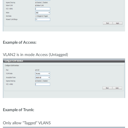
Example of Access:
VLAN2 is in mode Access (Untagged)
Example of Trunk:
Only allow “Tagged” VLANS