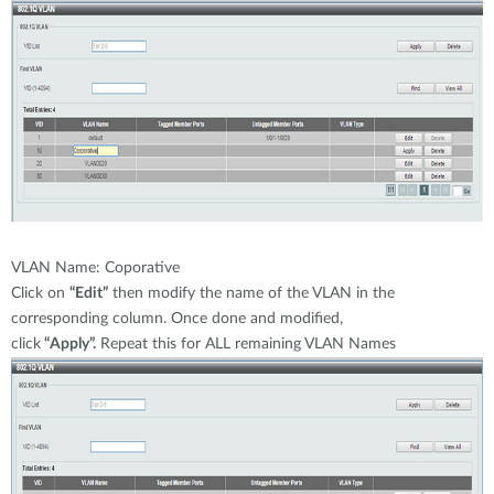
VLAN Name: Coporative
Click on
“Edit”
then modify the name of the VLAN in the
corresponding column. Once done and modified,
click
“Apply”.
Repeat this for ALL remaining VLAN Names