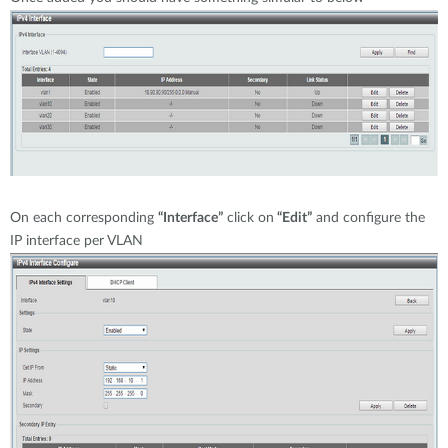
On each corresponding
“Interface”
click on
“Edit”
and configure the
IP interface per VLAN