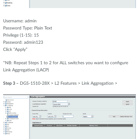
Username: admin
Password Type: Plain Text
Privilege (1-15): 15
Password: admin123
Click “Apply”
*NB: Repeat Steps 1 to 2 for ALL switches you want to configure
Link Aggregation (LACP)
Step 3 –
DGS-1510-28X > L2 Features > Link Aggregation >