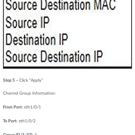
Step 5 –
Click “Apply”
Channel Group Information:
From Port:
eth1/0/1
To Port:
eth1/0/2
Group ID (1-32):
1