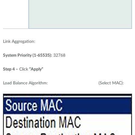
Link Aggregation:
System Priority (1-65535):
32768
Step 4 –
Click
“Apply”
Load Balance Algorithm: (Select MAC):