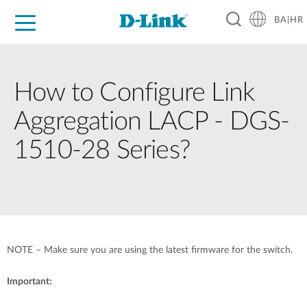
BA|HR
For Home
For Business
For Industry
Support
Resources
Partners
How to Configure Link
Aggregation LACP - DGS-
1510-28 Series?
NOTE – Make sure you are using the latest firmware for the switch.
Important: