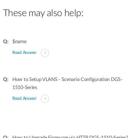
These may also help:
$name
Read Answer
How to Setup VLANS - Scenario Configuration DGS-
1510-Series
Read Answer
How to Upgrade Firmware via HTTP DGS-1510-Series?