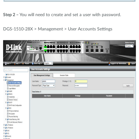
Step 2 –
You will need to create and set a user with password.
DGS-1510-28X > Management > User Accounts Settings