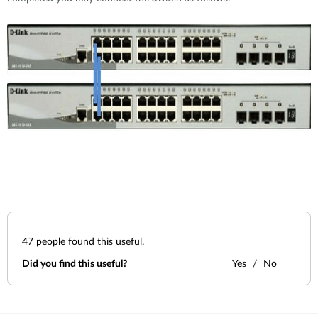
47
people found this useful.
Did you find this useful?
Yes
No