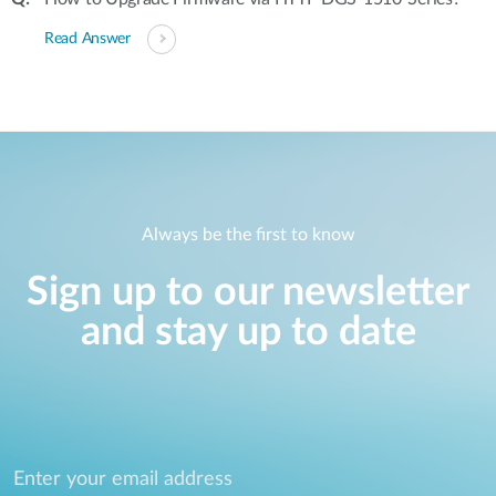
Read Answer
Always be the first to know
Sign up to our newsletter
and stay up to date