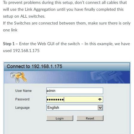
To prevent problems during this setup, don’t connect all cables that
will use the Link Aggregation until you have finally completed this
setup on ALL switches.
If the Switches are connected between them, make sure there is only
one link
Step 1 –
Enter the Web GUI of the switch – In this example, we have
used 192.168.1.175