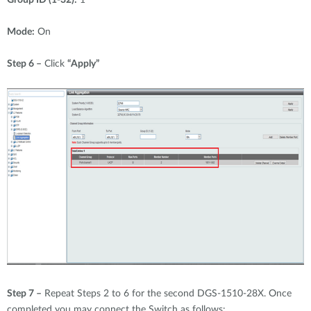
Mode:
On
Step 6 –
Click
“Apply”
Step 7 –
Repeat Steps 2 to 6 for the second DGS-1510-28X. Once
completed you may connect the Switch as follows: