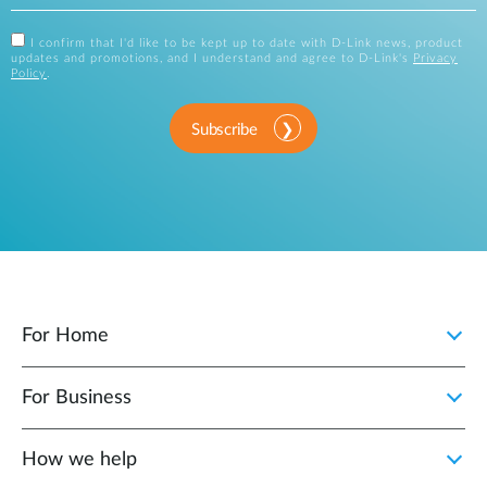
I confirm that I'd like to be kept up to date with D-Link news, product
updates and promotions, and I understand and agree to D-Link's
Privacy
Policy
.
Subscribe
For Home
For Business
How we help