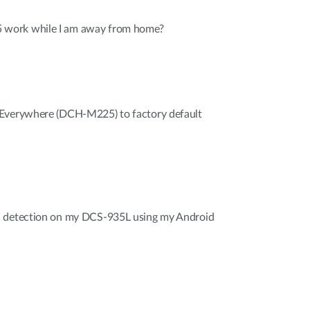
work while I am away from home?
 Everywhere (DCH-M225) to factory default
d detection on my DCS-935L using my Android