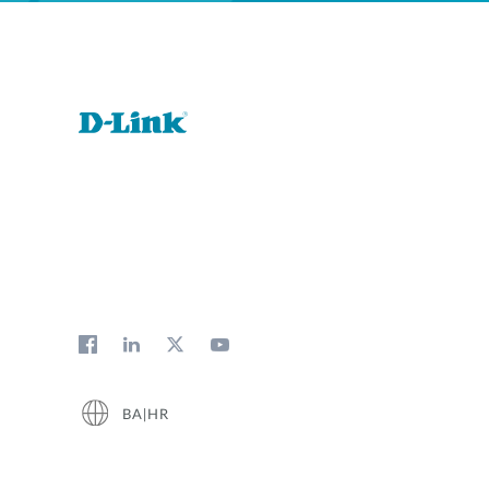
BA|HR