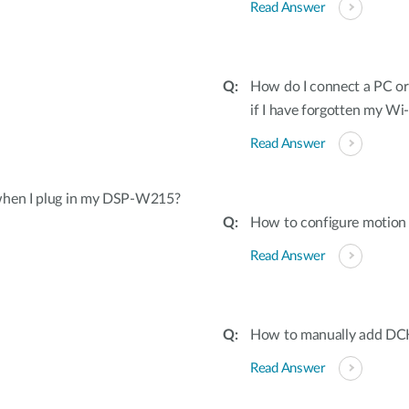
Read Answer
How do I connect a PC o
if I have forgotten my W
Read Answer
 when I plug in my DSP-W215?
How to configure motion 
Read Answer
How to manually add DC
Read Answer