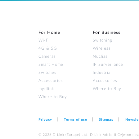
For Home
For Business
Wi‑Fi
Switching
4G & 5G
Wireless
Cameras
Nuclias
Smart Home
IP Surveillance
Switches
Industrial
Accessories
Accessories
mydlink
Where to Buy
Where to Buy
Privacy
Terms of use
Sitemap
Newsle
© 2026 D‑Link (Europe) Ltd. D-Link Adria, II Cvjetno nas