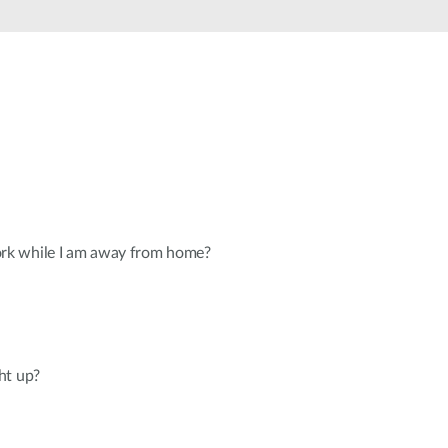
Automation
Smart Pole
k while I am away from home?
ht up?