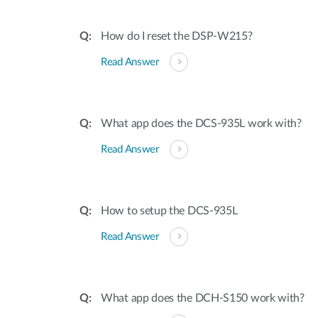
How do I reset the DSP-W215?
Read Answer
What app does the DCS-935L work with?
Read Answer
How to setup the DCS-935L
Read Answer
What app does the DCH-S150 work with?