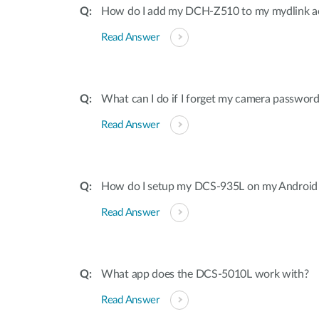
How do I add my DCH-Z510 to my mydlink a
Read Answer
What can I do if I forget my camera passwor
Read Answer
How do I setup my DCS-935L on my Android 
Read Answer
What app does the DCS-5010L work with?
Read Answer