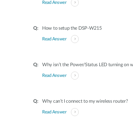
Read Answer
How to setup the DSP-W215
Read Answer
Why isn’t the Power/Status LED turning on
Read Answer
Why can’t I connect to my wireless router?
Read Answer