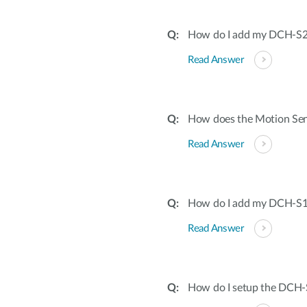
How do I add my DCH-S22
Read Answer
How does the Motion Sen
Read Answer
How do I add my DCH-S16
Read Answer
How do I setup the DCH