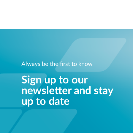
Always be the first to know
Sign up to our
newsletter and stay
up to date