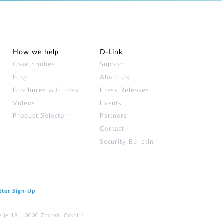
How we help
D‑Link
Case Studies
Support
Blog
About Us
Brochures & Guides
Press Releases
Videos
Events
Product Selector
Partners
Contact
Security Bulletin
tter Sign‑Up
elje 18, 10000 Zagreb, Croatia