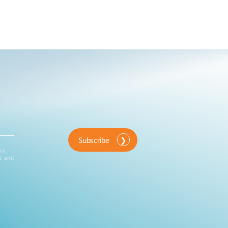
Subscribe
ink
d and