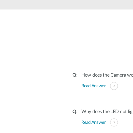
How does the Camera wor
Read Answer
Why does the LED not lig
Read Answer