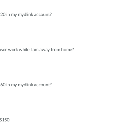
0 in my mydlink account?
sor work while I am away from home?
0 in my mydlink account?
-S150