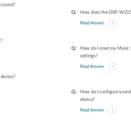
ccount?
How does the DSP-W215 
Read Answer
d?
How do I reset my Music
settings?
Read Answer
device?
How do I configure soun
device?
Read Answer