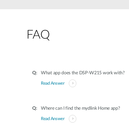
Unmanaged
Switches
PoE
Switches
FAQ
What app does the DSP-W215 work with?
Read Answer
Where can I find the mydlink Home app?
Read Answer