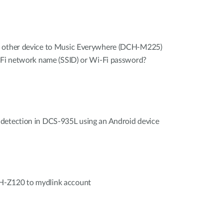
r other device to Music Everywhere (DCH-M225)
i-Fi network name (SSID) or Wi-Fi password?
detection in DCS-935L using an Android device
H-Z120 to mydlink account