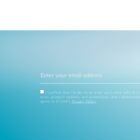
I confirm that I'd like to be kept up to date with D-L
news, product updates and promotions, and I understan
agree to D-Link's
Privacy Policy
.