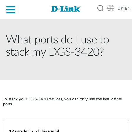
UK|EN
For Home
For Business
For Industry
Where to Buy
Support
Resources
Partners
What ports do I use to
stack my DGS-3420?
To stack your DGS-3420 devices, you can only use the last 2 fiber
ports.
12
people found this useful.