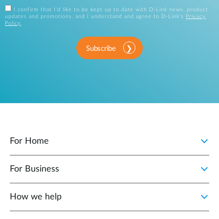
I confirm that I'd like to be kept up to date with D-Link news, product
updates and promotions, and I understand and agree to D-Link's
Privacy
Policy
.
Subscribe
For Home
For Business
How we help