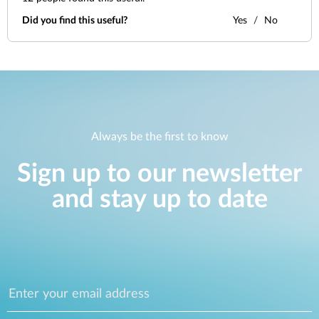
Did you find this useful?
Yes
No
Always be the first to know
Sign up to our newsletter
and stay up to date