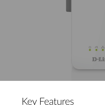
Key Features