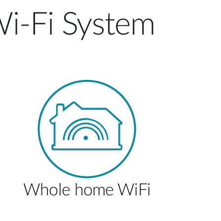
i-Fi System
Whole home WiFi