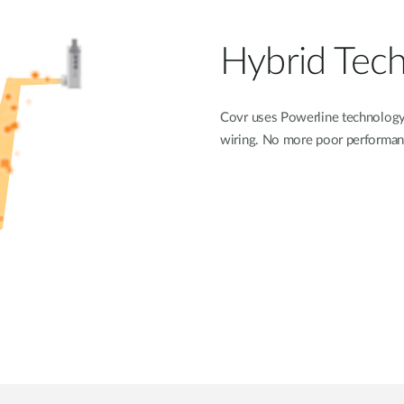
Hybrid Tec
Covr uses Powerline technology 
wiring. No more poor performanc