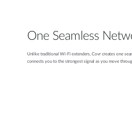
One Seamless Netw
Unlike traditional Wi-Fi extenders, Covr creates one se
connects you to the strongest signal as you move throu