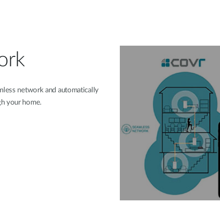
ork
amless network and automatically
gh your home.