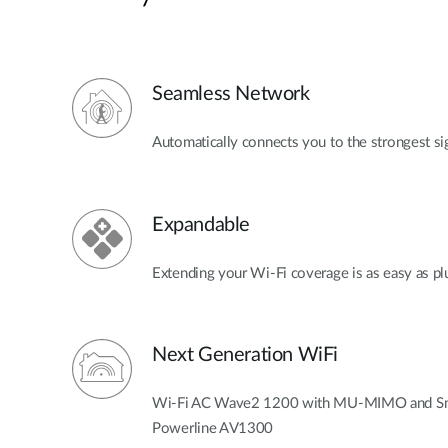
Seamless Network
Automatically connects you to the strongest si
Expandable
Extending your Wi-Fi coverage is as easy as pl
Next Generation WiFi
Wi-Fi AC Wave2 1200 with MU-MIMO and Smar
Powerline AV1300