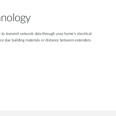
hnology
to transmit network data through your home's electrical
e due building materials or distance between extenders.