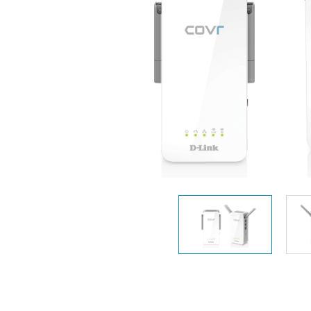
Unmanaged
Switches
PoE
Switches