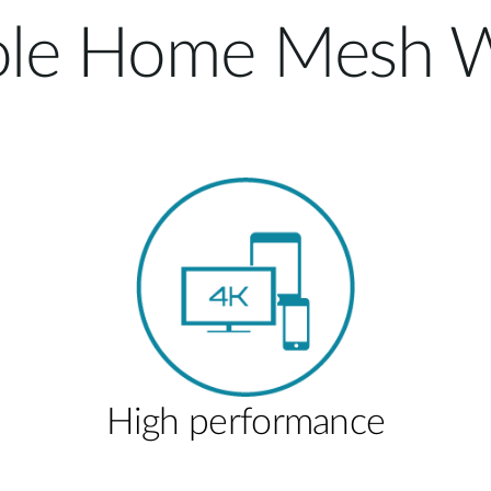
le Home Mesh W
High performance