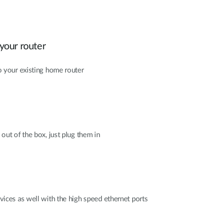
your router
 your existing home router
out of the box, just plug them in
ices as well with the high speed ethernet ports