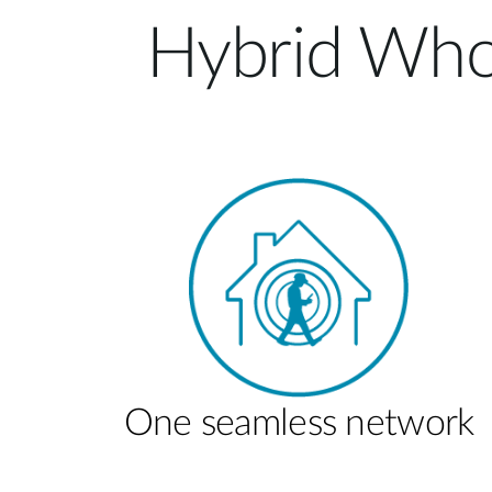
Hybrid Who
One seamless network