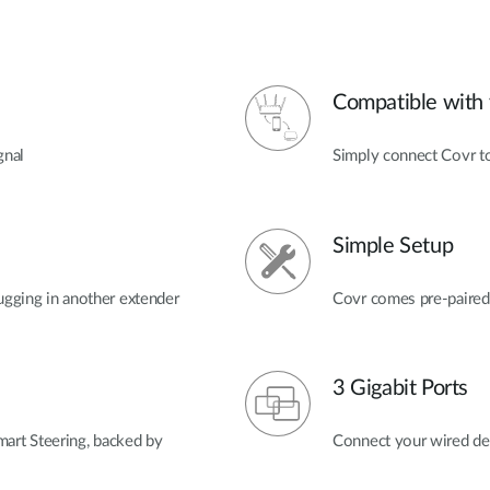
Compatible with 
gnal
Simply connect Covr to
Simple Setup
ugging in another extender
Covr comes pre-paired 
3 Gigabit Ports
t Steering, backed by
Connect your wired dev