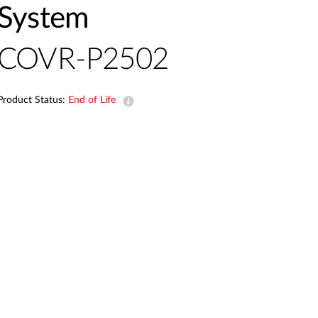
Automation
System
Smart Pole
COVR-P2502
Product Status:
End of Life