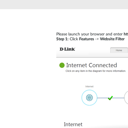
Please launch your browser and enter
ht
Step 1:
Click
Features
->
Website Filter