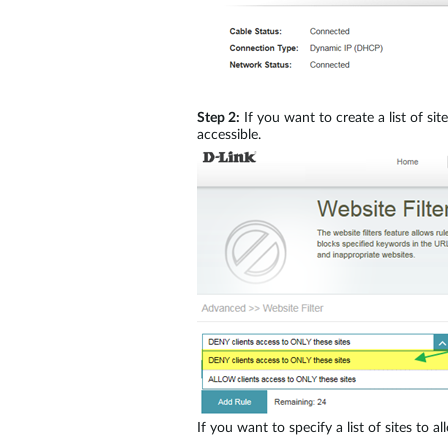
Step 2:
If you want to create a list of sit
accessible.
If you want to specify a list of sites to a