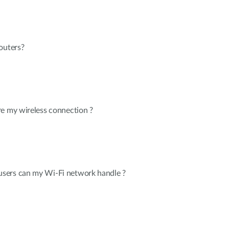
outers?
re my wireless connection ?
sers can my Wi-Fi network handle ?