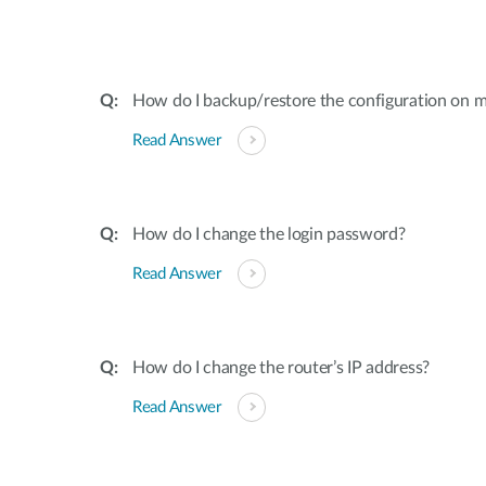
How do I backup/restore the configuration on m
Read Answer
How do I change the login password?
Read Answer
How do I change the router’s IP address?
Read Answer