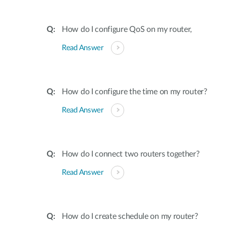
How do I configure QoS on my router,
Read Answer
How do I configure the time on my router?
Read Answer
How do I connect two routers together?
Read Answer
How do I create schedule on my router?