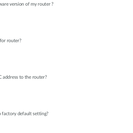
are version of my router ?
for router?
address to the router?
 factory default setting?