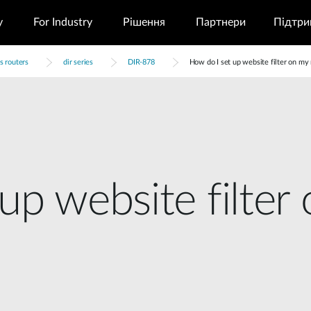
у
For Industry
Рішення
Партнери
Підтри
s routers
dir series
DIR-878
How do I set up website filter on my 
up website filter