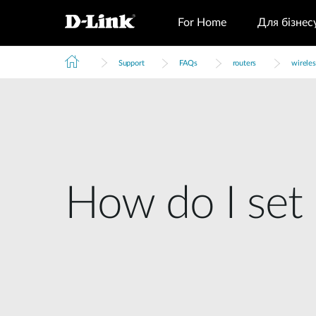
For Home
Для бізнес
Support
FAQs
routers
wireles
How do I set 