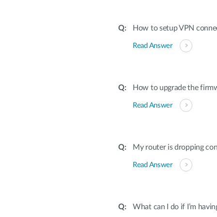
How to setup VPN conne
Read Answer
How to upgrade the firmw
Read Answer
My router is dropping con
Read Answer
What can I do if I’m havi