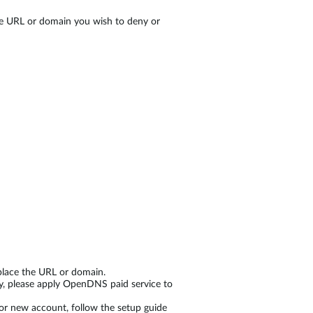
he URL or domain you wish to deny or
replace the URL or domain.
ry, please apply OpenDNS paid service to
for new account, follow the setup guide