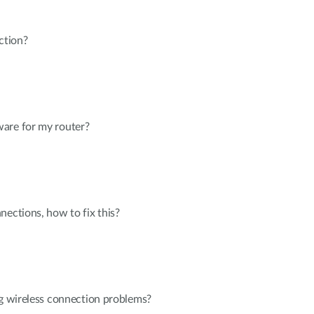
ction?
are for my router?
nections, how to fix this?
ng wireless connection problems?