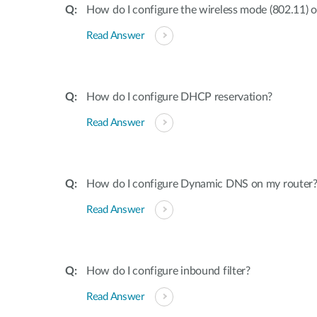
How do I configure the wireless mode (802.11) 
Read Answer
How do I configure DHCP reservation?
Read Answer
How do I configure Dynamic DNS on my router
Read Answer
How do I configure inbound filter?
Read Answer