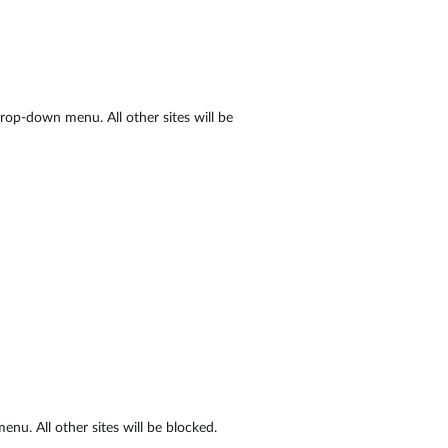
op-down menu. All other sites will be
nu. All other sites will be blocked.