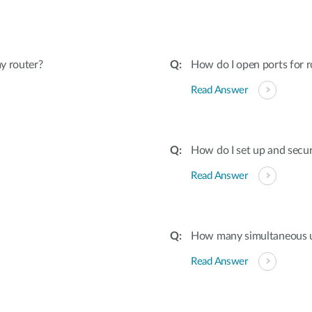
y router?
How do I open ports for r
Read Answer
How do I set up and secu
Read Answer
How many simultaneous u
Read Answer