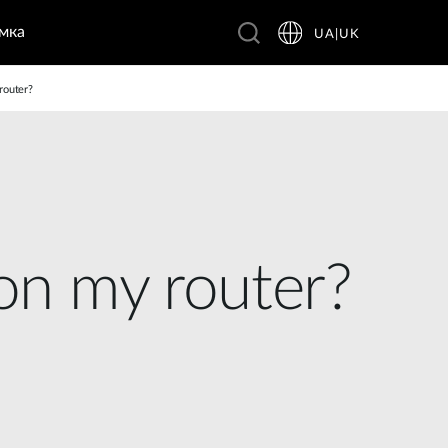
мка
UA|UK
router?
 on my router?