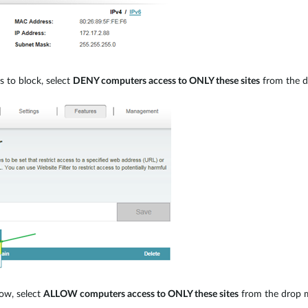
es to block, select
DENY computers access to ONLY these sites
from the dr
llow, select
ALLOW computers access to ONLY these sites
from the drop me