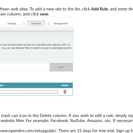
een web sites. To add a new site to the list, click
Add Rule
, and enter t
ain column, and click
save
.
its trash can icon in the Delete column. If you wish to edit a rule, simply 
 website filter. For example: Facebook, YouTube, Amazon…etc. If necessa
/www.opendns.com/setupguide/. There are 15 days for free trial. Sign up 