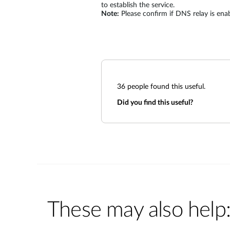
to establish the service.
Note:
Please confirm if DNS relay is enabl
36
people found this useful.
Did you find this useful?
These may also help