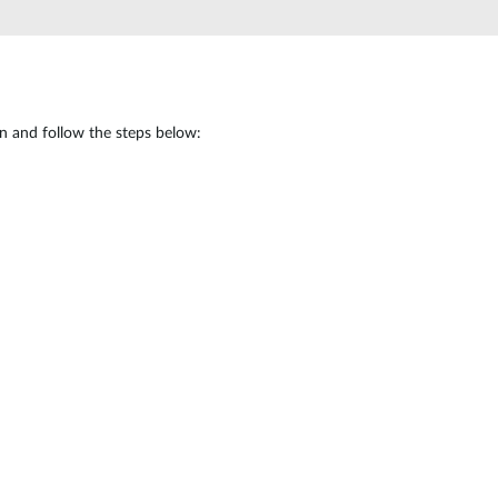
in and follow the steps below: