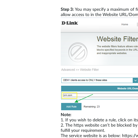
Step 3:
You may specify a maximum of fift
allow access to in the Website URL/Dom
Note:
1.
If you wish to delete a rule, click on 
2.
The https website can’t be blocked by
fulfill your requirement.
The service website is as below: https:/