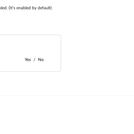
ed. (It’s enabled by default)
Yes
No
: