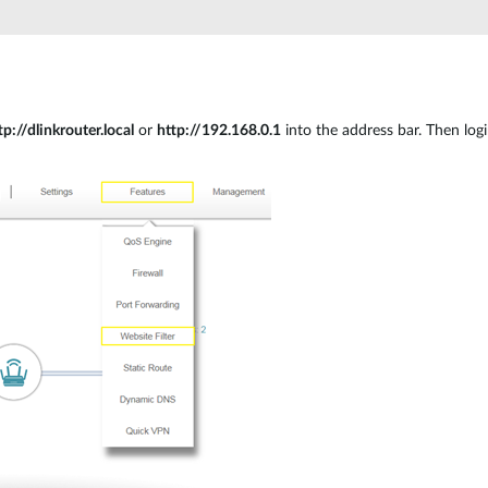
tp://dlinkrouter.local
or
http://192.168.0.1
into the address bar. Then log