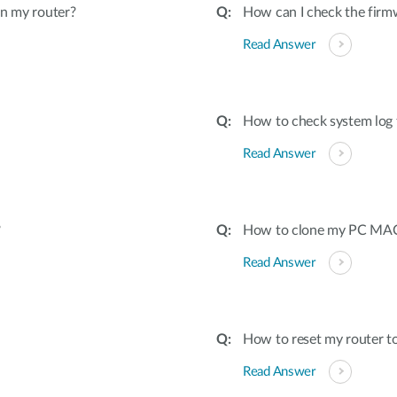
on my router?
How can I check the firmw
Read Answer
How to check system log 
Read Answer
?
How to clone my PC MAC 
Read Answer
How to reset my router to
Read Answer