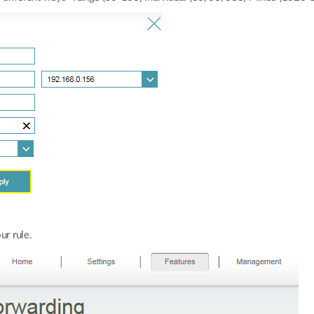
ur rule.