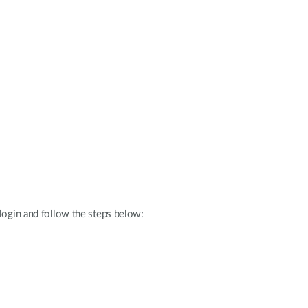
 login and follow the steps below: