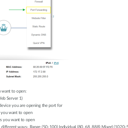
 want to open:
Web Server 1)
 device you are opening the port for
s you want to open
rs you want to open
le different ways- Range (50-100) Individual (80, 68, 888) Mixed (1020