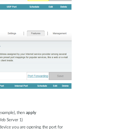
example), then
apply
Web Server 1)
 device you are opening the port for