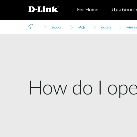
For Home
Для бізнес
Support
FAQs
routers
wireles
How do I open