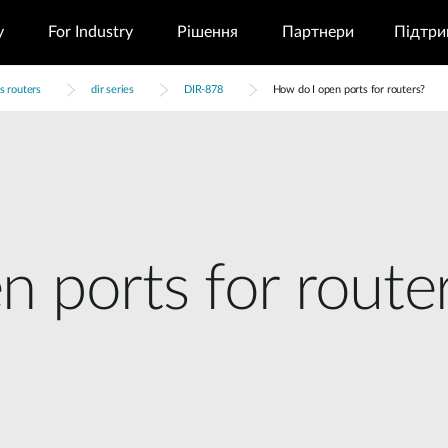
у
For Industry
Рішення
Партнери
Підтри
s routers
dir series
DIR-878
How do I open ports for routers?
 ports for route