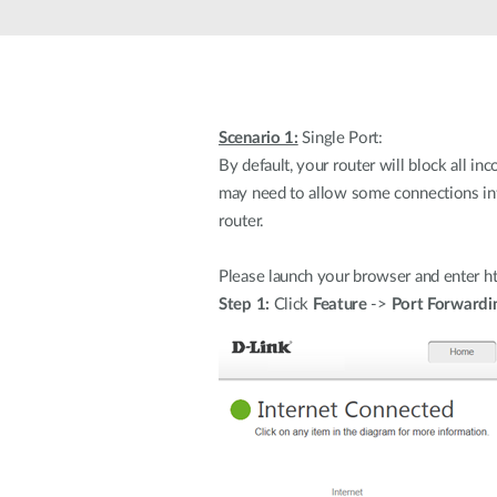
Scenario 1:
Single Port:
By default, your router will block all i
may need to allow some connections int
router.
Please launch your browser and enter htt
Step 1:
Click
Feature
->
Port Forwardi