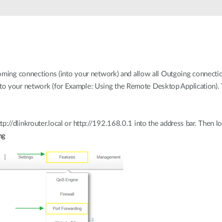
ncoming connections (into your network) and allow all Outgoing connectio
o your network (for Example: Using the Remote Desktop Application). 
p://dlinkrouter.local or http://192.168.0.1 into the address bar. Then l
ng