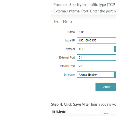
- Protocol: Specify the traffic type (T
- External/Internal Port: Enter the port 
Step 4:
Click
Save
After finish adding yo