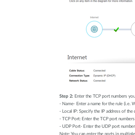
Step 2:
Enter the TCP port numbers you
- Name- Enter a name for the rule (i.e. 
- Local IP: Specify the IP address of the
- TCP Port: Enter the TCP port number
- UDP Port- Enter the UDP port numbe
Note: You can enter the ports in multip