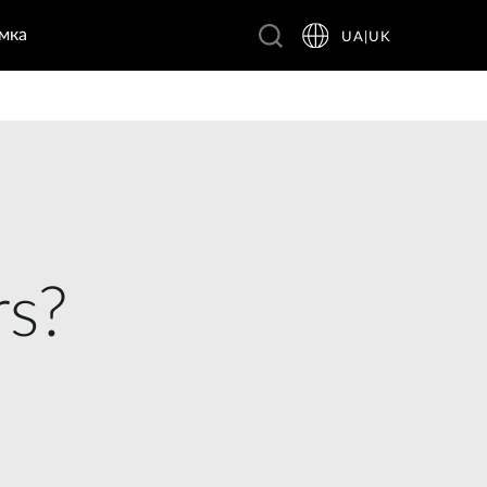
мка
UA|UK
rs?