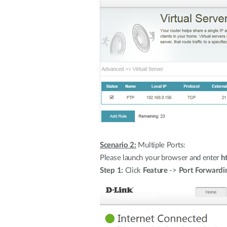
Scenario 2:
Multiple Ports:
Please launch your browser and enter
h
Step 1:
Click
Feature
->
Port Forwardi