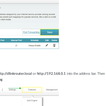
ttp://dlinkrouter.local
or
http://192.168.0.1
into the address bar. Then
ng