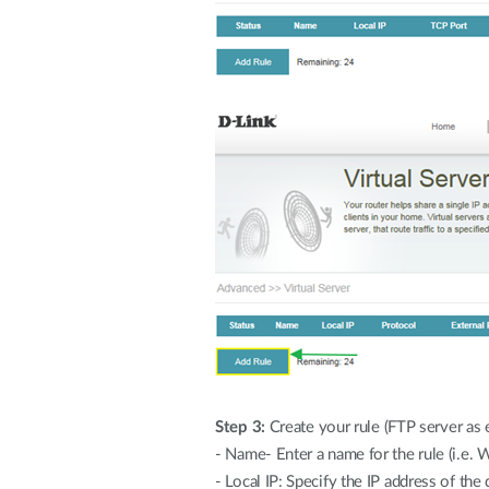
Step 3:
Create your rule (FTP server as 
- Name- Enter a name for the rule (i.e. 
- Local IP: Specify the IP address of the