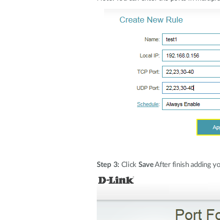
Step 3:
Click
Save
After finish adding yo