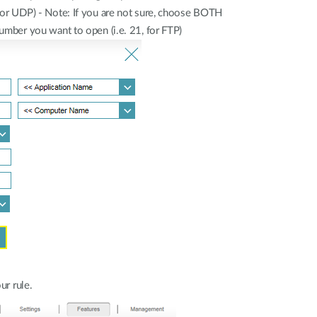
CP or UDP) - Note: If you are not sure, choose BOTH
number you want to open (i.e. 21, for FTP)
ur rule.