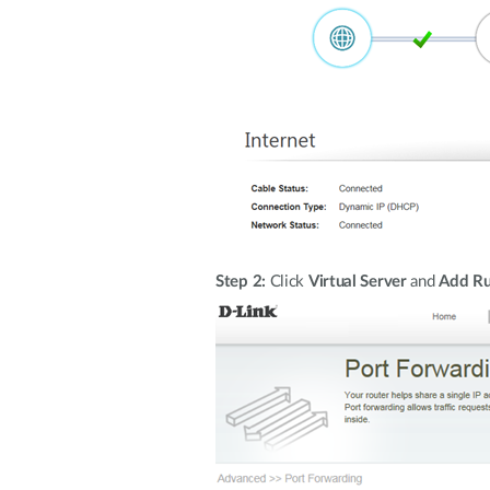
Step 2:
Click
Virtual Server
and
Add Ru