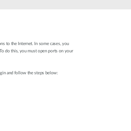
ns to the Internet. In some cases, you
To do this, you must open ports on your
ogin and follow the steps below: