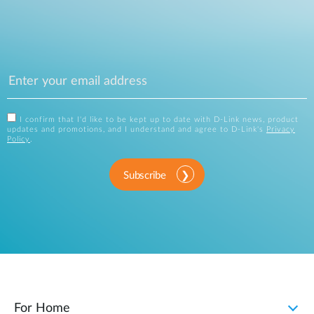
I confirm that I'd like to be kept up to date with D-Link news, product
updates and promotions, and I understand and agree to D-Link's
Privacy
Policy
.
Subscribe
For Home