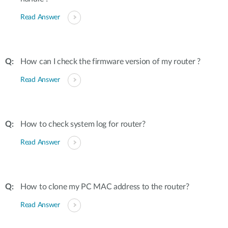
Read Answer
How can I check the firmware version of my router ?
Read Answer
How to check system log for router?
Read Answer
How to clone my PC MAC address to the router?
Read Answer