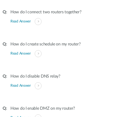
How do I connect two routers together?
Read Answer
How do I create schedule on my router?
Read Answer
How do I disable DNS relay?
Read Answer
How do I enable DMZ on my router?