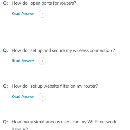
How do I open ports for routers?
Read Answer
How do I set up and secure my wireless connection ?
Read Answer
How do I set up website filter on my router?
Read Answer
How many simultaneous users can my Wi-Fi network
handle ?