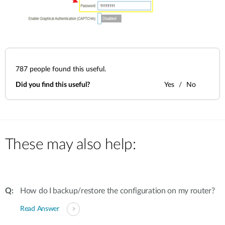
787
people found this useful.
Did you find this useful?
Yes
No
These may also help:
How do I backup/restore the configuration on my router?
Read Answer