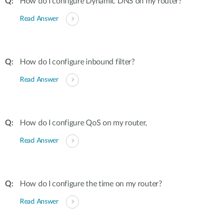
How do I configure Dynamic DNS on my router?
Read Answer
How do I configure inbound filter?
Read Answer
How do I configure QoS on my router,
Read Answer
How do I configure the time on my router?
Read Answer