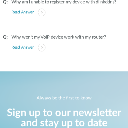
Why am I unable to register my device with dlinkddns?
Read Answer
Why won’t my VoIP device work with my router?
Read Answer
Always be the first to know
Sign up to our newsletter
and stay up to date