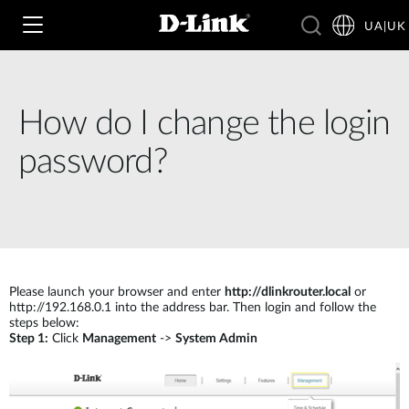
UA|UK
How do I change the login
Wi‑Fi
password?
4G & 5G
Switching
Камери
Wireless
4G/5G M2M
Розумний будинок
Please launch your browser and enter
http://dlinkrouter.local
or
Business Routers
D-ECS
http://192.168.0.1 into the address bar. Then login and follow the
steps below:
Brochures and Guides
Step 1:
Click
Management
->
System Admin
Switches
Nuclias
Switches
Case Studies
Приладдя
IP-камери відеоспостереження