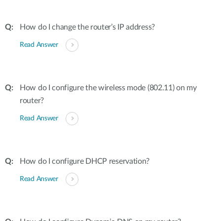
How do I change the router’s IP address?
Read Answer
How do I configure the wireless mode (802.11) on my
router?
Read Answer
How do I configure DHCP reservation?
Read Answer