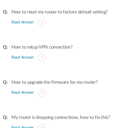
How to reset my router to factory default setting?
Read Answer
How to setup VPN connection?
Read Answer
How to upgrade the firmware for my router?
Read Answer
My router is dropping connections, how to fix this?
Read Answer