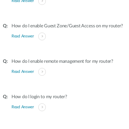
Read Answer
How do I enable Guest Zone/Guest Access on my router?
Read Answer
How do I enable remote management for my router?
Read Answer
How do I login to my router?
Read Answer