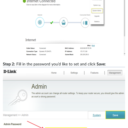
Accessories
Videos
Tech Support
mydlink
Приладдя
Блог
Tech Alerts
Де купити
Де купити
FAQs
Гарантія
Step 2:
Fill in the password you’d like to set and click
Save
:
Контакти
Портал підтримки