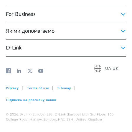
For Business
Як ми допомагаємо
D-Link
UA|UK
Privacy
Terms of use
Sitemap
Підписка на розсилку новин
© 2026 D‑Link (Europe) Ltd. D‑Link (Europe) Ltd. 3rd Floor, 166
College Road, Harrow, London, HA1 1BH, United Kingdom