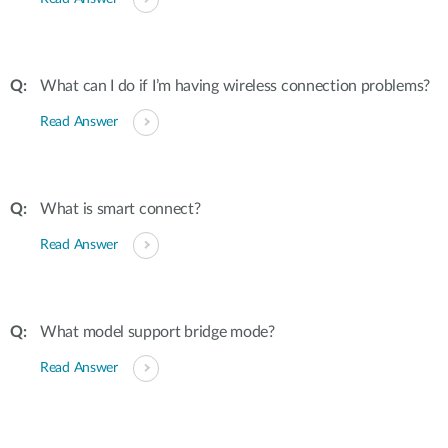
What can I do if I’m having wireless connection problems?
Read Answer
What is smart connect?
Read Answer
What model support bridge mode?
Read Answer