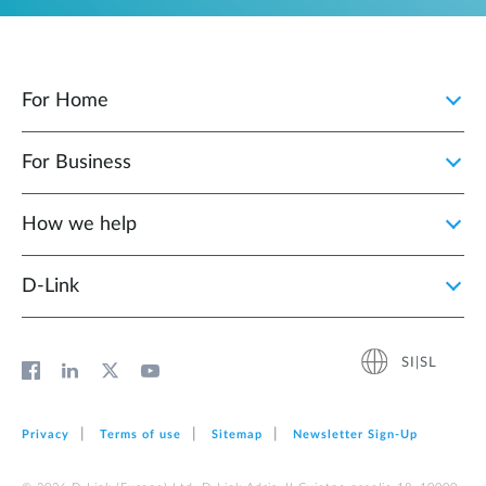
For Home
For Business
How we help
D‑Link
SI|SL
Privacy
Terms of use
Sitemap
Newsletter Sign‑Up