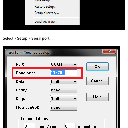
Select -
Setup > Serial port…