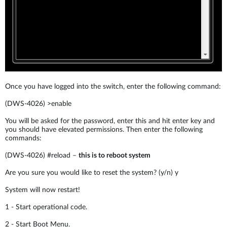
Once you have logged into the switch, enter the following command:
(DWS-4026) >enable
You will be asked for the password, enter this and hit enter key and
you should have elevated permissions. Then enter the following
commands:
(DWS-4026) #reload –
this is to reboot system
Are you sure you would like to reset the system? (y/n) y
System will now restart!
1 - Start operational code.
2 - Start Boot Menu.