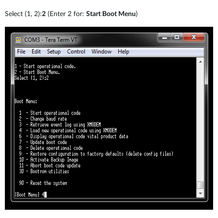
Select (1, 2):
2
(Enter 2 for:
Start Boot Menu
)