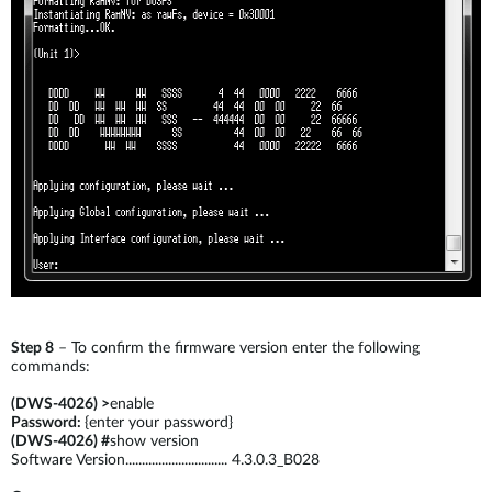
Step 8
– To confirm the firmware version enter the following
commands:
(DWS-4026) >
enable
Password:
{enter your password}
(DWS-4026) #
show version
Software Version............................... 4.3.0.3_B028