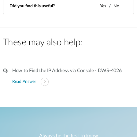
Did you find this useful?
Yes
No
These may also help:
How to Find the IP Address via Console - DWS-4026
Read Answer
Always be the first to know