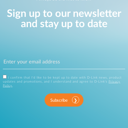
Sign up to our newsletter
and stay up to date
I confirm that I'd like to be kept up to date with D-Link news, product
updates and promotions, and I understand and agree to D-Link's
Privacy
Policy
.
Subscribe