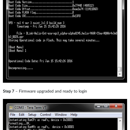
Step 7
– Firmware upgraded and ready to login