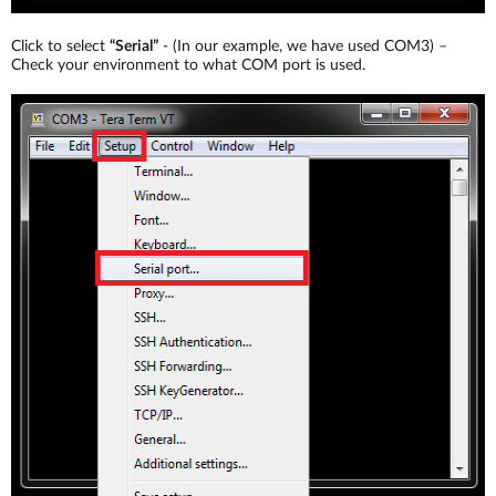
Click to select
“Serial”
- (In our example, we have used COM3) –
Check your environment to what COM port is used.