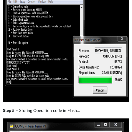
Step 5
– Storing Operation code in Flash…