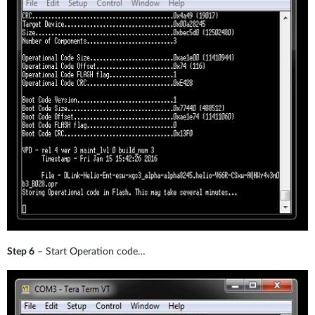
Step 6
– Start Operation code…