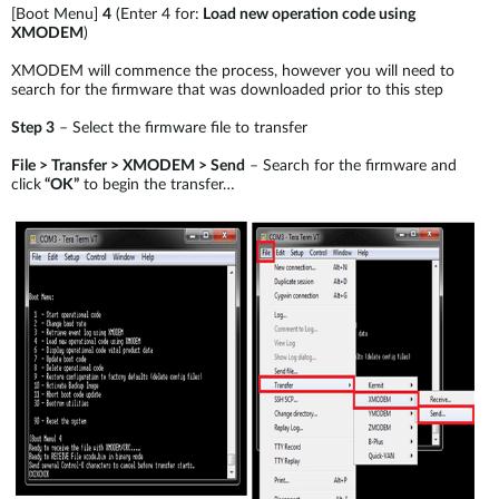
[Boot Menu]
4
(Enter 4 for:
Load new operation code using
XMODEM
)
XMODEM will commence the process, however you will need to
search for the firmware that was downloaded prior to this step
Step 3
– Select the firmware file to transfer
File > Transfer > XMODEM > Send
– Search for the firmware and
click
“OK”
to begin the transfer…