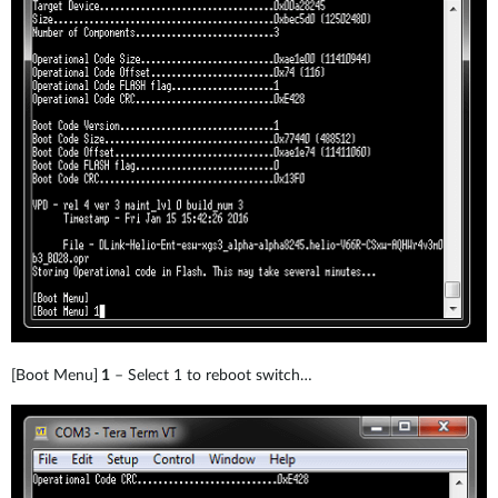
[Boot Menu]
1
– Select 1 to reboot switch…