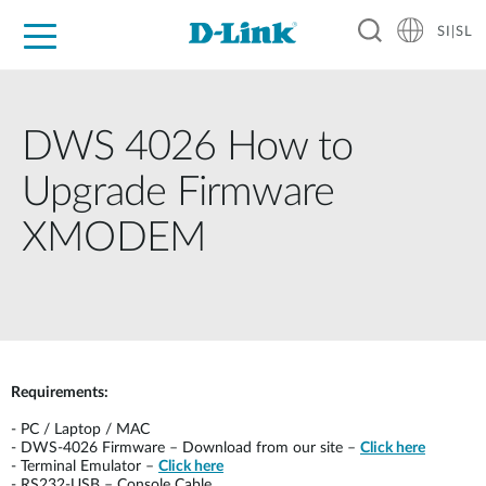
SI|SL
For Home
For Business
For Industry
Support
Resources
Partners
DWS 4026 How to
Upgrade Firmware
XMODEM
Requirements:
-
PC / Laptop / MAC
-
DWS-4026 Firmware – Download from our site –
Click here
-
Terminal Emulator –
Click here
-
RS232-USB – Console Cable