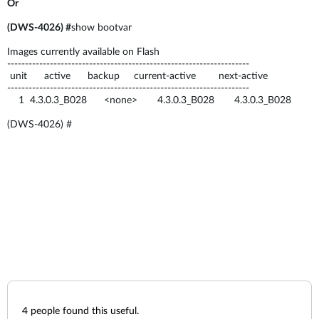
Or
(DWS-4026) #
show bootvar
Images currently available on Flash
--------------------------------------------------------------------
unit active backup current-active next-active
--------------------------------------------------------------------
1 4.3.0.3_B028 <none> 4.3.0.3_B028 4.3.0.3_B028
(DWS-4026) #
4
people found this useful.