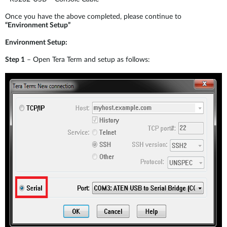
Once you have the above completed, please continue to
“Environment Setup”
Environment Setup:
Step 1
– Open Tera Term and setup as follows: