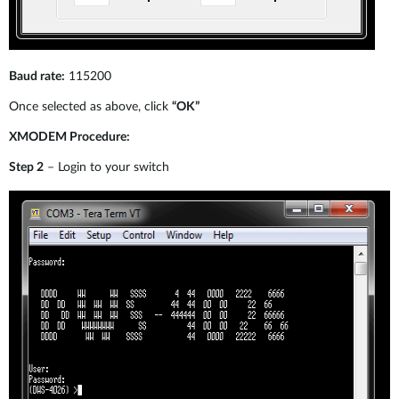
Baud rate:
115200
Once selected as above, click
“OK”
XMODEM Procedure:
Step 2
– Login to your switch