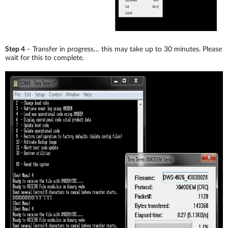
Step 4
– Transfer in progress… this may take up to 30 minutes. Please
wait for this to complete.