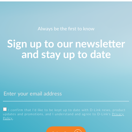
Always be the first to know
Sign up to our newsletter
and stay up to date
I confirm that I'd like to be kept up to date with D-Link news, product
updates and promotions, and I understand and agree to D-Link's
Privacy
Policy
.