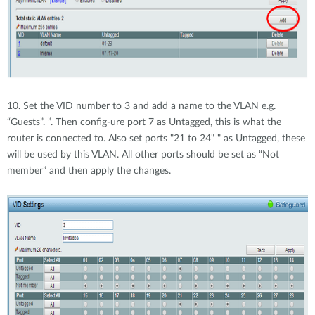
10. Set the VID number to 3 and add a name to the VLAN e.g.
“Guests”. ”. Then config-ure port 7 as Untagged, this is what the
router is connected to. Also set ports "21 to 24" " as Untagged, these
will be used by this VLAN. All other ports should be set as “Not
member” and then apply the changes.