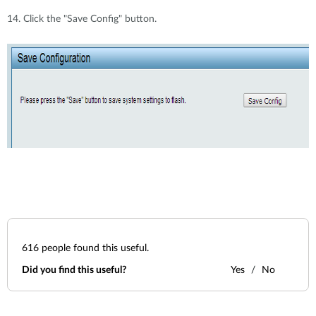
14. Click the "Save Config" button.
616
people found this useful.
Did you find this useful?
Yes
No