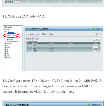
11. Click 802.1Q VLAN PVID.
12. Configure ports 17 to 20 with PVID 2 and 21 to 24 with PVID 3.
Port 7, which the router is plugged into, can remain as PVID 1
because it belongs to VLAN 1, apply the changes.