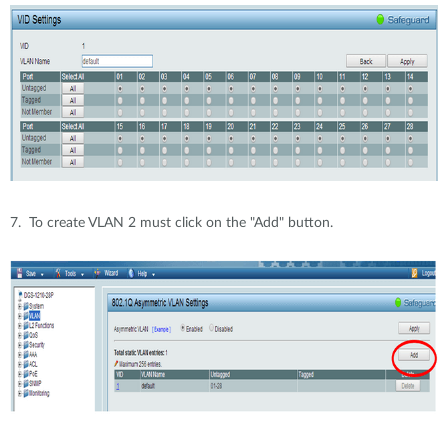
7. To create VLAN 2 must click on the "Add" button.