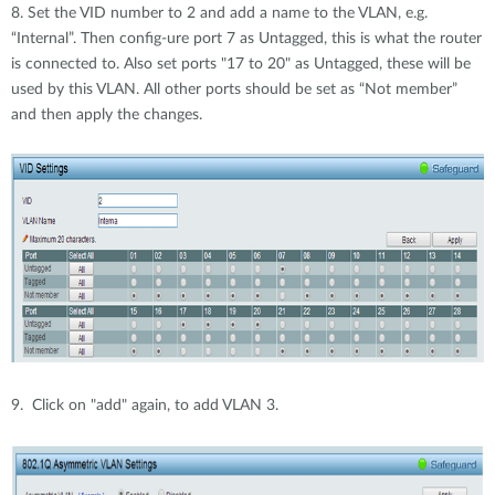
8. Set the VID number to 2 and add a name to the VLAN, e.g.
“Internal”. Then config-ure port 7 as Untagged, this is what the router
is connected to. Also set ports "17 to 20" as Untagged, these will be
used by this VLAN. All other ports should be set as “Not member”
and then apply the changes.
9. Click on "add" again, to add VLAN 3.