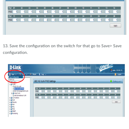
13. Save the configuration on the switch for that go to Save> Save
configuration.