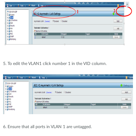
5. To edit the VLAN1 click number 1 in the VID column.
6. Ensure that all ports in VLAN 1 are untagged.