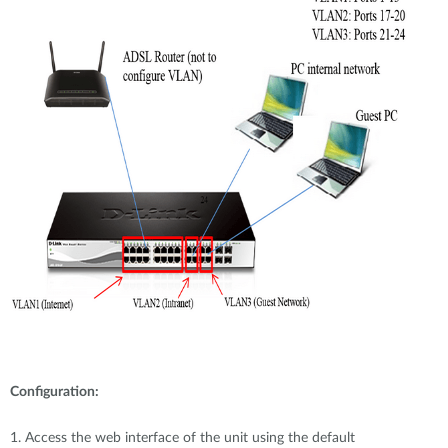
Configuration:
1. Access the web interface of the unit using the default