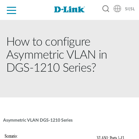
SI|SL
For Home
For Business
For Industry
Support
Resources
Partners
How to configure
Asymmetric VLAN in
DGS-1210 Series?
Asymmetric VLAN DGS-1210 Series