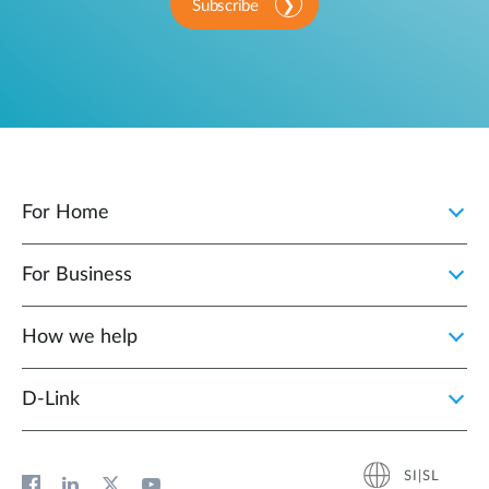
Subscribe
For Home
For Business
How we help
D‑Link
SI|SL