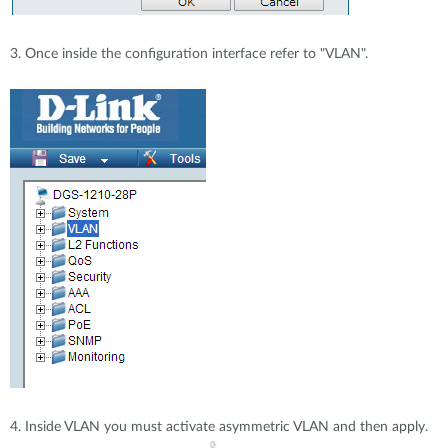
3. Once inside the configuration interface refer to "VLAN".
4. Inside VLAN you must activate asymmetric VLAN and then apply.