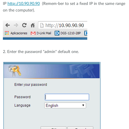
IP
http://10.90.90.90
(Remem-ber to set a fixed IP in the same range
on the computer).
2. Enter the password "admin" default one.