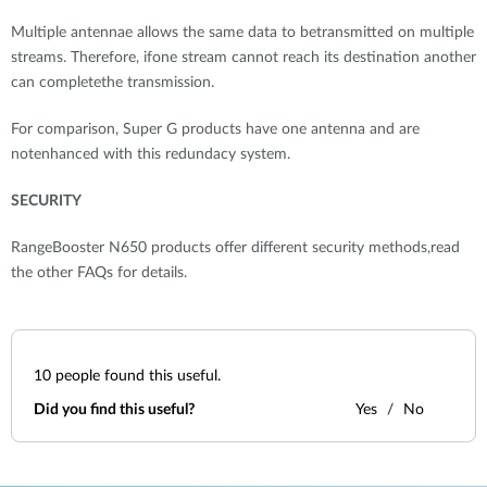
Multiple antennae allows the same data to betransmitted on multiple
streams. Therefore, ifone stream cannot reach its destination another
can completethe transmission.
For comparison, Super G products have one antenna and are
notenhanced with this redundacy system.
SECURITY
RangeBooster N650 products offer different security methods,read
the other FAQs for details.
10
people found this useful.
Did you find this useful?
Yes
No