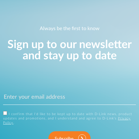
Always be the first to know
Sign up to our newsletter
and stay up to date
I confirm that I'd like to be kept up to date with D-Link news, product
updates and promotions, and I understand and agree to D-Link's
Privacy
Policy
.
Subscribe