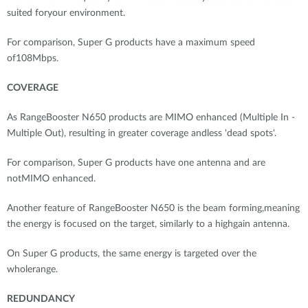
suited foryour environment.
For comparison, Super G products have a maximum speed
of108Mbps.
COVERAGE
As RangeBooster N650 products are MIMO enhanced (Multiple In -
Multiple Out), resulting in greater coverage andless 'dead spots'.
For comparison, Super G products have one antenna and are
notMIMO enhanced.
Another feature of RangeBooster N650 is the beam forming,meaning
the energy is focused on the target, similarly to a highgain antenna.
On Super G products, the same energy is targeted over the
wholerange.
REDUNDANCY