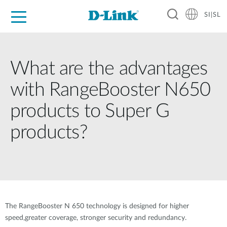
SI|SL
For Home
For Business
For Industry
Support
Resources
Partners
What are the advantages
with RangeBooster N650
products to Super G
products?
The RangeBooster N 650 technology is designed for higher
speed,greater coverage, stronger security and redundancy.