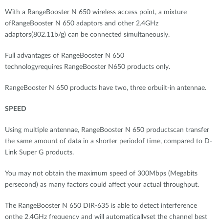
With a RangeBooster N 650 wireless access point, a mixture
ofRangeBooster N 650 adaptors and other 2.4GHz
adaptors(802.11b/g) can be connected simultaneously.
Full advantages of RangeBooster N 650
technologyrequires RangeBooster N650 products only.
RangeBooster N 650 products have two, three orbuilt-in antennae.
SPEED
Using multiple antennae, RangeBooster N 650 productscan transfer
the same amount of data in a shorter periodof time, compared to D-
Link Super G products.
You may not obtain the maximum speed of 300Mbps (Megabits
persecond) as many factors could affect your actual throughput.
The RangeBooster N 650 DIR-635 is able to detect interference
onthe 2.4GHz frequency and will automaticallyset the channel best