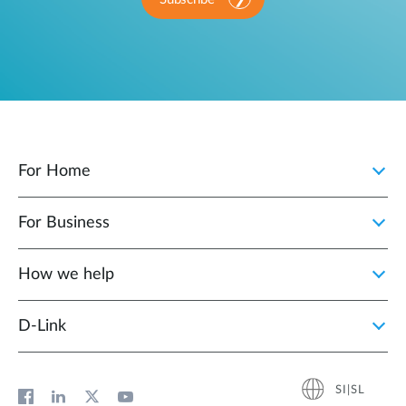
For Home
For Business
How we help
D‑Link
SI|SL