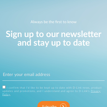
Always be the first to know
Sign up to our newsletter
and stay up to date
I confirm that I'd like to be kept up to date with D-Link news, product
updates and promotions, and I understand and agree to D-Link's
Privacy
Policy
.
Subscribe