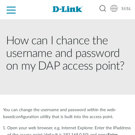
SI|SL
For Home
For Business
For Industry
Support
Resources
Partners
How can I chance the
username and password
on my DAP access point?
You can change the username and password within the web-
basedconfiguration utility that is built into the access point.
Open your web browser, e.g. Internet Explorer. Enter the IPaddress