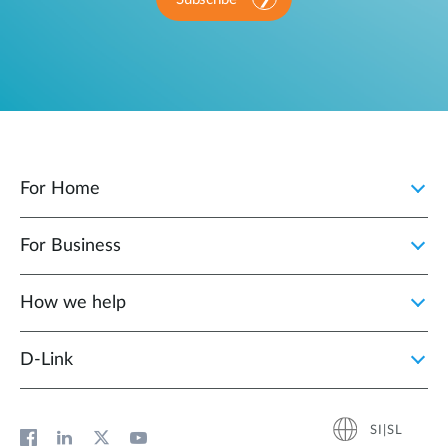
For Home
For Business
How we help
D‑Link
SI|SL