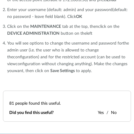
of the access point (default is 192.168.0.50) and press
Enter
Enter your username (default: admin) and your password(default:
no password - leave field blank). Click
OK
Click on the
MAINTENANCE
tab at the top, thenclick on the
DEVICE ADMINISTRATION
button on theleft
You will see options to change the username and password forthe
admin user (i.e. the user who is allowed to change
theconfiguration) and for the restricted account (can be used to
viewconfiguration without changing anything). Make the changes
youwant, then click on
Save Settings
to apply.
81
people found this useful.
Did you find this useful?
Yes
No