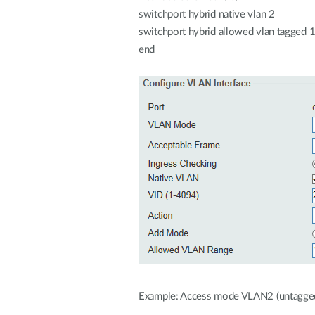
switchport hybrid native vlan 2
switchport hybrid allowed vlan tagged 
end
Example: Access mode VLAN2 (untagge