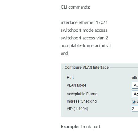
CLI commands:
interface ethernet 1/0/1
switchport mode access
switchport access vlan 2
acceptable-frame admit-all
end
Example:
Trunk port