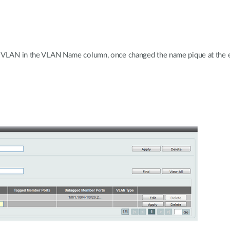
 VLAN in the VLAN Name column, once changed the name pique at the en