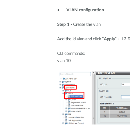
•
VLAN configuration
Step 1
- Create the vlan
Add the id vlan and click
“Apply”
- L2 
CLI commands:
vlan 10