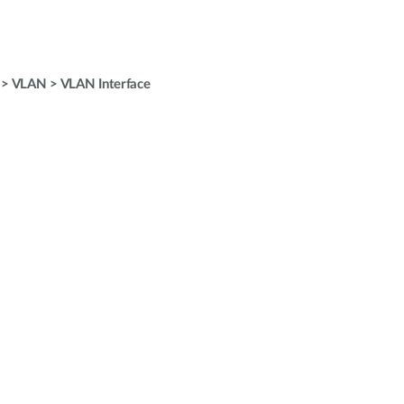
 > VLAN > VLAN Interface