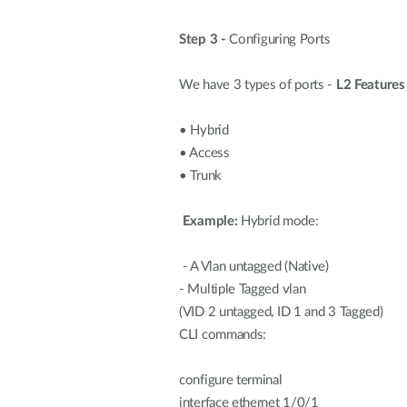
Step 3 -
Configuring Ports
We have 3 types of ports -
L2 Features
•
Hybrid
•
Access
•
Trunk
Example:
Hybrid mode:
- A Vlan untagged (Native)
- Multiple Tagged vlan
(VID 2 untagged, ID 1 and 3 Tagged)
CLI commands:
configure terminal
interface ethernet 1/0/1