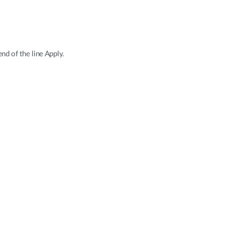
d of the line Apply.