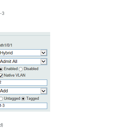
1-3
d)