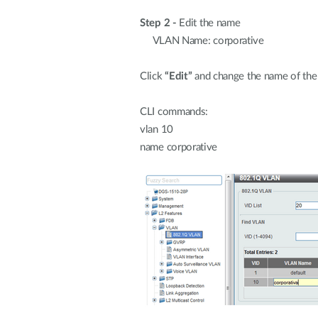
Step 2 -
Edit the name
VLAN Name: corporative
Click
“Edit”
and change the name of the
CLI commands:
vlan 10
name corporative