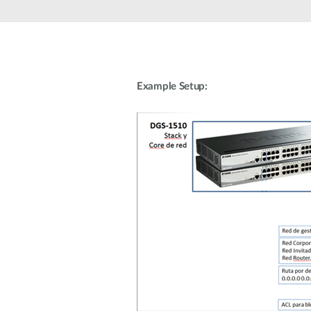
Unmanaged
Switches
PoE
Switches
Example Setup: