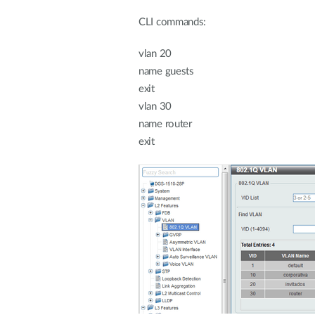
CLI commands:
vlan 20
name guests
exit
vlan 30
name router
exit