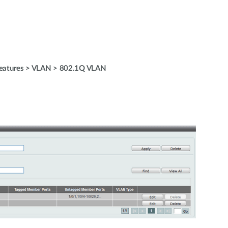
Features > VLAN > 802.1Q VLAN