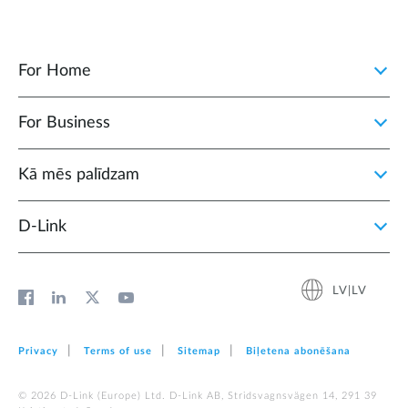
For Home
For Business
Kā mēs palīdzam
D‑Link
LV|LV
Privacy
Terms of use
Sitemap
Biļetena abonēšana
© 2026 D‑Link (Europe) Ltd. D-Link AB, Stridsvagnsvägen 14, 291 39