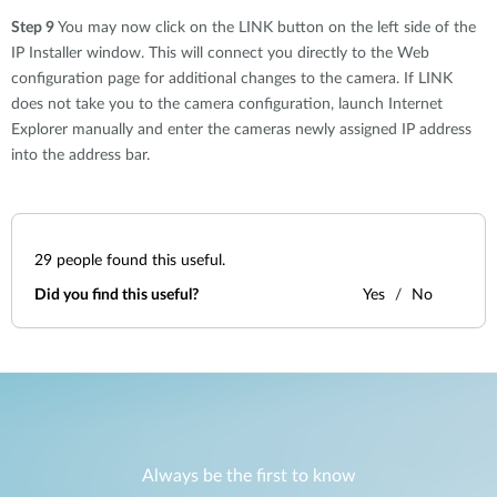
Step 9
You may now click on the LINK button on the left side of the
IP Installer window. This will connect you directly to the Web
configuration page for additional changes to the camera. If LINK
does not take you to the camera configuration, launch Internet
Explorer manually and enter the cameras newly assigned IP address
into the address bar.
29
people found this useful.
Did you find this useful?
Yes
No
Always be the first to know