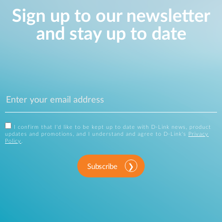
Sign up to our newsletter
and stay up to date
I confirm that I'd like to be kept up to date with D-Link news, product
updates and promotions, and I understand and agree to D-Link's
Privacy
Policy
.
Subscribe