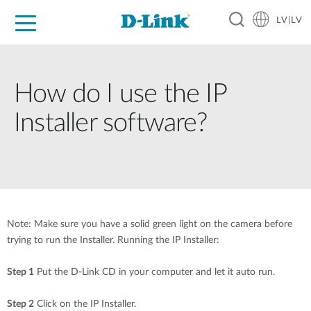
LV|LV
For Home
For Business
For Industry
Support
Resources
Partners
How do I use the IP
Installer software?
Note: Make sure you have a solid green light on the camera before
trying to run the Installer. Running the IP Installer:
Step 1
Put the D-Link CD in your computer and let it auto run.
Step 2
Click on the IP Installer.