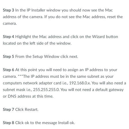
Step 3
In the IP Installer window you should now see the Mac
address of the camera. If you do not see the Mac address, reset the
camera.
Step 4
Highlight the Mac address and click on the Wizard button
located on the left side of the window.
Step 5
From the Setup Window click next.
Step 6
At this point you will need to assign an IP address to your
camera. ***The IP address must be in the same subnet as your
computers network adapter card i.e., 192.168.0.x. You will also need a
subnet mask i.e., 255.255.255.0. You will not need a default gateway
or DNS address at this time.
Step 7
Click Restart.
Step 8
Click ok to the message Install ok.