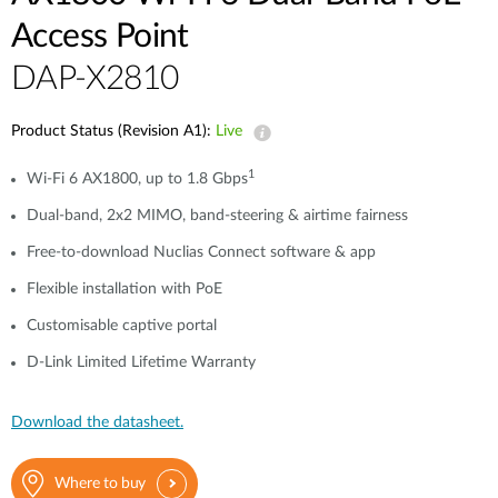
Access Point
DAP-X2810
Product Status (Revision A1):
Live
1
Wi-Fi 6 AX1800, up to 1.8 Gbps
Dual-band, 2x2 MIMO, band-steering & airtime fairness
Free-to-download Nuclias Connect software & app
Flexible installation with PoE
Customisable captive portal
D-Link Limited Lifetime Warranty
Download the datasheet.
Where to buy