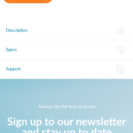
Description
Specs
Support
Always be the first to know
Sign up to our newsletter
and stay up to date