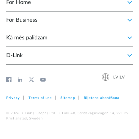
For Home
For Business
Kā mēs palīdzam
D‑Link
LV|LV
Privacy
Terms of use
Sitemap
Biļetena abonēšana
© 2026 D‑Link (Europe) Ltd. D-Link AB, Stridsvagnsvägen 14, 291 39
Kristianstad, Sweden