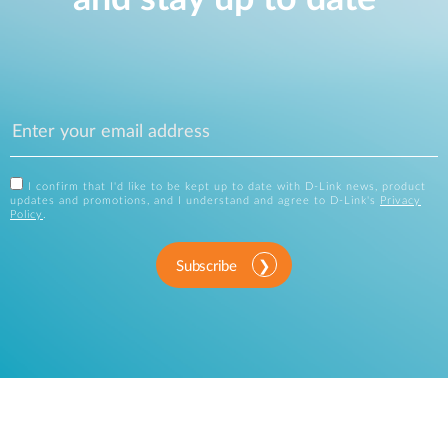
I confirm that I'd like to be kept up to date with D-Link news, product
updates and promotions, and I understand and agree to D-Link's
Privacy
Policy
.
Subscribe