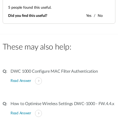
5
people found this useful.
Did you find this useful?
Yes
No
These may also help:
DWC 1000 Configure MAC Filter Authentication
Read Answer
How to Optimise Wireless Settings DWC-1000 - FW.4.4.x
Read Answer