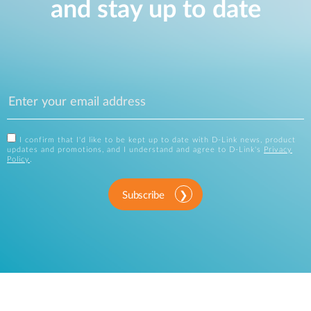
and stay up to date
I confirm that I'd like to be kept up to date with D-Link news, product
updates and promotions, and I understand and agree to D-Link's
Privacy
Policy
.
Subscribe