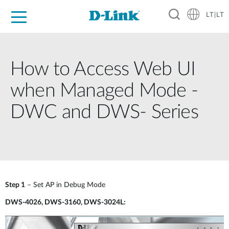
LT|LT
For Home
For Business
For Industry
Support
Resources
Partners
How to Access Web UI
when Managed Mode -
DWC and DWS- Series
Step 1
– Set AP in Debug Mode
DWS-4026, DWS-3160, DWS-3024L: