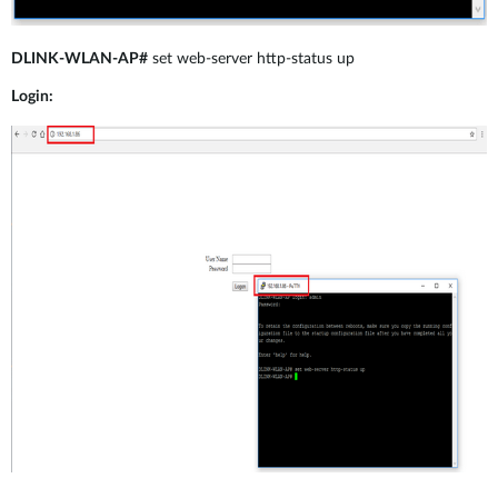
DLINK-WLAN-AP#
set web-server http-status up
Login: