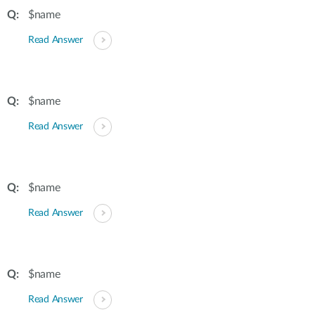
$name
Read Answer
$name
Read Answer
$name
Read Answer
$name
Read Answer