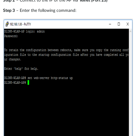
Step 2
– Connect to the IP of the AP via
Telnet (Port 23)
Step 3
– Enter the following command: