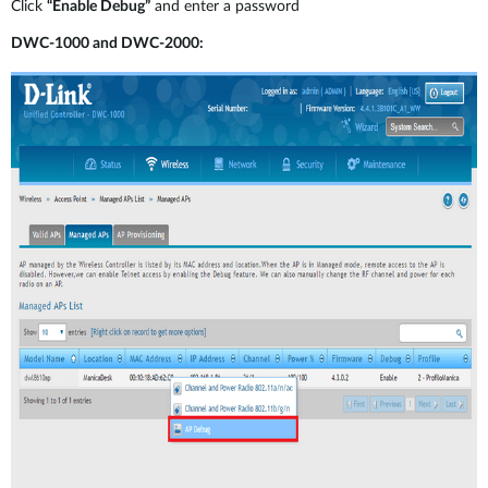
Click
“Enable Debug”
and enter a password
DWC-1000 and DWC-2000: