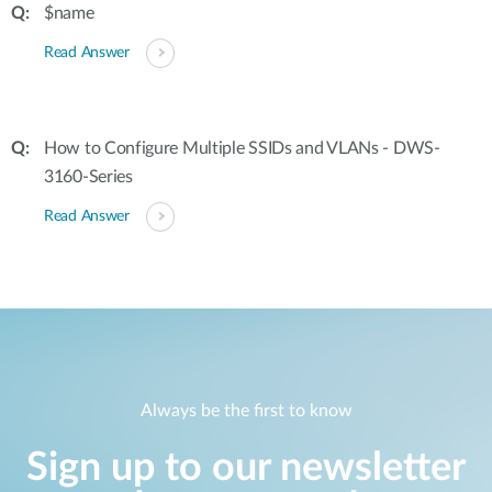
$name
Read Answer
How to Configure Multiple SSIDs and VLANs - DWS-
3160-Series
Read Answer
Always be the first to know
Sign up to our newsletter