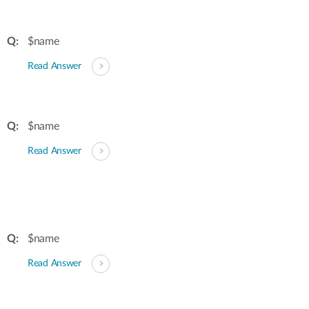
$name
Read Answer
$name
Read Answer
$name
Read Answer