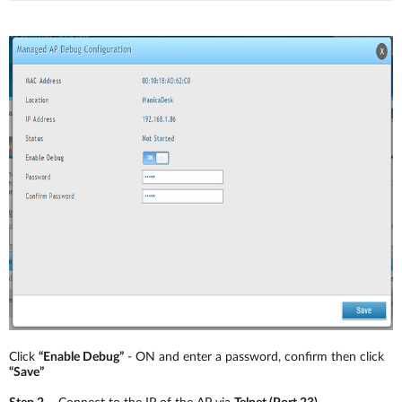
Click
“Enable Debug”
- ON and enter a password, confirm then click
“Save”