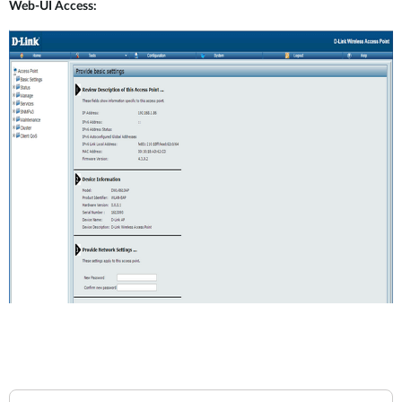
Web-UI Access: