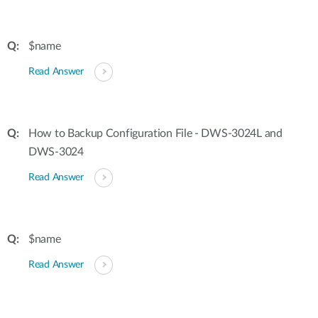
$name
Read Answer
How to Backup Configuration File - DWS-3024L and
DWS-3024
Read Answer
$name
Read Answer