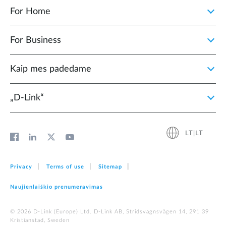
For Home
For Business
Kaip mes padedame
„D‑Link“
LT|LT
Privacy
Terms of use
Sitemap
Naujienlaiškio prenumeravimas
© 2026 D‑Link (Europe) Ltd. D-Link AB, Stridsvagnsvägen 14, 291 39
Kristianstad, Sweden