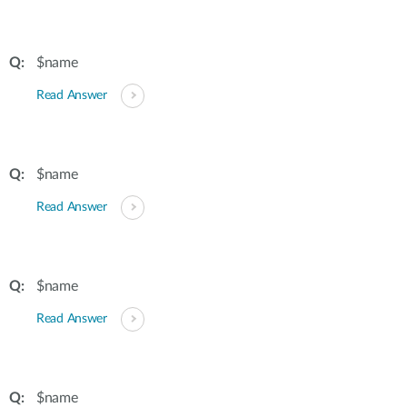
$name
Read Answer
$name
Read Answer
$name
Read Answer
$name