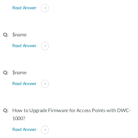
Read Answer
$name
Read Answer
$name
Read Answer
How to Upgrade Firmware for Access Points with DWC-
1000?
Read Answer