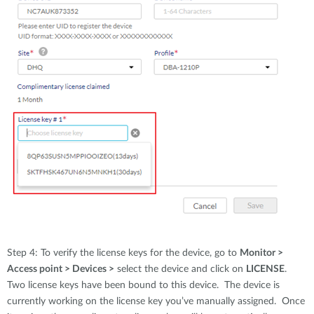
Step 4: To verify the license keys for the device, go to
Monitor >
Access point > Devices >
select the device and click on
LICENSE
.
Two license keys have been bound to this device. The device is
currently working on the license key you’ve manually assigned. Once