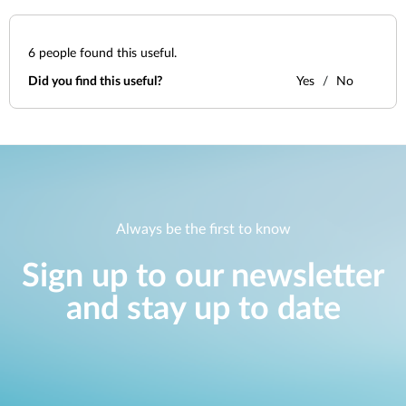
6
people found this useful.
Did you find this useful?
Yes
No
Always be the first to know
Sign up to our newsletter
and stay up to date