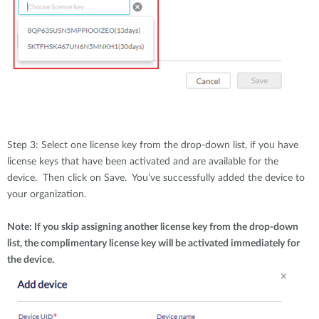
Step 3: Select one license key from the drop-down list, if you have
license keys that have been activated and are available for the
device. Then click on Save. You’ve successfully added the device to
your organization.
Note: If you skip assigning another license key from the drop-down
list, the complimentary license key will be activated immediately for
the device.