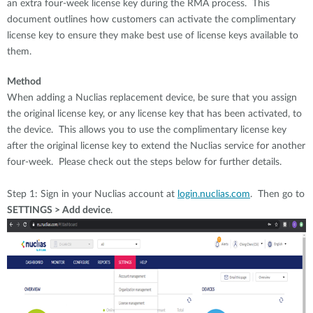
an extra four-week license key during the RMA process. This
document outlines how customers can activate the complimentary
license key to ensure they make best use of license keys available to
them.
Method
When adding a Nuclias replacement device, be sure that you assign
the original license key, or any license key that has been activated, to
the device. This allows you to use the complimentary license key
after the original license key to extend the Nuclias service for another
four-week. Please check out the steps below for further details.
Step 1: Sign in your Nuclias account at
login.nuclias.com
. Then go to
SETTINGS > Add device
.