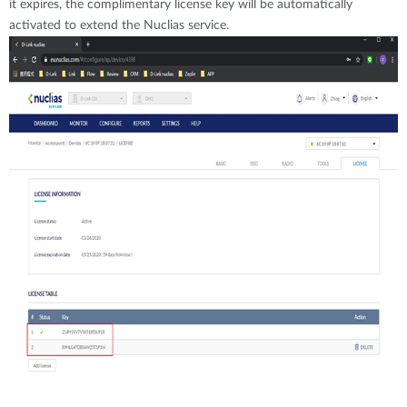
it expires, the complimentary license key will be automatically
activated to extend the Nuclias service.