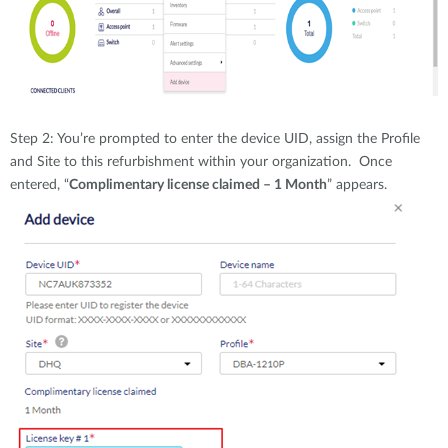
Step 2: You’re prompted to enter the device UID, assign the Profile
and Site to this refurbishment within your organization. Once
entered, “
Complimentary license claimed – 1 Month
” appears.