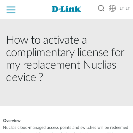
LT|LT
For Home
For Business
For Industry
Support
Resources
Partners
How to activate a
complimentary license for
my replacement Nuclias
device ?
Overview
Nuclias cloud-managed access points and switches will be redeemed