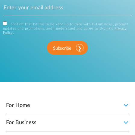
I confirm that I'd like to be kept up to date with D-Link news, product
updates and promotions, and I understand and agree to D-Link's
Privacy
Policy
.
Subscribe
For Home
For Business