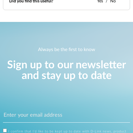
Did you find this useful?
Yes
No
Always be the first to know
Sign up to our newsletter
and stay up to date
I confirm that I'd like to be kept up to date with D-Link news, product