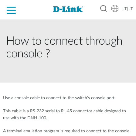
LT|LT
For Home
For Business
For Industry
Support
Resources
Partners
How to connect through
console ?
Use a console cable to connect to the switch’s console port.
This cable is a RS-232 serial to RJ-45 connector cable designed to
use with the DNH-100.
A terminal emulation program is required to connect to the console