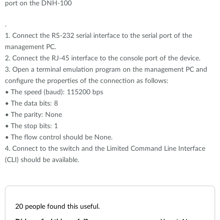
port on the DNH-100
.
1. Connect the RS-232 serial interface to the serial port of the
management PC.
2. Connect the RJ-45 interface to the console port of the device.
3. Open a terminal emulation program on the management PC and
configure the properties of the connection as follows:
• The speed (baud): 115200 bps
• The data bits: 8
• The parity: None
• The stop bits: 1
• The flow control should be None.
4. Connect to the switch and the Limited Command Line Interface
(CLI) should be available.
20
people found this useful.