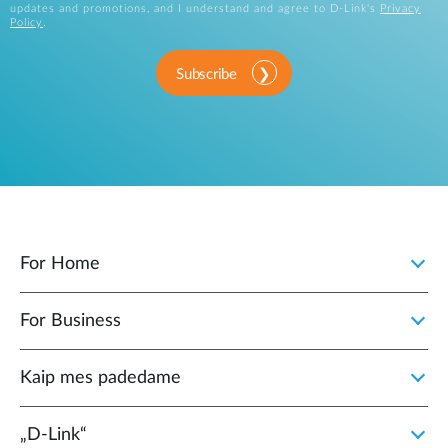
updates and promotions, and I understand and agree to D-Link's
Privacy
Policy
.
Subscribe
For Home
For Business
Kaip mes padedame
„D‑Link“