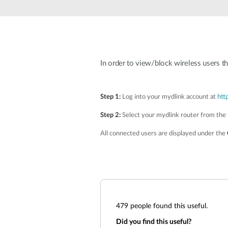
Unmanaged
Switches
PoE
Switches
In order to view/block wireless users t
Step 1:
Log into your mydlink account at
htt
Step 2:
Select your mydlink router from the l
All connected users are displayed under the
479
people found this useful.
Did you find this useful?