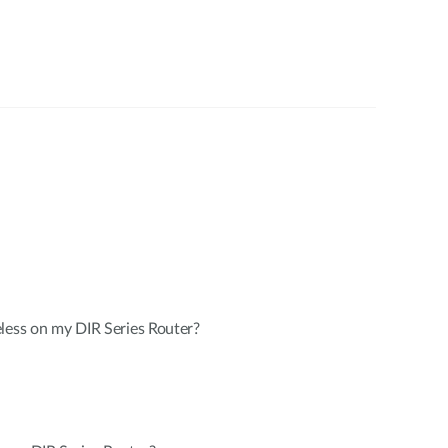
less on my DIR Series Router?