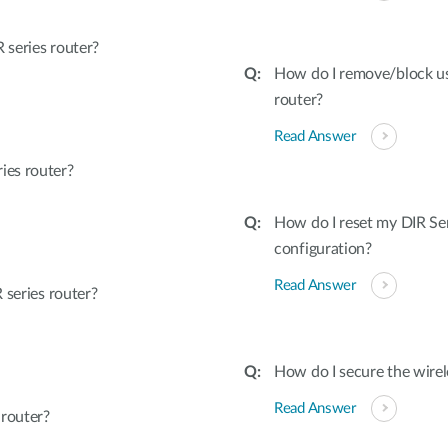
series router?
How do I remove/block u
router?
Read Answer
ies router?
How do I reset my DIR Ser
configuration?
Read Answer
 series router?
How do I secure the wirel
Read Answer
 router?