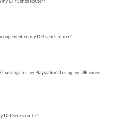
 my DIR Series Router?
management on my DIR series router?
 settings for my Playstation 3 using my DIR series
y DIR Series router?