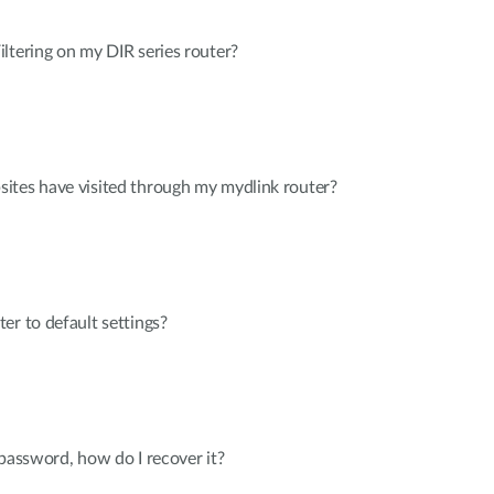
ltering on my DIR series router?
ites have visited through my mydlink router?
er to default settings?
 password, how do I recover it?