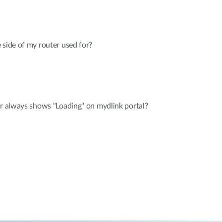
 side of my router used for?
er always shows "Loading" on mydlink portal?