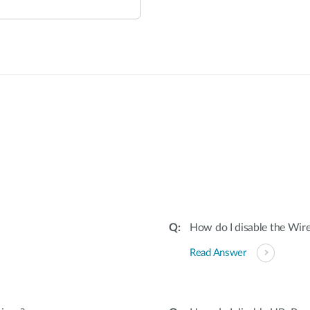
:
How do I disable the Wire
Read Answer