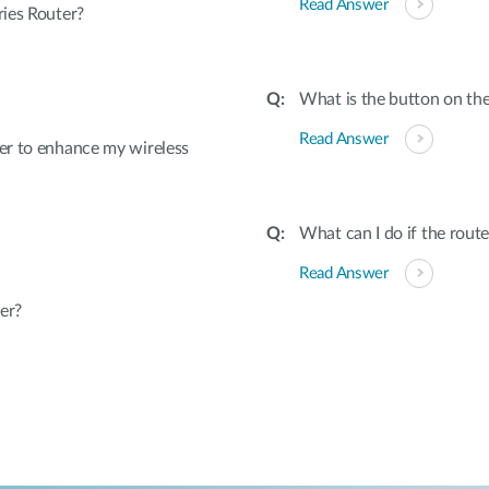
Read Answer
ies Router?
What is the button on the
Read Answer
er to enhance my wireless
What can I do if the rout
Read Answer
er?