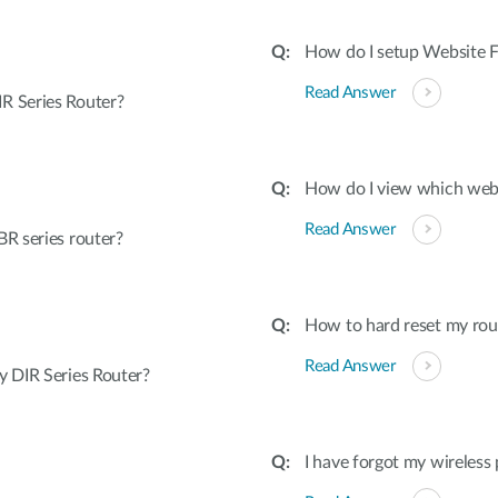
How do I setup Website Fi
Read Answer
R Series Router?
How do I view which webs
Read Answer
R series router?
How to hard reset my rout
Read Answer
 DIR Series Router?
I have forgot my wireless