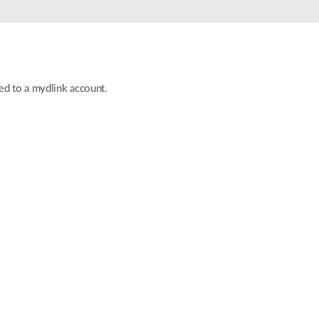
Automation
Smart Pole
ed to a mydlink account.