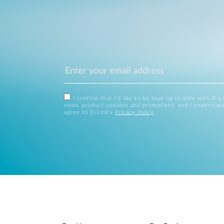
I confirm that I'd like to be kept up to date with D-L
news, product updates and promotions, and I understan
agree to D-Link's
Privacy Policy
.