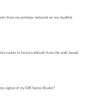
sers from my wireless network on my mydlink
ies router to factory default from the web-based
ess signal of my DIR Series Router?