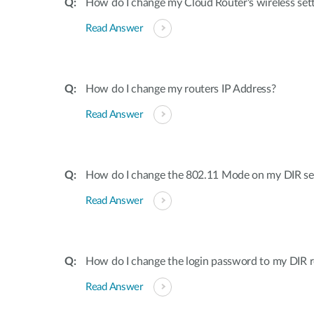
How do I change my Cloud Router's wireless set
Read Answer
How do I change my routers IP Address?
Read Answer
How do I change the 802.11 Mode on my DIR ser
Read Answer
How do I change the login password to my DIR r
Read Answer