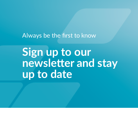
Always be the first to know
Sign up to our
newsletter and stay
up to date