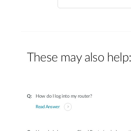
These may also help
How do I log into my router?
Read Answer