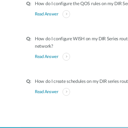
How do I configure the QOS rules on my DIR Ser
Read Answer
How do I configure WISH on my DIR Series rout
network?
Read Answer
How do I create schedules on my DIR series rout
Read Answer