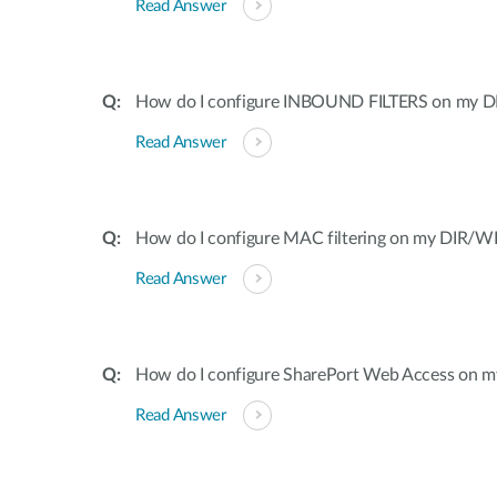
Read Answer
How do I configure INBOUND FILTERS on my DI
Read Answer
How do I configure MAC filtering on my DIR/WB
Read Answer
How do I configure SharePort Web Access on my
Read Answer