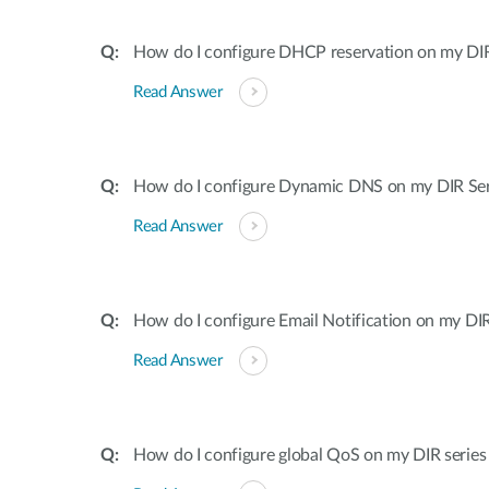
How do I configure DHCP reservation on my DIR 
Read Answer
How do I configure Dynamic DNS on my DIR Ser
Read Answer
How do I configure Email Notification on my DIR
Read Answer
How do I configure global QoS on my DIR series