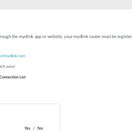
hrough the mydlink app or website, your mydlink router must be register
p://mydlink.com
eft panel
Connection List
Yes
No