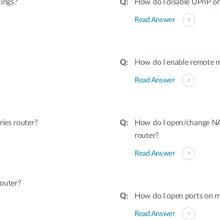
tings?
How do I disable UPnP on
Read Answer
How do I enable remote 
Read Answer
ies router?
How do I open/change NAT
router?
Read Answer
outer?
How do I open ports on m
Read Answer