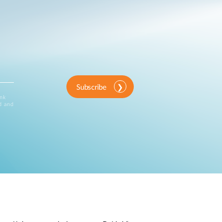
Subscribe
ink
d and