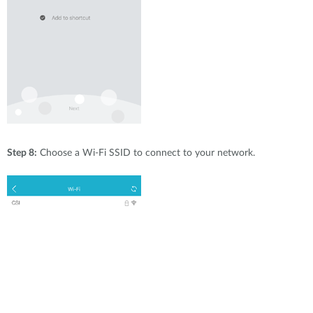
Step 8:
Choose a Wi-Fi SSID to connect to your network.