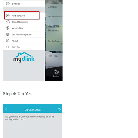
Step 4:
Tap
Yes
.