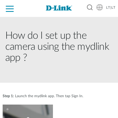
LT|LT
For Home
For Business
For Industry
Support
Resources
Partners
How do I set up the
camera using the mydlink
app ?
Step 1:
Launch the mydlink app. Then tap Sign In.