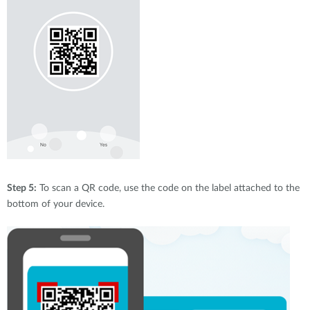
Step 5:
To scan a QR code, use the code on the label attached to the
bottom of your device.