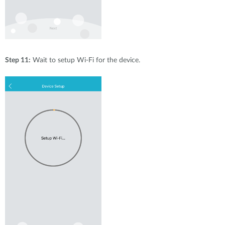
Step 11:
Wait to setup Wi-Fi for the device.