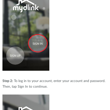
Step 2:
To log in to your account, enter your account and password.
Then, tap Sign In to continue.