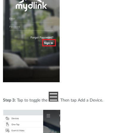
Step 3:
Tap to toggle the
. Then tap Add a Device.