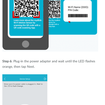
Step 6:
Plug-in the power adapter and wait until the LED flashes
orange, then tap Next.