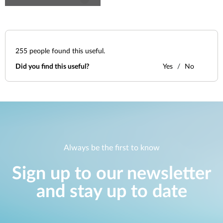
255
people found this useful.
Did you find this useful?
Yes
No
Always be the first to know
Sign up to our newsletter
and stay up to date