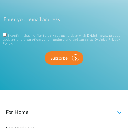
I confirm that I'd like to be kept up to date with D-Link news, product
updates and promotions, and I understand and agree to D-Link's
Privacy
Policy
.
Subscribe
For Home