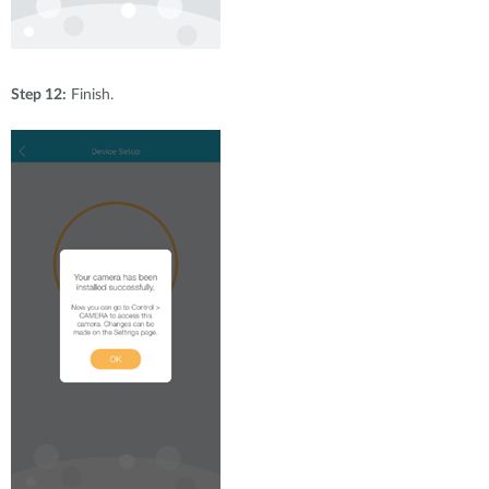
Step 12:
Finish.