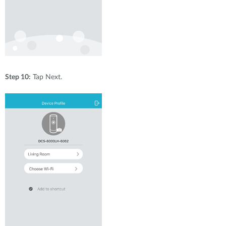
Step 10:
Tap Next.