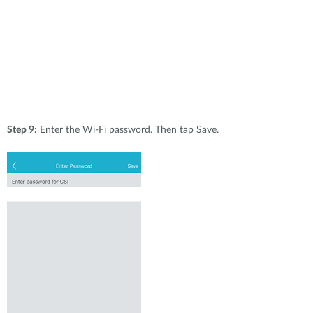
Step 9:
Enter the Wi-Fi password. Then tap Save.