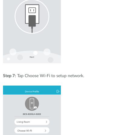
Step 7:
Tap Choose Wi-Fi to setup network.