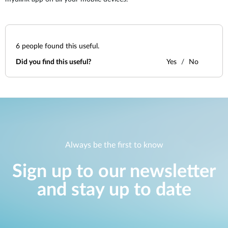
6
people found this useful.
Did you find this useful?
Yes
No
Always be the first to know
Sign up to our newsletter
and stay up to date