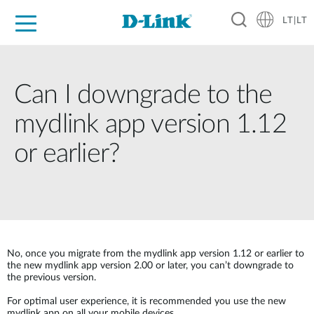
LT|LT
For Home
For Business
For Industry
Support
Resources
Partners
Can I downgrade to the
mydlink app version 1.12
or earlier?
No, once you migrate from the mydlink app version 1.12 or earlier to
the new mydlink app version 2.00 or later, you can’t downgrade to
the previous version.
For optimal user experience, it is recommended you use the new
mydlink app on all your mobile devices.