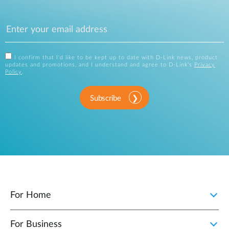
I confirm that I'd like to be kept up to date with D-Link news, product
updates and promotions, and I understand and agree to D-Link's
Privacy
Policy
.
Subscribe
For Home
For Business