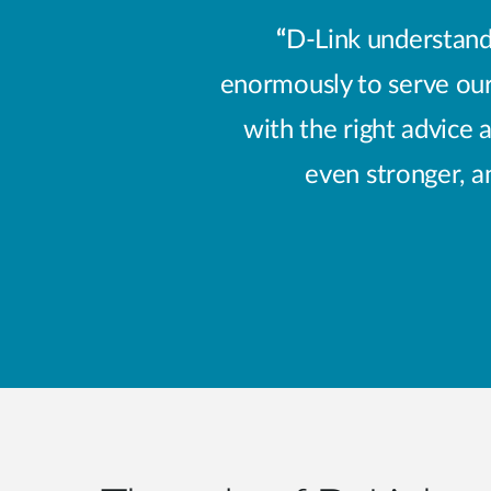
“
D-Link understands
enormously to serve our
with the right advice 
even stronger, a