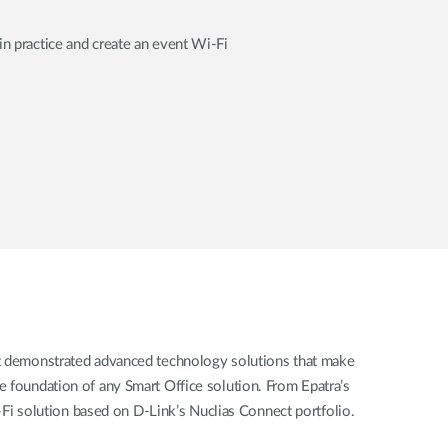
in practice and create an event Wi-Fi
ent demonstrated advanced technology solutions that make
he foundation of any Smart Office solution. From Epatra’s
-Fi solution based on D-Link’s Nuclias Connect portfolio.