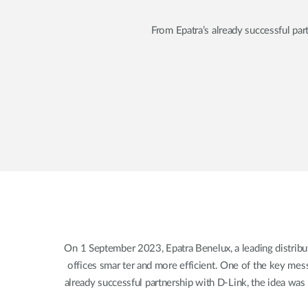
From Epatra’s already successful par
On 1 September 2023, Epatra Benelux, a leading distribu
offices smar ter and more efficient. One of the key mess
already successful partnership with D-Link, the idea was