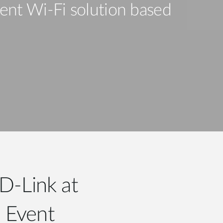
Automation
ent Wi-Fi solution based
Smart Pole
D-Link at
e Event