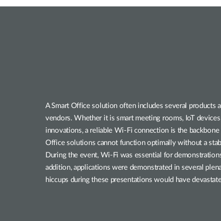
A Smart Office solution often includes several products a
vendors. Whether it is smart meeting rooms, IoT devices,
innovations, a reliable Wi-Fi connection is the backbone 
Office solutions cannot function optimally without a sta
During the event, Wi-Fi was essential for demonstrations 
addition, applications were demonstrated in several plena
hiccups during these presentations would have devastated