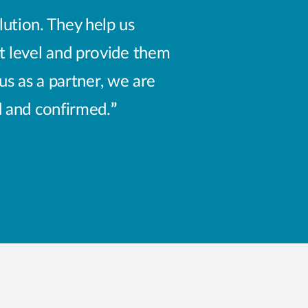
ution. They help us
t level and provide them
us as a partner, we are
d and confirmed.
”