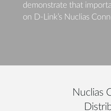
demonstrate that importa
Unmanaged
Switches
on D-Link’s Nuclias Conne
PoE
Switches
Nuclias 
Distri