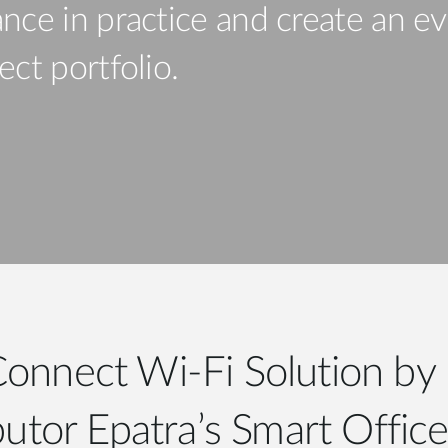
nce in practice and create an ev
ct portfolio.
Connect Wi-Fi Solution by 
butor Epatra’s Smart Offic