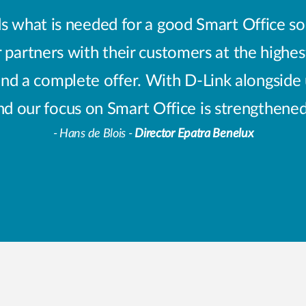
 what is needed for a good Smart Office sol
 partners with their customers at the highes
and a complete offer. With D-Link alongside 
nd our focus on Smart Office is strengthene
- Hans de Blois -
Director Epatra Benelux