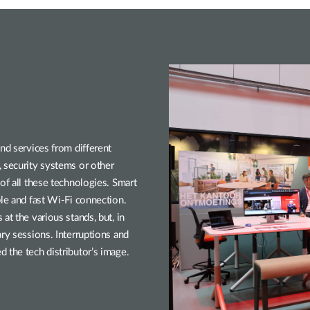
nd services from different
 security systems or other
of all these technologies. Smart
ble and fast Wi-Fi connection.
at the various stands, but, in
ry sessions. Interruptions and
 the tech distributor’s image.