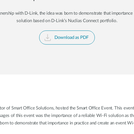
tnership with D-Link, the idea was born to demonstrate that importance 
solution based on D-Link’s Nuclias Connect portfolio.
Download as PDF
tor of Smart Office Solutions, hosted the Smart Office Event. This ev
ages of this event was the importance of a reliable Wi-Fi solution as t
 born to demonstrate that importance in practice and create an event Wi