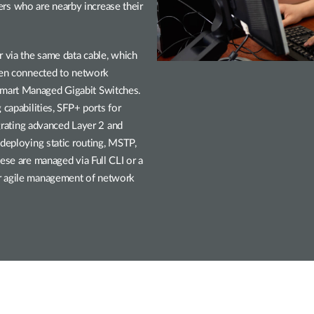
users who are nearby increase their
r via the same data cable, which
been connected to network
mart Managed Gigabit Switches.
 capabilities, SFP+ ports for
egrating advanced Layer 2 and
 deploying static routing, MSTP,
ese are managed via Full CLI or a
or agile management of network