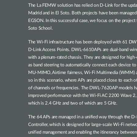
The La FEMW solution has relied on D-Link for the updati
Madrid and in El Soto. Both projects have been managed 
EGSON. In this successful case, we focus on the project
Soto School.
The Wi-Fi infrastructure has been deployed with 61
D-Link Access Points. DWL-6610APs are dual-band wire
with a plenum-rated chassis. They are designed for high
as band steering to automatically connect each device to
MU-MIMO, Airtime fairness, Wi-Fi Multimedia (WMM) 
so in this scenario, where APs are placed close to each o
of channels or frequencies. The DWL-7620AP models hav
improved performance with the Wi-Fi AC 2200 Wave 2, th
which is 2.4 GHz and two of which are 5 GHz.
The 64 APs are managed in a unified way through the
Controller, which is designed for large-scale Wi-Fi netwo
unified management and enabling the itinerancy between A