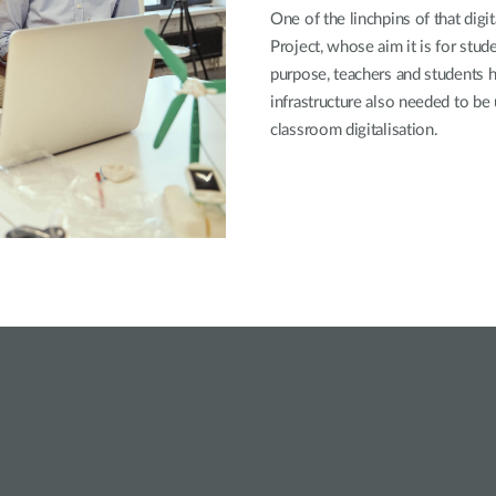
One of the linchpins of that dig
Project, whose aim it is for stude
purpose, teachers and students
infrastructure also needed to be
classroom digitalisation.