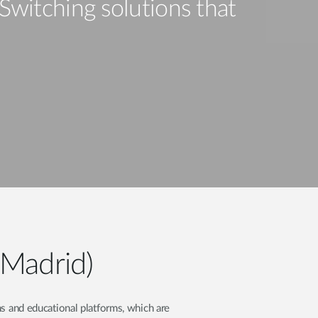
Automation
Switching solutions that
Smart Pole
(Madrid)
s and educational platforms, which are