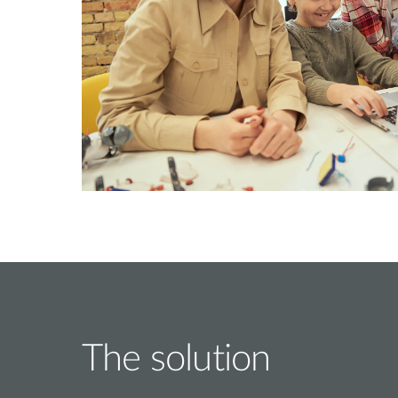
The solution