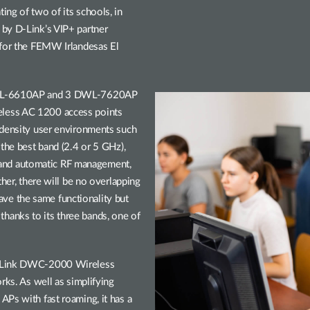
ng of two of its schools, in
by D-Link’s VIP+ partner
 for the FEMW Irlandesas El
 DWL-6610AP and 3 DWL-7620AP
less AC 1200 access points
-density user environments such
 the best band (2.4 or 5 GHz),
and automatic RF management,
ther, there will be no overlapping
e the same functionality but
anks to its three bands, one of
 D-Link DWC-2000 Wireless
rks. As well as simplifying
Ps with fast roaming, it has a