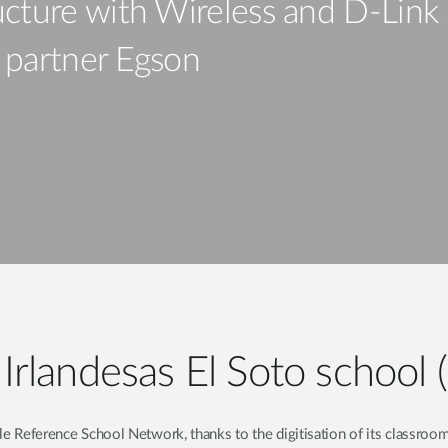
cture with Wireless and D-Link 
s partner Egson
landesas El Soto school 
e Reference School Network, thanks to the digitisation of its classroom