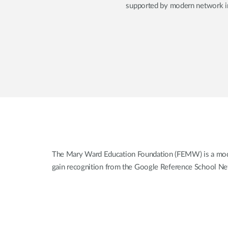
supported by modern network inf
The Mary Ward Education Foundation (FEMW) is a modern,
gain recognition from the Google Reference School Netw