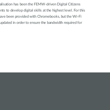
italisation has been the FEMW-driven Digital Citizens
nts to develop digital skills at the highest level. For this
 have been provided with Chromebooks, but the Wi-Fi
 updated in order to ensure the bandwidth required for