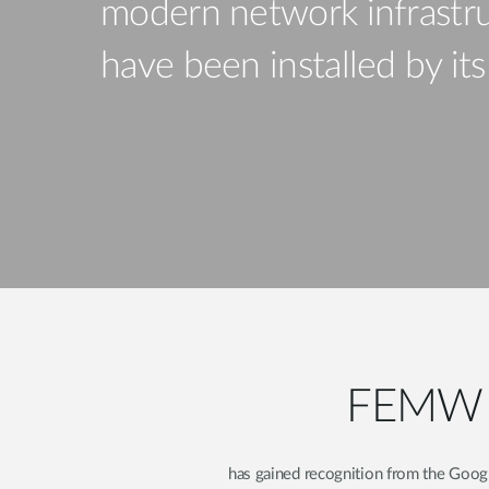
modern network infrastru
Unmanaged
Switches
have been installed by it
PoE
Switches
FEMW Ir
has gained recognition from the Googl