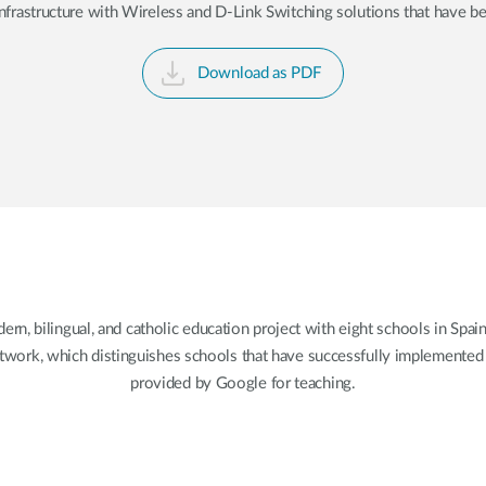
rastructure with Wireless and D-Link Switching solutions that have bee
Download as PDF
 bilingual, and catholic education project with eight schools in Spain
ork, which distinguishes schools that have successfully implemented d
provided by Google for teaching.