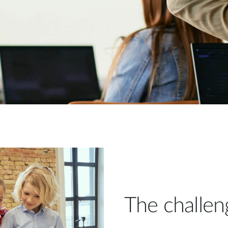
The challen