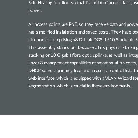
Self-Healing function, so that if a point of access fails, 
power.
All access points are PoE, so they receive data and powe
has simplified installation and saved costs. They have 
electronics comprising x8 D-Link DGS-1510 Stackable S
This assembly stands out because of its physical stacking
stacking or 10 Gigabit fibre optic uplinks, as well as int
Layer 3 management capabilities at smart solution costs,
DHCP server, spanning tree and an access control list. Th
web interface, which is equipped with a VLAN Wizard f
segmentation, which is crucial in these environments.