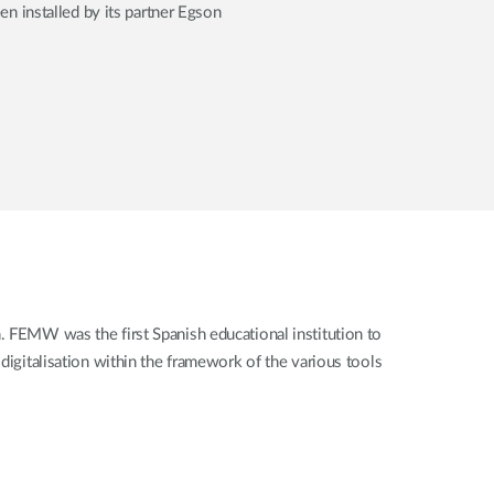
n installed by its partner Egson
. FEMW was the first Spanish educational institution to
igitalisation within the framework of the various tools