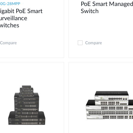
PoE Smart Manage
00G-28MPP
igabit PoE Smart
Switch
urveillance
witches
Compare
Compare