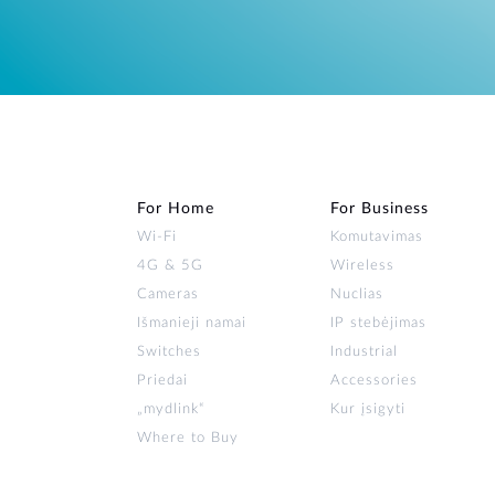
For Home
For Business
Wi‑Fi
Komutavimas
4G & 5G
Wireless
Cameras
Nuclias
Išmanieji namai
IP stebėjimas
Switches
Industrial
Priedai
Accessories
„mydlink“
Kur įsigyti
Where to Buy