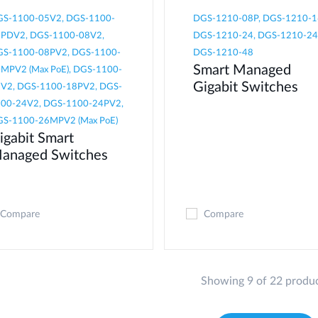
S-1100-05V2, DGS-1100-
DGS-1210-08P, DGS-1210-1
PDV2, DGS-1100-08V2,
DGS-1210-24, DGS-1210-24
S-1100-08PV2, DGS-1100-
DGS-1210-48
Smart Managed
MPV2 (Max PoE), DGS-1100-
Gigabit Switches
V2, DGS-1100-18PV2, DGS-
00-24V2, DGS-1100-24PV2,
S-1100-26MPV2 (Max PoE)
igabit Smart
anaged Switches
Compare
Compare
Showing 9 of 22 produ