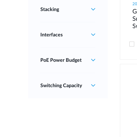
2
Stacking
G
S
S
Interfaces
PoE Power Budget
Switching Capacity