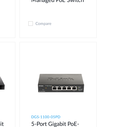
Managed PoE Switch
Compare
DGS-1100-05PD
it
5-Port Gigabit PoE-