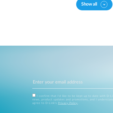
Show all
I confirm that I'd like to be kept up to date with D-L
news, product updates and promotions, and I understan
agree to D-Link's
Privacy Policy
.