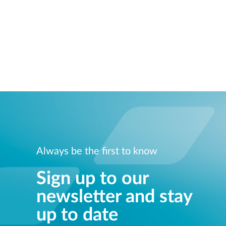
Always be the first to know
Sign up to our
newsletter and stay
up to date