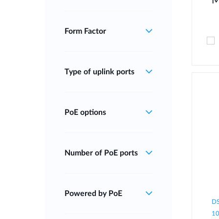
M
Form Factor
Type of uplink ports
PoE options
Number of PoE ports
Powered by PoE
DS
10