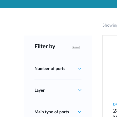
Unmanaged
Switches
PoE
Switches
Showing
Filter by
Reset
Number of ports
Layer
D
2
Main type of ports