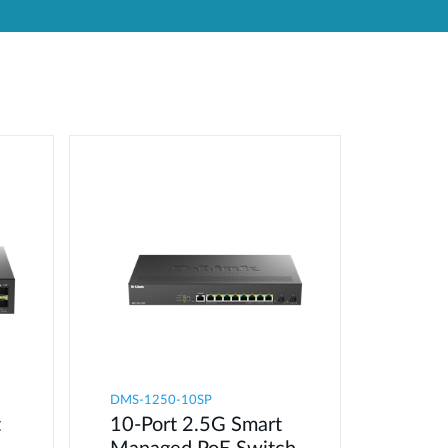
Automation
Smart Pole
DMS-1250-10SP
t
10-Port 2.5G Smart