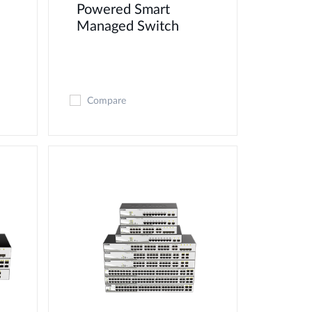
d
Powered Smart
Managed Switch
Compare