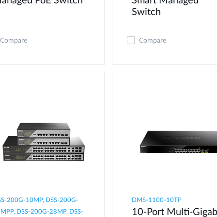
anaged PoE Switch
Smart Managed
Switch
Compare
Compare
S-200G-10MP, DSS-200G-
DMS-1100-10TP
10-Port Multi-Gigab
MPP, DSS-200G-28MP, DSS-