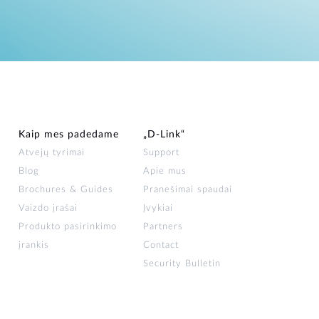
Kaip mes padedame
„D‑Link“
Atvejų tyrimai
Support
Blog
Apie mus
Brochures & Guides
Pranešimai spaudai
Vaizdo įrašai
Įvykiai
Produkto pasirinkimo
Partners
įrankis
Contact
Security Bulletin