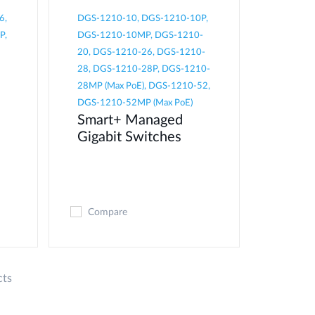
6,
DGS-1210-10, DGS-1210-10P,
P,
DGS-1210-10MP, DGS-1210-
20, DGS-1210-26, DGS-1210-
28, DGS-1210-28P, DGS-1210-
28MP (Max PoE), DGS-1210-52,
DGS-1210-52MP (Max PoE)
Smart+ Managed
Gigabit Switches
Compare
cts