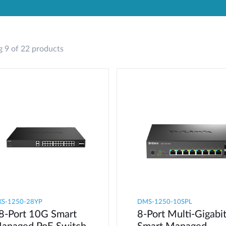
 9 of 22 products
XS-1250-28YP
DMS-1250-10SPL
8-Port 10G Smart
8-Port Multi-Gigabi