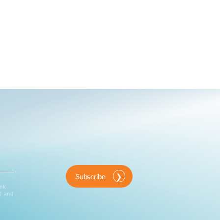
Subscribe
ink
d and