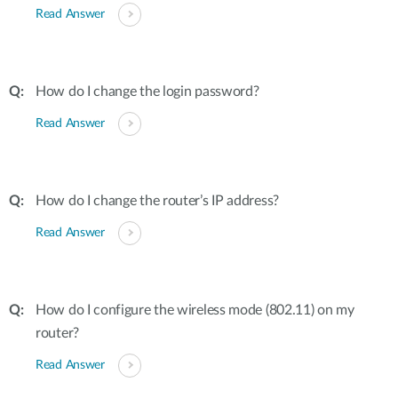
Read Answer
How do I change the login password?
Read Answer
How do I change the router’s IP address?
Read Answer
How do I configure the wireless mode (802.11) on my
router?
Read Answer