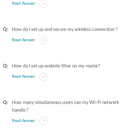
Read Answer
How do I set up and secure my wireless connection ?
Read Answer
How do I set up website filter on my router?
Read Answer
How many simultaneous users can my Wi-Fi network
handle ?
Read Answer