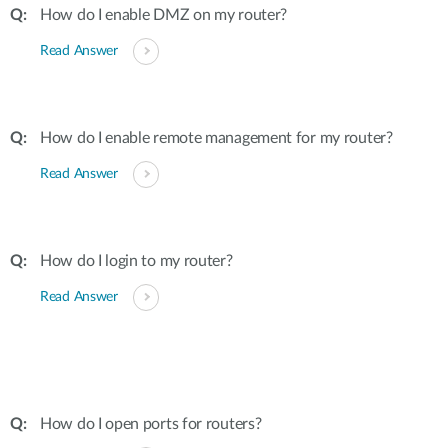
How do I enable DMZ on my router?
Read Answer
How do I enable remote management for my router?
Read Answer
How do I login to my router?
Read Answer
How do I open ports for routers?