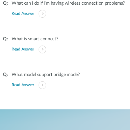
What can I do if I’m having wireless connection problems?
Read Answer
What is smart connect?
Read Answer
What model support bridge mode?
Read Answer