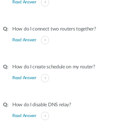
Read Answer
How do I connect two routers together?
Read Answer
How do I create schedule on my router?
Read Answer
How do I disable DNS relay?
Read Answer