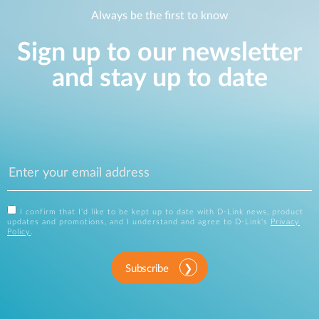
Always be the first to know
Sign up to our newsletter
and stay up to date
I confirm that I'd like to be kept up to date with D-Link news, product
updates and promotions, and I understand and agree to D-Link's
Privacy
Policy
.
Subscribe