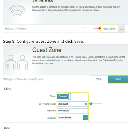
Brochures and Guides
Step 3:
Configure Guest Zone and click Save:
Case Studies
Videos
Blog