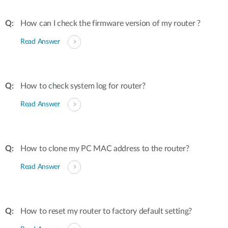
How can I check the firmware version of my router ?
Read Answer
How to check system log for router?
Read Answer
How to clone my PC MAC address to the router?
Read Answer
How to reset my router to factory default setting?