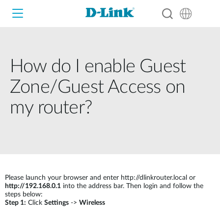
How do I enable Guest
Wi-Fi
Zone/Guest Access on
4G/5G
my router?
Switches
Cameras
D-View 8
4G / 5G M2M
Smart Home
Wireless
D-ECS
Fixed
Please launch your browser and enter http://dlinkrouter.local or
Switches
http://192.168.0.1
into the address bar. Then login and follow the
Business Routers
Industry Switches
steps below:
Wireless
Step 1:
Click
Settings
->
Wireless
Adapters
Smart Access Point