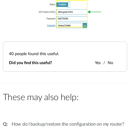
40
people found this useful.
Did you find this useful?
Yes
No
These may also help:
How do I backup/restore the configuration on my router?