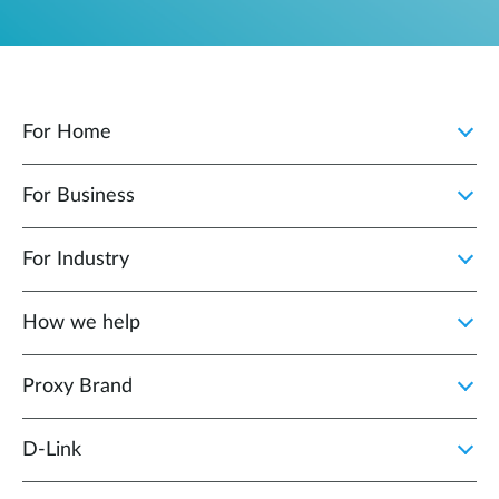
For Home
For Business
For Industry
How we help
Proxy Brand
D‑Link