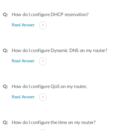
How do I configure DHCP reservation?
Read Answer
How do I configure Dynamic DNS on my router?
Read Answer
How do I configure QoS on my router,
Read Answer
How do I configure the time on my router?