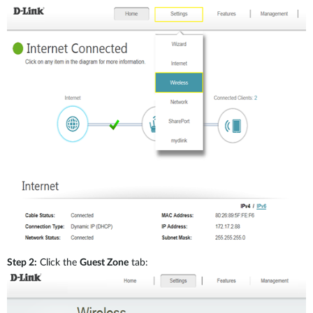
Accessories
Mobile
mydlink
Nuclias
Mobile
Where to Buy
IP Surveillance
Mobile
Industrial
Accessories
Services
Where to Buy
Step 2:
Click the
Guest Zone
tab:
M2M & IOT