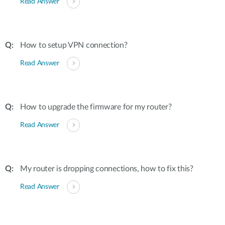
Read Answer
How to setup VPN connection?
Read Answer
How to upgrade the firmware for my router?
Read Answer
My router is dropping connections, how to fix this?
Read Answer