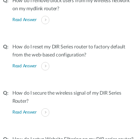
How do I remove/block users from my wireless network
on my mydlink router?
Read Answer
How do I reset my DIR Series router to factory default
from the web-based configuration?
Read Answer
How do I secure the wireless signal of my DIR Series
Router?
Read Answer