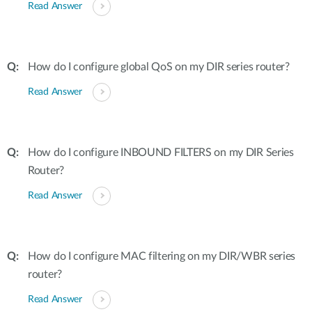
Read Answer
How do I configure global QoS on my DIR series router?
Read Answer
How do I configure INBOUND FILTERS on my DIR Series
Router?
Read Answer
How do I configure MAC filtering on my DIR/WBR series
router?
Read Answer