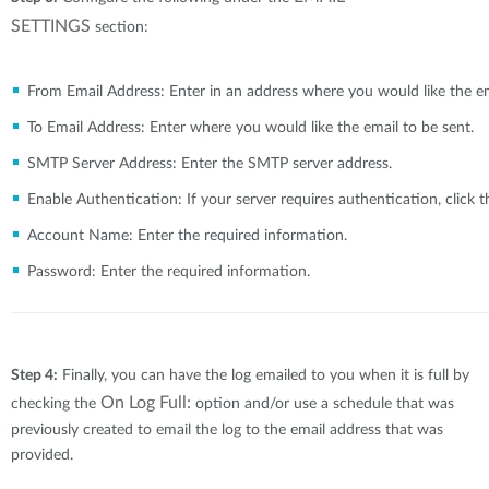
SETTINGS
section:
From Email Address:
Enter in an address where you would like the e
To Email Address:
Brochures and Guides
Enter where you would like the email to be sent.
SMTP Server Address:
Enter the SMTP server address.
Case Studies
Enable Authentication:
If your server requires authentication, click 
Account Name:
Enter the required information.
Videos
Password:
Enter the required information.
Blog
Step 4:
Finally, you can have the log emailed to you when it is full by
On Log Full:
checking the
option and/or use a schedule that was
previously created to email the log to the email address that was
provided.