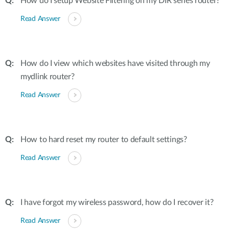
How do I setup Website Filtering on my DIR series router?
Read Answer
How do I view which websites have visited through my
mydlink router?
Read Answer
How to hard reset my router to default settings?
Read Answer
I have forgot my wireless password, how do I recover it?
Read Answer