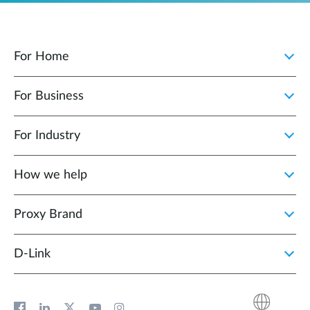
For Home
For Business
For Industry
How we help
Proxy Brand
D‑Link