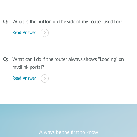
What is the button on the side of my router used for?
Read Answer
What can I do if the router always shows "Loading" on
mydlink portal?
Read Answer
Always be the first to know