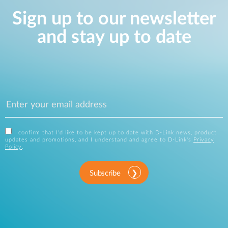
Sign up to our newsletter
and stay up to date
I confirm that I'd like to be kept up to date with D-Link news, product
updates and promotions, and I understand and agree to D-Link's
Privacy
Policy
.
Subscribe