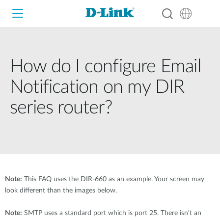
How do I configure Email
Wi-Fi
Notification on my DIR
4G/5G
series router?
Switches
Cameras
D-View 8
4G / 5G M2M
Smart Home
Wireless
D-ECS
Fixed
Note:
This FAQ uses the DIR-660 as an example. Your screen may
Switches
Business Routers
look different than the images below.
Industry Switches
Wireless
Adapters
Note:
SMTP uses a standard port which is port 25. There isn't an
Smart Access Point