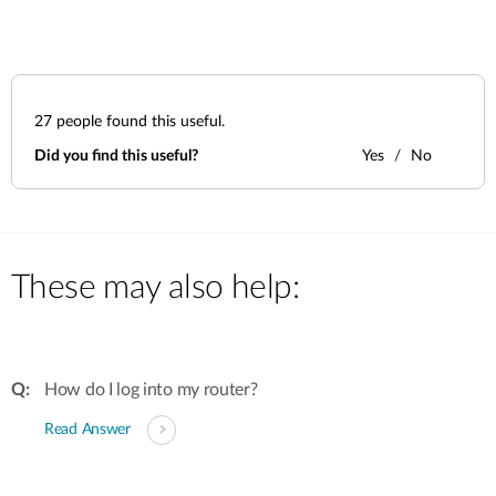
27
people found this useful.
Did you find this useful?
Yes
No
These may also help:
How do I log into my router?
Read Answer