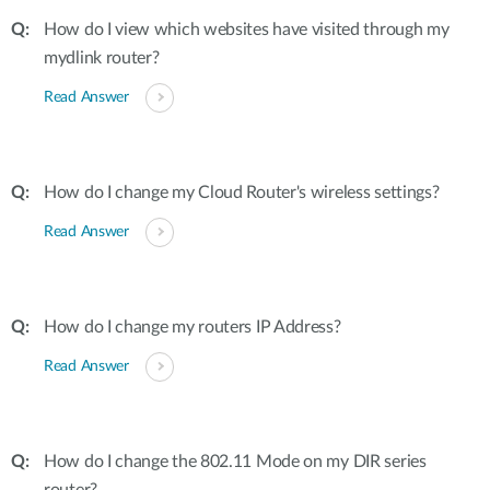
How do I view which websites have visited through my
mydlink router?
Read Answer
How do I change my Cloud Router's wireless settings?
Read Answer
How do I change my routers IP Address?
Read Answer
How do I change the 802.11 Mode on my DIR series