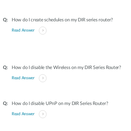
How do I create schedules on my DIR series router?
Read Answer
How do I disable the Wireless on my DIR Series Router?
Read Answer
How do I disable UPnP on my DIR Series Router?
Read Answer