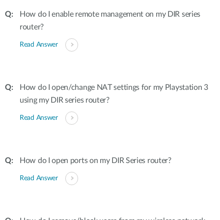
How do I enable remote management on my DIR series
router?
Read Answer
How do I open/change NAT settings for my Playstation 3
using my DIR series router?
Read Answer
How do I open ports on my DIR Series router?
Read Answer