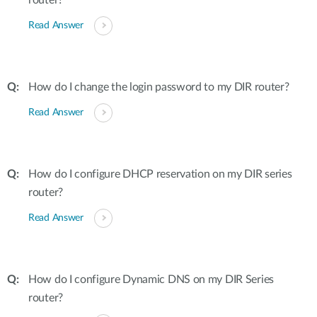
router?
Read Answer
How do I change the login password to my DIR router?
Read Answer
How do I configure DHCP reservation on my DIR series
router?
Read Answer
How do I configure Dynamic DNS on my DIR Series
router?