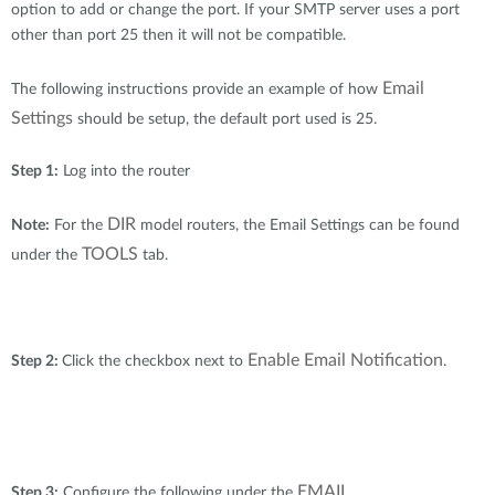
Accessories
option to add or change the port. If your SMTP server uses a port
Mobile
other than port 25 then it will not be compatible.
mydlink
Nuclias
Mobile
Email
The following instructions provide an example of how
Where to Buy
Settings
should be setup, the default port used is 25.
IP Surveillance
Mobile
Step 1:
Log into the router
Industrial
DIR
Note:
For the
model routers, the Email Settings can be found
Accessories
TOOLS
under the
tab.
Services
Enable Email Notification
Step 2:
Click the checkbox next to
.
Where to Buy
M2M & IOT
EMAIL
Step 3:
Configure the following under the