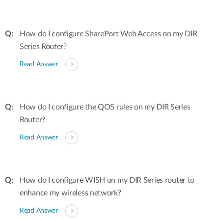
How do I configure SharePort Web Access on my DIR
Series Router?
Read Answer
How do I configure the QOS rules on my DIR Series
Router?
Read Answer
How do I configure WISH on my DIR Series router to
enhance my wireless network?
Read Answer