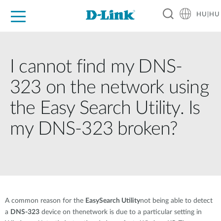
HU|HU
Otthoni Megoldások
Üzleti Megoldások
Ipar
Támogatás
Resources
Partnerek
I cannot find my DNS-
323 on the network using
the Easy Search Utility. Is
my DNS-323 broken?
A common reason for the
EasySearch Utility
not being able to detect
a
DNS-323
device on thenetwork is due to a particular setting in