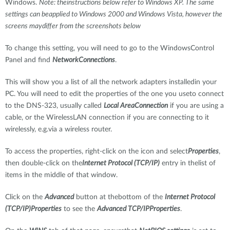
Windows.
Note: theinstructions below refer to Windows XP. The same
settings can beapplied to Windows 2000 and Windows Vista, however the
screens maydiffer from the screenshots below
To change this setting, you will need to go to the WindowsControl
Panel and find
NetworkConnections
.
This will show you a list of all the network adapters installedin your
PC. You will need to edit the properties of the one you useto connect
to the DNS-323, usually called
Local AreaConnection
if you are using a
cable, or the WirelessLAN connection if you are connecting to it
wirelessly, e.g.via a wireless router.
To access the properties, right-click on the icon and select
Properties
,
then double-click on the
Internet Protocol (TCP/IP)
entry in thelist of
items in the middle of that window.
Click on the
Advanced
button at thebottom of the
Internet Protocol
(TCP/IP)Properties
to see the
Advanced TCP/IPProperties
.