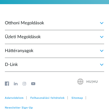
Otthoni Megoldások
Üzleti Megoldások
Háttéranyagok
D‑Link
HU|HU
Adatvédelem
Felhasználási feltételek
Sitemap
Newsletter Sign‑Up