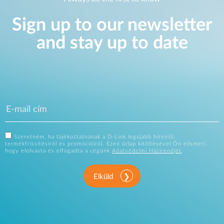
Sign up to our newsletter
and stay up to date
Szeretném, ha tájékoztatnának a D-Link legújabb híreiről,
termékfrissítésiről és promócióiról. Ezen űrlap kitöltésével Ön elismeri,
hogy elolvasta és elfogadta a cégünk
Adatvédelmi Házirendjét
.
Elküld