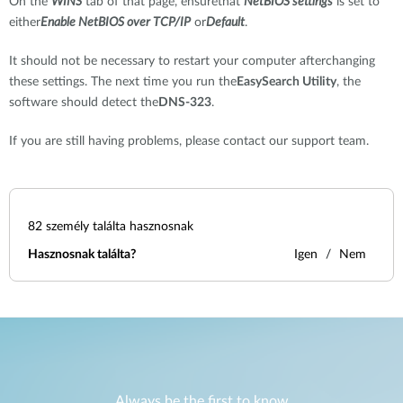
On the
WINS
tab of that page, ensurethat
NetBIOS settings
is set to
either
Enable NetBIOS over TCP/IP
or
Default
.
It should not be necessary to restart your computer afterchanging
these settings. The next time you run the
EasySearch Utility
, the
software should detect the
DNS-323
.
If you are still having problems, please contact our support team.
82
személy találta hasznosnak
Hasznosnak találta?
Igen
Nem
Always be the first to know