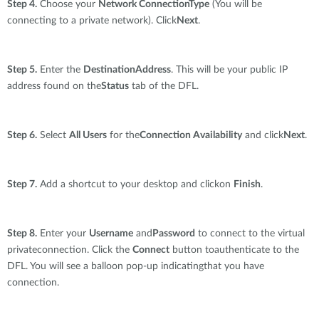
Step 4.
Choose your
Network ConnectionType
(You will be
connecting to a private network). Click
Next
.
Step 5.
Enter the
DestinationAddress
. This will be your public IP
address found on the
Status
tab of the DFL.
Step 6.
Select
All Users
for the
Connection Availability
and click
Next
.
Step 7.
Add a shortcut to your desktop and clickon
Finish
.
Step 8.
Enter your
Username
and
Password
to connect to the virtual
privateconnection. Click the
Connect
button toauthenticate to the
DFL. You will see a balloon pop-up indicatingthat you have
connection.