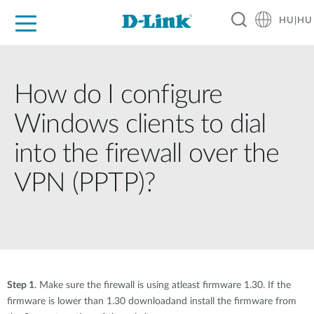
HU|HU
Otthoni Megoldások
Üzleti Megoldások
Ipar
Támogatás
Resources
Partnerek
How do I configure
Windows clients to dial
into the firewall over the
VPN (PPTP)?
Step 1
. Make sure the firewall is using atleast firmware 1.30. If the
firmware is lower than 1.30 downloadand install the firmware from