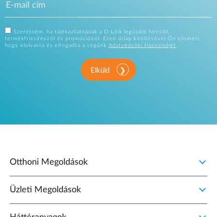
Szeretném, ha tájékoztatnának a D-Link legújabb híreiről,
termékfrissítésiről és promócióiról. Ezen űrlap kitöltésével Ön elismeri,
hogy elolvasta és elfogadta a cégünk
Adatvédelmi Házirendjét
.
Elküld
Otthoni Megoldások
Üzleti Megoldások