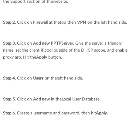
the Support section of thewebsite.
Step 2.
Click on
Firewall
at thetop then
VPN
on the left hand side.
Step 3.
Click on
Add new PPTPServer
. Give the server a friendly
name, set the client IPpool outside of the DHCP scope, and enable
proxy arp. Hit the
Apply
button.
Step 4.
Click on
Users
on theleft hand side.
Step 5.
Click on
Add new
in theLocal User Database.
Step 6.
Create a username and password, then hit
Apply
.