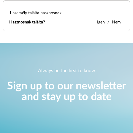
1
személy találta hasznosnak
Hasznosnak találta?
Igen
Nem
Always be the first to know
Sign up to our newsletter
and stay up to date