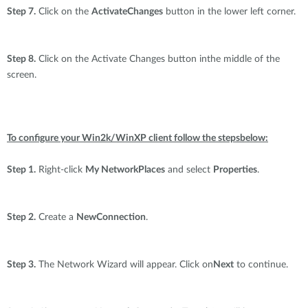
Step 7.
Click on the
ActivateChanges
button in the lower left corner.
Step 8.
Click on the Activate Changes button inthe middle of the
screen.
To configure your Win2k/WinXP client follow the stepsbelow:
Step 1.
Right-click
My NetworkPlaces
and select
Properties
.
Step 2.
Create a
NewConnection
.
Step 3.
The Network Wizard will appear. Click on
Next
to continue.