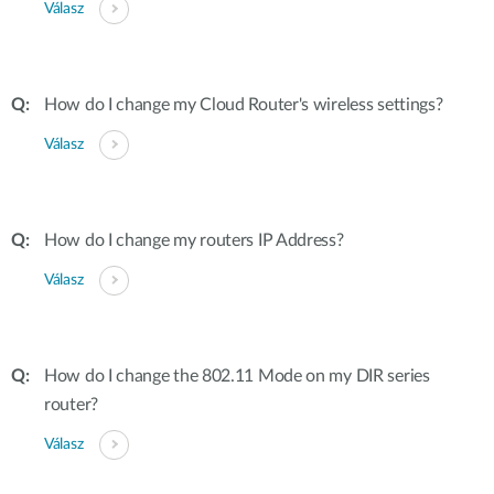
Válasz
How do I change my Cloud Router's wireless settings?
Válasz
How do I change my routers IP Address?
Válasz
How do I change the 802.11 Mode on my DIR series
router?
Válasz