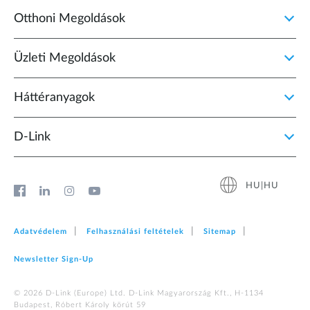
Otthoni Megoldások
Üzleti Megoldások
Háttéranyagok
D‑Link
HU|HU
Adatvédelem
Felhasználási feltételek
Sitemap
Newsletter Sign‑Up
© 2026 D‑Link (Europe) Ltd. D-Link Magyarország Kft., H-1134
Budapest, Róbert Károly körút 59