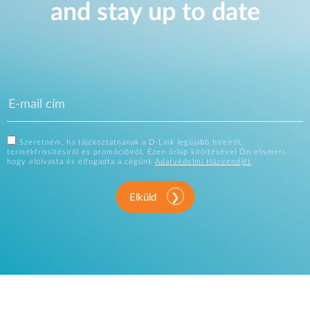
and stay up to date
Szeretném, ha tájékoztatnának a D-Link legújabb híreiről,
termékfrissítésiről és promócióiról. Ezen űrlap kitöltésével Ön elismeri,
hogy elolvasta és elfogadta a cégünk
Adatvédelmi Házirendjét
.
Elküld