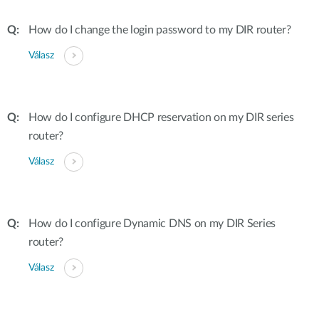
How do I change the login password to my DIR router?
Válasz
How do I configure DHCP reservation on my DIR series
router?
Válasz
How do I configure Dynamic DNS on my DIR Series
router?
Válasz