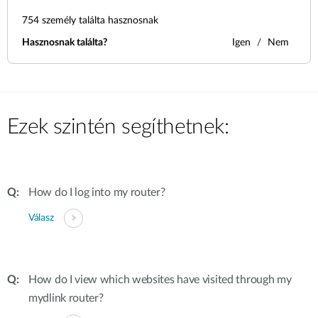
754
személy találta hasznosnak
Hasznosnak találta?
Igen
Nem
Ezek szintén segíthetnek:
How do I log into my router?
Válasz
How do I view which websites have visited through my
mydlink router?