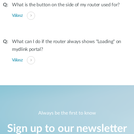
What is the button on the side of my router used for?
Válasz
What can I do if the router always shows "Loading" on
mydlink portal?
Válasz
Always be the first to know
Sign up to our newsletter