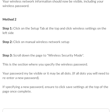
Your wireless network information should now be visible, including your
wireless password.
Method 2
Step 1:
Click on the Setup Tab at the top and click wireless settings on the
left side
Step 2:
Click on manual wireless network setup
Step 3:
Scroll down the page to "Wireless Security Mode".
This is the section where you specify the wireless password.
Your password my be visible or it may be all dots. (If all dots you will need to
re-enter a new password).
If specifying a new password, ensure to click save settings at the top of the
page once complete.