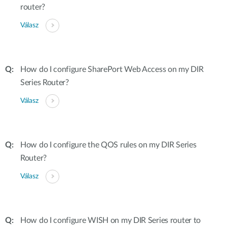
router?
Válasz
How do I configure SharePort Web Access on my DIR
Series Router?
Válasz
How do I configure the QOS rules on my DIR Series
Router?
Válasz
How do I configure WISH on my DIR Series router to