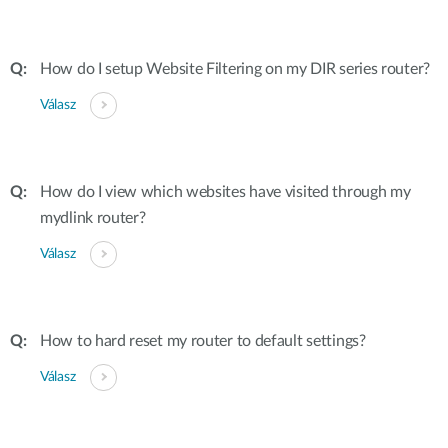
How do I setup Website Filtering on my DIR series router?
Válasz
How do I view which websites have visited through my
mydlink router?
Válasz
How to hard reset my router to default settings?
Válasz