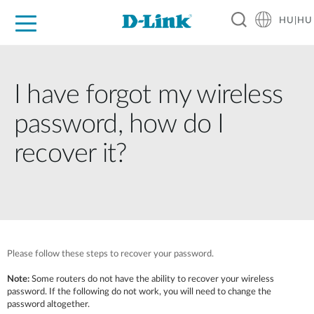
HU|HU
Otthoni Megoldások
Üzleti Megoldások
Ipar
Támogatás
Resources
Partnerek
I have forgot my wireless
password, how do I
recover it?
Please follow these steps to recover your password.
Note:
Some routers do not have the ability to recover your wireless
password. If the following do not work, you will need to change the
password altogether.