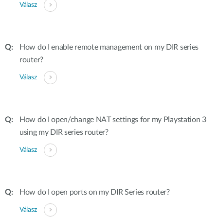
Válasz
How do I enable remote management on my DIR series
router?
Válasz
How do I open/change NAT settings for my Playstation 3
using my DIR series router?
Válasz
How do I open ports on my DIR Series router?
Válasz