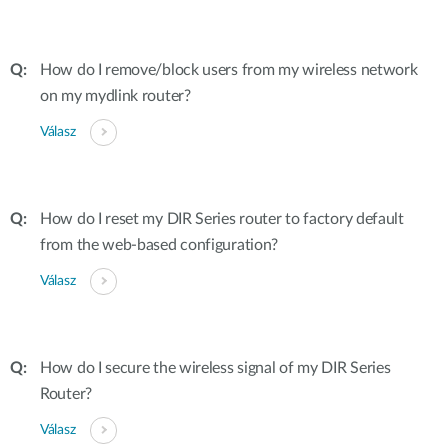
How do I remove/block users from my wireless network
on my mydlink router?
Válasz
How do I reset my DIR Series router to factory default
from the web-based configuration?
Válasz
How do I secure the wireless signal of my DIR Series
Router?
Válasz