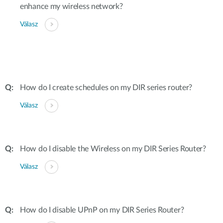
enhance my wireless network?
Válasz
How do I create schedules on my DIR series router?
Válasz
How do I disable the Wireless on my DIR Series Router?
Válasz
How do I disable UPnP on my DIR Series Router?