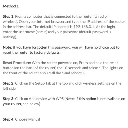
Method 1
Step 1:
From a computer that is connected to the router (wired or
wireless), Open your Internet browser and type the IP address of the router
in the address bar. The default IP address is 192.168.0.1. At the login,
enter the username (admin) and your password (default password is
nothing).
Note:
If you have forgotten this password, you will have no choice but to
reset the router to factory defaults.
Reset Procedure:
With the router powered on, Press and hold the reset
button (on the back of the router) for 10 seconds and release. The lights on
the front of the router should all flash and reboot.)
-
Step 2:
Click on the Setup Tab at the top and click wireless settings on the
left side
Step 3:
Click on Add device with WPS
(
Note
: If this option is not available on
your router, see below)
Step 4:
Choose Manual