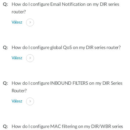
How do I configure Email Notification on my DIR series
router?
Válasz
How do I configure global QoS on my DIR series router?
Válasz
How do I configure INBOUND FILTERS on my DIR Series
Router?
Válasz
How do I configure MAC filtering on my DIR/WBR series