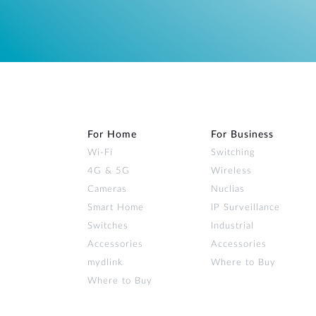
For Home
For Business
Wi‑Fi
Switching
4G & 5G
Wireless
Cameras
Nuclias
Smart Home
IP Surveillance
Switches
Industrial
Accessories
Accessories
mydlink
Where to Buy
Where to Buy