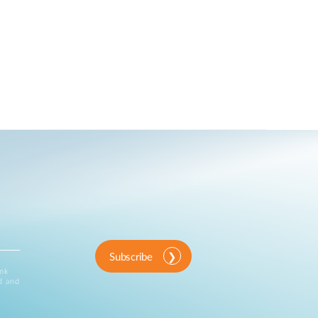
Subscribe
ink
d and