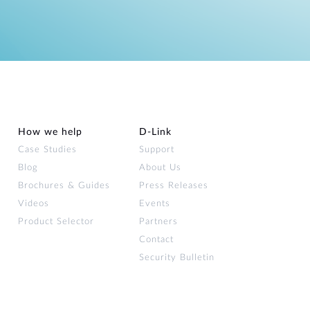
How we help
D‑Link
Case Studies
Support
Blog
About Us
Brochures & Guides
Press Releases
Videos
Events
Product Selector
Partners
Contact
Security Bulletin