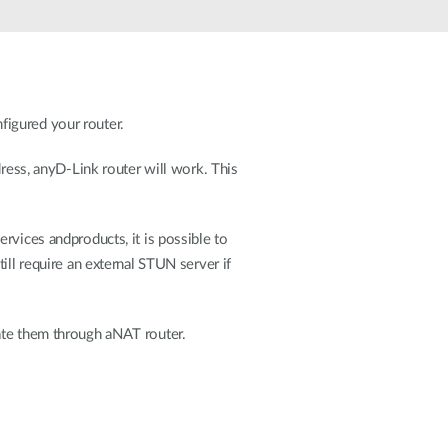
Automation
Smart Pole
figured your router.
dress, anyD-Link router will work. This
rvices andproducts, it is possible to
ill require an external STUN server if
ate them through aNAT router.