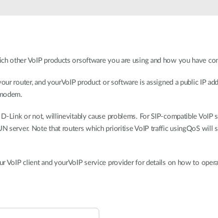
ich other VoIP products orsoftware you are using and how you have con
your router, and yourVoIP product or software is assigned a public IP ad
 modem.
-Link or not, willinevitably cause problems. For SIP-compatible VoIP se
server. Note that routers which prioritise VoIP traffic usingQoS will st
r VoIP client and yourVoIP service provider for details on how to oper