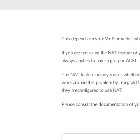
Unmanaged
Switches
PoE
Switches
This depends on your VoIP provider, wh
If you are not using the NAT feature of 
always applies to any single-portADSL
The NAT feature on any router, whether D
work around this problem by using aSTUN 
they areconfigured to use NAT.
Please consult the documentation of you