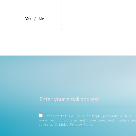
Yes
No
I confirm that I'd like to be kept up to date with D-L
news, product updates and promotions, and I understan
agree to D-Link's
Privacy Policy
.