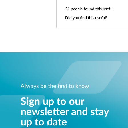
21
people found this useful.
Did you find this useful?
Always be the first to know
Sign up to our
newsletter and stay
up to date