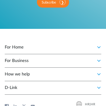
Subscribe
For Home
For Business
How we help
D‑Link
HR|HR