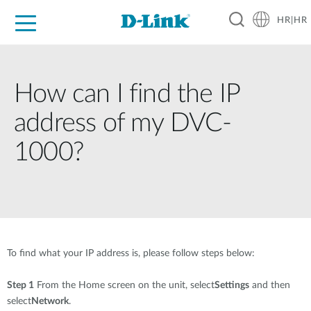
HR|HR
For Home
For Business
For Industry
Support
Resources
Partners
How can I find the IP
address of my DVC-
1000?
To find what your IP address is, please follow steps below:
Step 1
From the Home screen on the unit, select
Settings
and then
select
Network
.