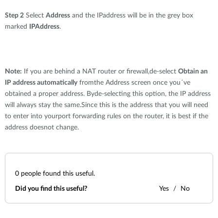
Step 2
Select
Address
and the IPaddress will be in the grey box
marked
IPAddress
.
Note:
If you are behind a NAT router or firewall,de-select
Obtain an
IP address automatically
fromthe Address screen once you´ve
obtained a proper address. Byde-selecting this option, the IP address
will always stay the same.Since this is the address that you will need
to enter into yourport forwarding rules on the router, it is best if the
address doesnot change.
0
people found this useful.
Did you find this useful?
Yes
No