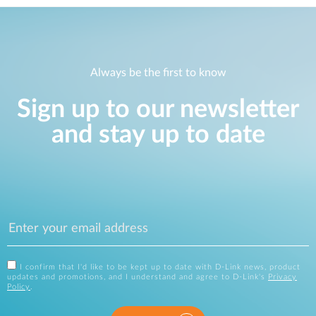
Always be the first to know
Sign up to our newsletter
and stay up to date
I confirm that I'd like to be kept up to date with D-Link news, product
updates and promotions, and I understand and agree to D-Link's
Privacy
Policy
.