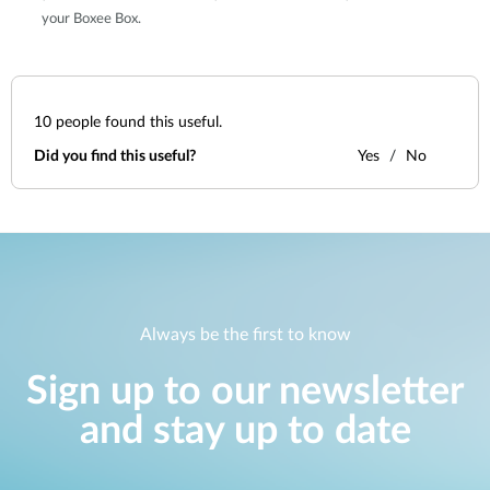
your Boxee Box.
10
people found this useful.
Did you find this useful?
Yes
No
Always be the first to know
Sign up to our newsletter
and stay up to date