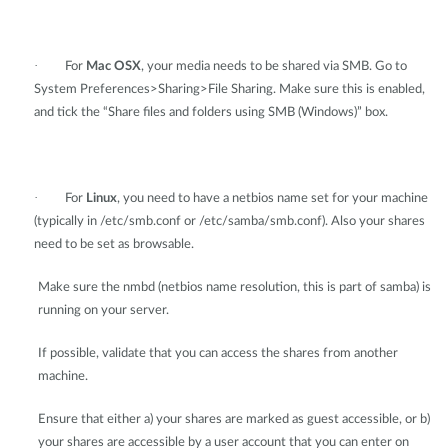
·
For
Mac OSX
, your media needs to be shared via SMB. Go to
System Preferences>Sharing>File Sharing. Make sure this is enabled,
and tick the “Share files and folders using SMB (Windows)” box.
·
For
Linux
, you need to have a netbios name set for your machine
(typically in /etc/smb.conf or /etc/samba/smb.conf). Also your shares
need to be set as browsable.
Make sure the nmbd (netbios name resolution, this is part of samba) is
running on your server.
If possible, validate that you can access the shares from another
machine.
Ensure that either a) your shares are marked as guest accessible, or b)
your shares are accessible by a user account that you can enter on