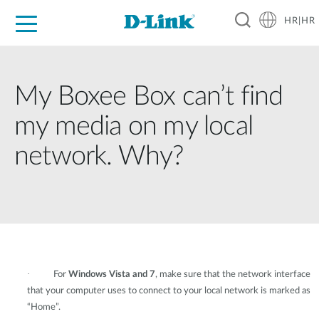
HR|HR
For Home
For Business
For Industry
Support
Resources
Partners
My Boxee Box can’t find
my media on my local
network. Why?
·
For
Windows Vista and 7
, make sure that the network interface
that your computer uses to connect to your local network is marked as
“Home”.