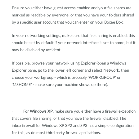
Ensure you either have guest access enabled and your file shares are
marked as readable by everyone, or that you have your folders shared
by a specific user account that you can enter on your Boxee Box.
In your networking settings, make sure that file sharing is enabled; this
should be set by default if your network interface is set to home, but it
may be disabled by accident.
If possible, browse your network using Explorer (open a Windows
Explorer pane, go to the lower left corner and select Network, then
choose your workgroup - which is probably 'WORKGROUP' or
'MSHOME' - make sure your machine shows up there).
·
For
Windows XP
, make sure you either have a firewall exception
that covers file sharing, or that you have the firewall disabled. The
inbox firewall for Windows XP SP2 and SP3 has a simple configuration
for this, as do most third party firewall applications.