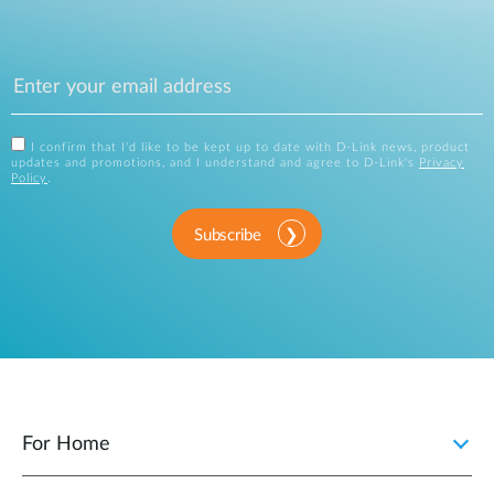
I confirm that I'd like to be kept up to date with D-Link news, product
updates and promotions, and I understand and agree to D-Link's
Privacy
Policy
.
Subscribe
For Home