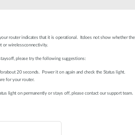
your router indicates that it is operational. Itdoes not show whether th
et or wirelessconnectivity.
staysoff, please try the following suggestions:
 forabout 20 seconds. Power it on again and check the Status light.
re for your router.
Status light on permanently or stays off, please contact our support team.