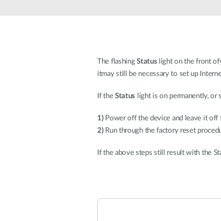
Unmanaged
Switches
PoE
Switches
The flashing
Status
light on the front of
itmay still be necessary to set up Intern
If the
Status
light is on permanently, or 
1)
Power off the device and leave it off
2)
Run through the factory reset procedu
If the above steps still result with the 