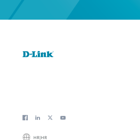
HR|HR