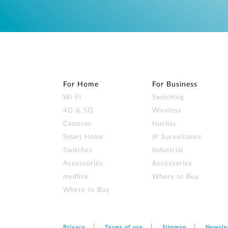
For Home
For Business
Wi‑Fi
Switching
4G & 5G
Wireless
Cameras
Nuclias
Smart Home
IP Surveillance
Switches
Industrial
Accessories
Accessories
mydlink
Where to Buy
Where to Buy
Privacy
Terms of use
Sitemap
Newsle