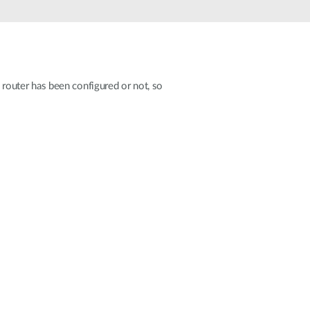
Automation
Smart Pole
e router has been configured or not, so