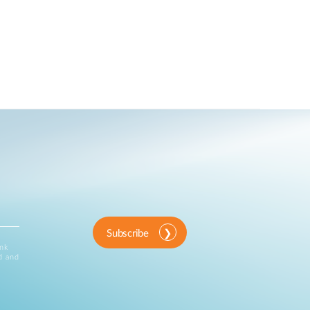
Subscribe
ink
d and