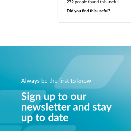
279
people found this useful.
Did you find this useful?
Always be the first to know
Sign up to our
newsletter and stay
up to date