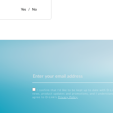
Yes
No
I confirm that I'd like to be kept up to date with D-L
news, product updates and promotions, and I understan
agree to D-Link's
Privacy Policy
.