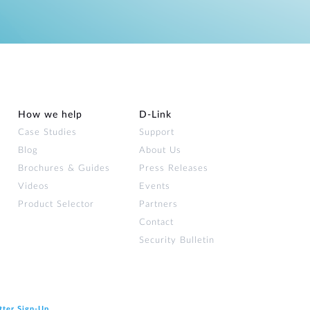
How we help
D‑Link
Case Studies
Support
Blog
About Us
Brochures & Guides
Press Releases
Videos
Events
Product Selector
Partners
Contact
Security Bulletin
tter Sign‑Up