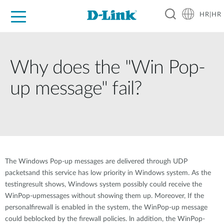
HR|HR
For Home
For Business
For Industry
Support
Resources
Partners
Why does the "Win Pop-
up message" fail?
The Windows Pop-up messages are delivered through UDP
packetsand this service has low priority in Windows system. As the
testingresult shows, Windows system possibly could receive the
WinPop-upmessages without showing them up. Moreover, If the
personalfirewall is enabled in the system, the WinPop-up message
could beblocked by the firewall policies. ln addition, the WinPop-