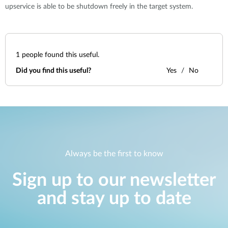
upservice is able to be shutdown freely in the target system.
1
people found this useful.
Did you find this useful?
Yes
No
Always be the first to know
Sign up to our newsletter
and stay up to date