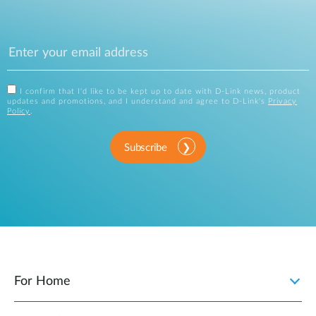
I confirm that I'd like to be kept up to date with D-Link news, product
updates and promotions, and I understand and agree to D-Link's
Privacy
Policy
.
Subscribe
For Home